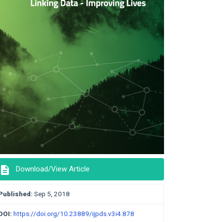
description
Download/View Article
Published:
Sep 5, 2018
DOI:
https://doi.org/10.23889/ijpds.v3i4.878