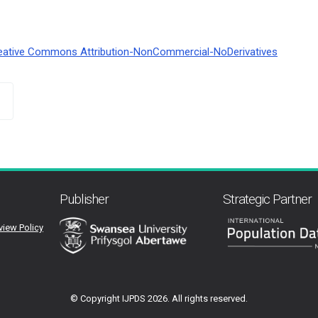
eative Commons Attribution-NonCommercial-NoDerivatives
Publisher
Strategic Partner
view Policy
© Copyright IJPDS
2026. All rights reserved.