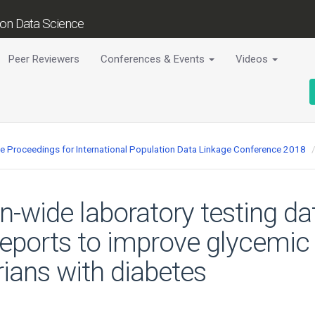
tion Data Science
Peer Reviewers
Conferences & Events
Videos
ce Proceedings for International Population Data Linkage Conference 2018
on-wide laboratory testing da
reports to improve glycemic 
ians with diabetes