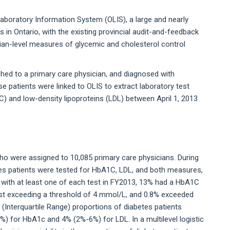
 Laboratory Information System (OLIS), a large and nearly
 in Ontario, with the existing provincial audit-and-feedback
cian-level measures of glycemic and cholesterol control
ached to a primary care physician, and diagnosed with
e patients were linked to OLIS to extract laboratory test
) and low-density lipoproteins (LDL) between April 1, 2013
ho were assigned to 10,085 primary care physicians. During
tes patients were tested for HbA1C, LDL, and both measures,
 with at least one of each test in FY2013, 13% had a HbA1C
est exceeding a threshold of 4 mmol/L, and 0.8% exceeded
 (Interquartile Range) proportions of diabetes patients
) for HbA1c and 4% (2%-6%) for LDL. In a multilevel logistic