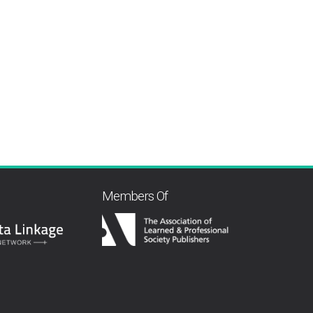
Members Of