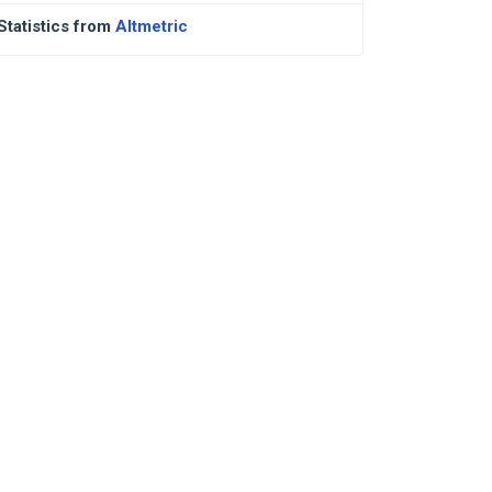
Statistics from
Altmetric