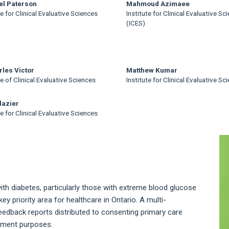
el Paterson
Mahmoud Azimaee
te for Clinical Evaluative Sciences
Institute for Clinical Evaluative Sc
(ICES)
rles Victor
Matthew Kumar
te of Clinical Evaluative Sciences
Institute for Clinical Evaluative Sc
lazier
te for Clinical Evaluative Sciences
A
S
h diabetes, particularly those with extreme blood glucose
key priority area for healthcare in Ontario. A multi-
eedback reports distributed to consenting primary care
vement purposes.