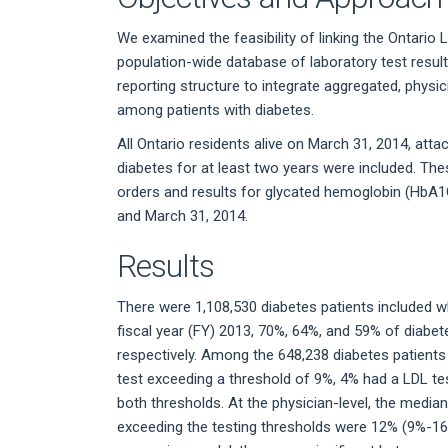
We examined the feasibility of linking the Ontario
population-wide database of laboratory test results
reporting structure to integrate aggregated, physi
among patients with diabetes.
All Ontario residents alive on March 31, 2014, att
diabetes for at least two years were included. Thes
orders and results for glycated hemoglobin (HbA1C
and March 31, 2014.
Results
There were 1,108,530 diabetes patients included w
fiscal year (FY) 2013, 70%, 64%, and 59% of diabe
respectively. Among the 648,238 diabetes patients
test exceeding a threshold of 9%, 4% had a LDL t
both thresholds. At the physician-level, the median
exceeding the testing thresholds were 12% (9%-16%