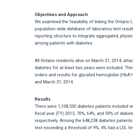
Objectives and Approach
We examined the feasibility of linking the Ontario
population-wide database of laboratory test results
reporting structure to integrate aggregated, physi
among patients with diabetes.
All Ontario residents alive on March 31, 2014, att
diabetes for at least two years were included. Thes
orders and results for glycated hemoglobin (HbA1C
and March 31, 2014.
Results
There were 1,108,530 diabetes patients included w
fiscal year (FY) 2013, 70%, 64%, and 59% of diabe
respectively. Among the 648,238 diabetes patients
test exceeding a threshold of 9%, 4% had a LDL t