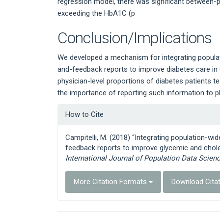
regression model, there was significant between-phy
exceeding the HbA1C (p
Conclusion/Implications
We developed a mechanism for integrating populatio
and-feedback reports to improve diabetes care in O
physician-level proportions of diabetes patients t
the importance of reporting such information to p
Article
How to Cite
Details
Campitelli, M. (2018) “Integrating population-wid
feedback reports to improve glycemic and chole
International Journal of Population Data Scien
More Citation Formats
Download Cita