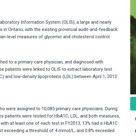
 Laboratory Information System (OLIS), a large and nearly
 in Ontario, with the existing provincial audit-and-feedback
cian-level measures of glycemic and cholesterol control
ached to a primary care physician, and diagnosed with
e patients were linked to OLIS to extract laboratory test
) and low-density lipoproteins (LDL) between April 1, 2013
ho were assigned to 10,085 primary care physicians. During
tes patients were tested for HbA1C, LDL, and both measures,
 with at least one of each test in FY2013, 13% had a HbA1C
est exceeding a threshold of 4 mmol/L, and 0.8% exceeded