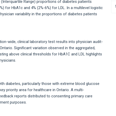
 (Interquartile Range) proportions of diabetes patients
) for HbA1c and 4% (2%-6%) for LDL. In a multilevel logistic
sician variability in the proportions of diabetes patients
n-wide, clinical laboratory test results into physician audit-
ntario. Significant variation observed in the aggregated,
esting above clinical thresholds for HbA1C and LDL highlights
hysicians.
h diabetes, particularly those with extreme blood glucose
key priority area for healthcare in Ontario. A multi-
eedback reports distributed to consenting primary care
vement purposes.