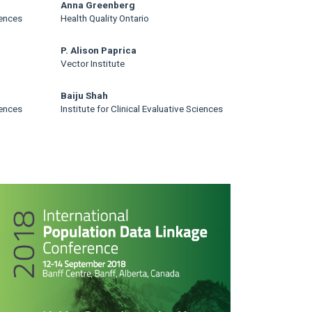
Anna Greenberg
iences
Health Quality Ontario
P. Alison Paprica
Vector Institute
Baiju Shah
iences
Institute for Clinical Evaluative Sciences
rticle
idebar