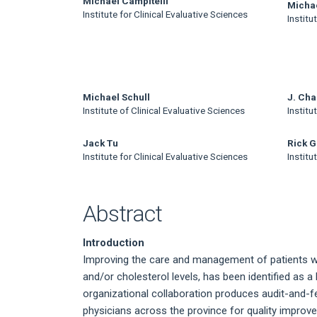
Main
Michael Campitelli
Micha
Institute for Clinical Evaluative Sciences
Institu
Article
Content
Michael Schull
J. Cha
Institute of Clinical Evaluative Sciences
Institu
Jack Tu
Rick G
Institute for Clinical Evaluative Sciences
Institu
Abstract
Introduction
Improving the care and management of patients wit
and/or cholesterol levels, has been identified as a 
organizational collaboration produces audit-and-f
physicians across the province for quality impro