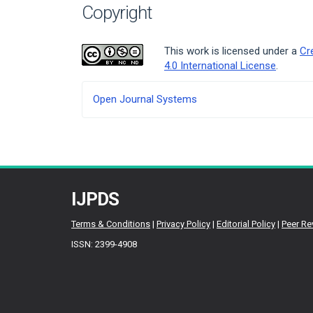
Copyright
This work is licensed under a
Cr
4.0 International License
.
Developed
Open Journal Systems
By
IJPDS
Terms & Conditions
|
Privacy Policy
|
Editorial Policy
|
Peer Re
ISSN: 2399-4908