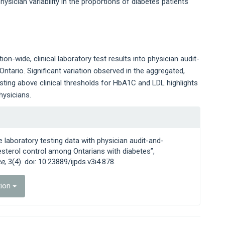
sician variability in the proportions of diabetes patients
n-wide, clinical laboratory test results into physician audit-
ntario. Significant variation observed in the aggregated,
esting above clinical thresholds for HbA1C and LDL highlights
hysicians.
e laboratory testing data with physician audit-and-
sterol control among Ontarians with diabetes”,
ce
, 3(4). doi: 10.23889/ijpds.v3i4.878.
tion