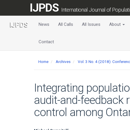
Main
IJPDS
Navigation
International Journal of Popula
Main
Content
News
All Calls
All Issues
About
Sidebar
Contact
Home
Archives
Vol. 3 No. 4 (2018): Conferen
Integrating populati
audit-and-feedback 
control among Ontar