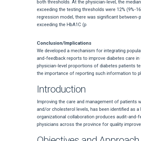
both thresholds. At the physician-level, the median
exceeding the testing thresholds were 12% (9%-16%
regression model, there was significant between-phy
exceeding the HbA1C (p
Conclusion/Implications
We developed a mechanism for integrating populatio
and-feedback reports to improve diabetes care in O
physician-level proportions of diabetes patients t
the importance of reporting such information to p
Introduction
Improving the care and management of patients wit
and/or cholesterol levels, has been identified as a 
organizational collaboration produces audit-and-f
physicians across the province for quality impro
Objectives and Approach