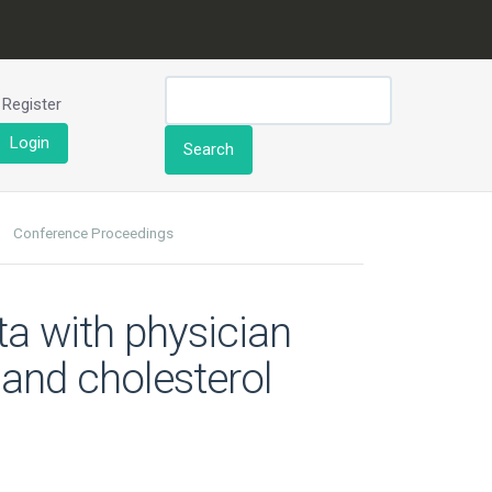
Register
Login
Search
Conference Proceedings
ta with physician
and cholesterol