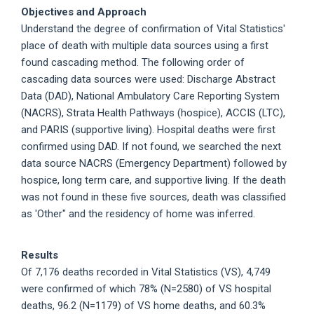
Objectives and Approach
Understand the degree of confirmation of Vital Statistics'
place of death with multiple data sources using a first
found cascading method. The following order of
cascading data sources were used: Discharge Abstract
Data (DAD), National Ambulatory Care Reporting System
(NACRS), Strata Health Pathways (hospice), ACCIS (LTC),
and PARIS (supportive living). Hospital deaths were first
confirmed using DAD. If not found, we searched the next
data source NACRS (Emergency Department) followed by
hospice, long term care, and supportive living. If the death
was not found in these five sources, death was classified
as 'Other" and the residency of home was inferred.
Results
Of 7,176 deaths recorded in Vital Statistics (VS), 4,749
were confirmed of which 78% (N=2580) of VS hospital
deaths, 96.2 (N=1179) of VS home deaths, and 60.3%