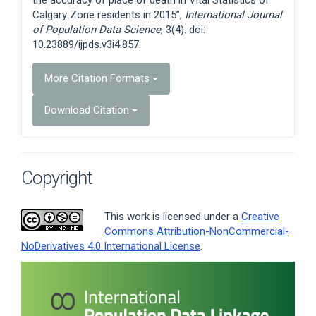
Calgary Zone residents in 2015”,
International Journal
of Population Data Science
, 3(4). doi:
10.23889/ijpds.v3i4.857.
More Citation Formats
Download Citation
Copyright
This work is licensed under a
Creative
Commons Attribution-NonCommercial-
NoDerivatives 4.0 International License
.
Article
Sidebar