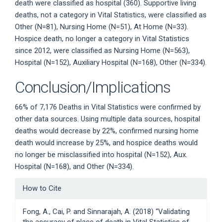
death were classified as hospital (360). Supportive living
deaths, not a category in Vital Statistics, were classified as
Other (N=81), Nursing Home (N=51), At Home (N=33).
Hospice death, no longer a category in Vital Statistics
since 2012, were classified as Nursing Home (N=563),
Hospital (N=152), Auxiliary Hospital (N=168), Other (N=334).
Conclusion/Implications
66% of 7,176 Deaths in Vital Statistics were confirmed by
other data sources. Using multiple data sources, hospital
deaths would decrease by 22%, confirmed nursing home
death would increase by 25%, and hospice deaths would
no longer be misclassified into hospital (N=152), Aux.
Hospital (N=168), and Other (N=334).
Article
How to Cite
Details
Fong, A., Cai, P. and Sinnarajah, A. (2018) “Validating
the accuracy of place of death in Vital Statistics of