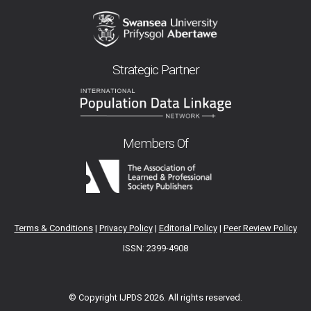
Strategic Partner
Members Of
Terms & Conditions
|
Privacy Policy
|
Editorial Policy
|
Peer Review Policy
ISSN: 2399-4908
© Copyright IJPDS
2026. All rights reserved.