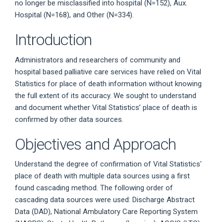
no longer be misclassified into hospital (N=152), Aux.
Hospital (N=168), and Other (N=334).
Introduction
Administrators and researchers of community and
hospital based palliative care services have relied on Vital
Statistics for place of death information without knowing
the full extent of its accuracy. We sought to understand
and document whether Vital Statistics’ place of death is
confirmed by other data sources.
Objectives and Approach
Understand the degree of confirmation of Vital Statistics'
place of death with multiple data sources using a first
found cascading method. The following order of
cascading data sources were used: Discharge Abstract
Data (DAD), National Ambulatory Care Reporting System