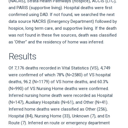
(NACRS), Strata Health Pathways (hospice), ACCIS (LTC),
and PARIS (supportive living). Hospital deaths were first
confirmed using DAD. If not found, we searched the next
data source NACRS (Emergency Department) followed by
hospice, long term care, and supportive living. If the death
was not found in these five sources, death was classified
as 'Other" and the residency of home was inferred.
Results
Of 7,176 deaths recorded in Vital Statistics (VS), 4,749
were confirmed of which 78% (N=2580) of VS hospital
deaths, 96.2 (N=1179) of VS home deaths, and 60.3%
(N=990) of VS Nursing Home deaths were confirmed.
Inferred nursing home death were recorded as Hospital
(N=147), Auxiliary Hospitals (N=61), and Other (N=41).
Inferred home deaths were classified as Other (256),
Hospital (84), Nursing Home (33), Unknown (7), and En
Route (7). Inferred en route or emergency department