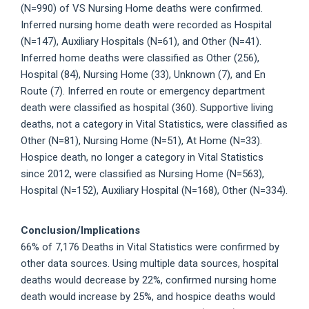
(N=990) of VS Nursing Home deaths were confirmed.
Inferred nursing home death were recorded as Hospital
(N=147), Auxiliary Hospitals (N=61), and Other (N=41).
Inferred home deaths were classified as Other (256),
Hospital (84), Nursing Home (33), Unknown (7), and En
Route (7). Inferred en route or emergency department
death were classified as hospital (360). Supportive living
deaths, not a category in Vital Statistics, were classified as
Other (N=81), Nursing Home (N=51), At Home (N=33).
Hospice death, no longer a category in Vital Statistics
since 2012, were classified as Nursing Home (N=563),
Hospital (N=152), Auxiliary Hospital (N=168), Other (N=334).
Conclusion/Implications
66% of 7,176 Deaths in Vital Statistics were confirmed by
other data sources. Using multiple data sources, hospital
deaths would decrease by 22%, confirmed nursing home
death would increase by 25%, and hospice deaths would