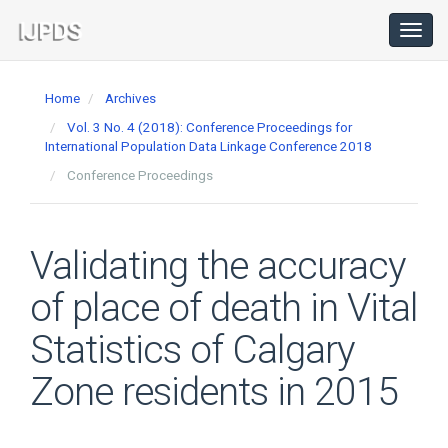
Main
Navigation
Toggl
navig
Main
Content
Home
Archives
Sidebar
Vol. 3 No. 4 (2018): Conference Proceedings for
International Population Data Linkage Conference 2018
Conference Proceedings
Validating the accuracy
of place of death in Vital
Statistics of Calgary
Zone residents in 2015