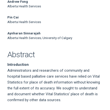
Main
Andrew Fong
Alberta Health Services
Article
Pin Cai
Content
Alberta Health Services
Aynharan Sinnarajah
Alberta Health Services; University of Calgary
Abstract
Introduction
Administrators and researchers of community and
hospital based palliative care services have relied on Vital
Statistics for place of death information without knowing
the full extent of its accuracy. We sought to understand
and document whether Vital Statistics’ place of death is
confirmed by other data sources.