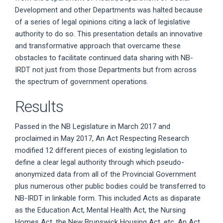
Development and other Departments was halted because
of a series of legal opinions citing a lack of legislative
authority to do so. This presentation details an innovative
and transformative approach that overcame these
obstacles to facilitate continued data sharing with NB-
IRDT not just from those Departments but from across
the spectrum of government operations.
Results
Passed in the NB Legislature in March 2017 and
proclaimed in May 2017, An Act Respecting Research
modified 12 different pieces of existing legislation to
define a clear legal authority through which pseudo-
anonymized data from all of the Provincial Government
plus numerous other public bodies could be transferred to
NB-IRDT in linkable form. This included Acts as disparate
as the Education Act, Mental Health Act, the Nursing
Homes Act, the New Brunswick Housing Act, etc. An Act