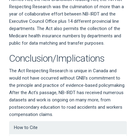
Respecting Research was the culmination of more than a
year of collaborative effort between NB-IRDT and the
Executive Council Office plus 14 different provincial line
departments. The Act also permits the collection of the
Medicare health insurance numbers by departments and
public for data matching and transfer purposes.
Conclusion/Implications
The Act Respecting Research is unique in Canada and
would not have occurred without GNB’s commitment to
the principle and practice of evidence-based policymaking.
After the Act’s passage, NB-IRDT has received numerous
datasets and work is ongoing on many more, from
postsecondary education to road accidents and workers
compensation claims.
Article
How to Cite