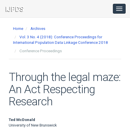
Main
Navigation
Toggl
navig
Main
Content
Home
Archives
Sidebar
Vol. 3 No. 4 (2018): Conference Proceedings for
International Population Data Linkage Conference 2018
Conference Proceedings
Through the legal maze:
An Act Respecting
Research
Main
Ted McDonald
University of New Brunswick