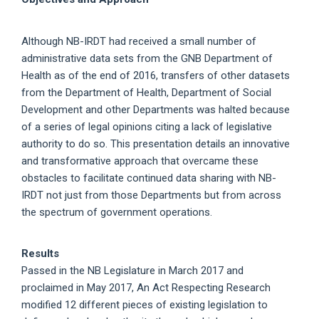
Although NB-IRDT had received a small number of
administrative data sets from the GNB Department of
Health as of the end of 2016, transfers of other datasets
from the Department of Health, Department of Social
Development and other Departments was halted because
of a series of legal opinions citing a lack of legislative
authority to do so. This presentation details an innovative
and transformative approach that overcame these
obstacles to facilitate continued data sharing with NB-
IRDT not just from those Departments but from across
the spectrum of government operations.
Results
Passed in the NB Legislature in March 2017 and
proclaimed in May 2017, An Act Respecting Research
modified 12 different pieces of existing legislation to