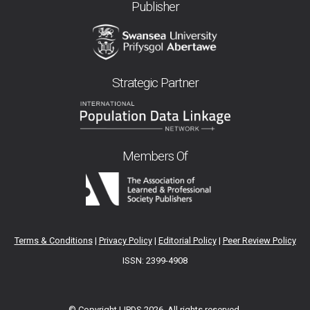
Publisher
Strategic Partner
Members Of
Terms & Conditions
|
Privacy Policy
|
Editorial Policy
|
Peer Review Policy
ISSN: 2399-4908
© Copyright IJPDS
2026. All rights reserved.