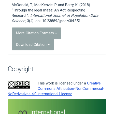
Details
McDonald, T., MacKenzie, P. and Barry, K. (2018)
“Through the legal maze: An Act Respecting
Research”,
International Journal of Population Data
Science
, 3(4). doi: 10.23889/ijpds.v3i4.851.
More Citation Formats
Download Citation
Copyright
This work is licensed under a
Creative
Commons Attribution-NonCommercial-
NoDerivatives 4.0 International License
.
Article
Sidebar