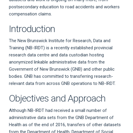
postsecondary education to road accidents and workers
compensation claims.
Introduction
The New Brunswick Institute for Research, Data and
Training (NB-IRDT) is a recently established provincial
research data centre and data custodian hosting
anonymized linkable administrative data from the
Government of New Brunswick (GNB) and other public
bodies. GNB has committed to transferring research-
relevant data from across GNB operations to NB-IRDT.
Objectives and Approach
Although NB-IRDT had received a small number of
administrative data sets from the GNB Department of
Health as of the end of 2016, transfers of other datasets
from the Department of Health, Department of Social