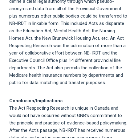
define a clear legal authority through which pseudo-
anonymized data from all of the Provincial Government
plus numerous other public bodies could be transferred to
NB-IRDT in linkable form. This included Acts as disparate
as the Education Act, Mental Health Act, the Nursing
Homes Act, the New Brunswick Housing Act, etc. An Act
Respecting Research was the culmination of more than a
year of collaborative effort between NB-IRDT and the
Executive Council Office plus 14 different provincial line
departments. The Act also permits the collection of the
Medicare health insurance numbers by departments and
public for data matching and transfer purposes.
Conclusion/Implications
The Act Respecting Research is unique in Canada and
would not have occurred without GNB’s commitment to
the principle and practice of evidence-based policymaking.
After the Act’s passage, NB-IRDT has received numerous
datasets and work is ongoing on many more, from