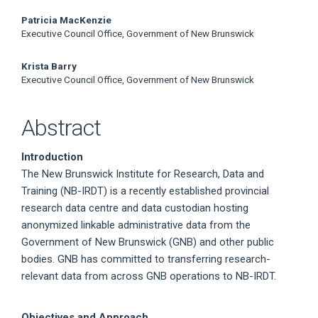
Article
Patricia MacKenzie
Content
Executive Council Office, Government of New Brunswick
Krista Barry
Executive Council Office, Government of New Brunswick
Abstract
Introduction
The New Brunswick Institute for Research, Data and
Training (NB-IRDT) is a recently established provincial
research data centre and data custodian hosting
anonymized linkable administrative data from the
Government of New Brunswick (GNB) and other public
bodies. GNB has committed to transferring research-
relevant data from across GNB operations to NB-IRDT.
Objectives and Approach