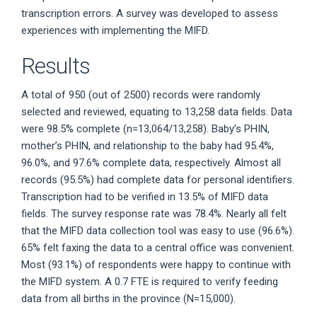
transcription errors. A survey was developed to assess
experiences with implementing the MIFD.
Results
A total of 950 (out of 2500) records were randomly
selected and reviewed, equating to 13,258 data fields. Data
were 98.5% complete (n=13,064/13,258). Baby’s PHIN,
mother’s PHIN, and relationship to the baby had 95.4%,
96.0%, and 97.6% complete data, respectively. Almost all
records (95.5%) had complete data for personal identifiers.
Transcription had to be verified in 13.5% of MIFD data
fields. The survey response rate was 78.4%. Nearly all felt
that the MIFD data collection tool was easy to use (96.6%).
65% felt faxing the data to a central office was convenient.
Most (93.1%) of respondents were happy to continue with
the MIFD system. A 0.7 FTE is required to verify feeding
data from all births in the province (N=15,000).