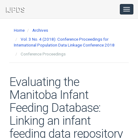
Main
Navigation
Toggl
navig
Main
Content
Home
Archives
Sidebar
Vol. 3 No. 4 (2018): Conference Proceedings for
International Population Data Linkage Conference 2018
Conference Proceedings
Evaluating the
Manitoba Infant
Feeding Database:
Linking an infant
feeding data repository