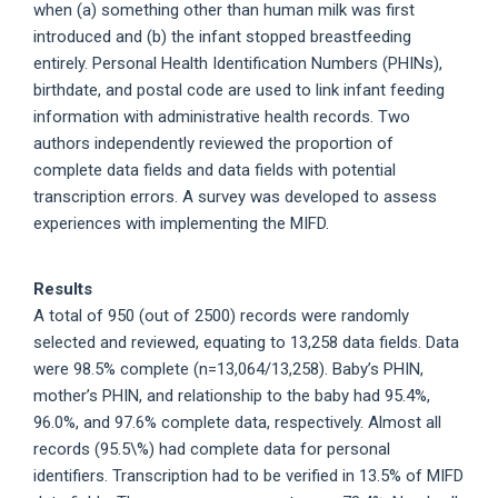
when (a) something other than human milk was first
introduced and (b) the infant stopped breastfeeding
entirely. Personal Health Identification Numbers (PHINs),
birthdate, and postal code are used to link infant feeding
information with administrative health records. Two
authors independently reviewed the proportion of
complete data fields and data fields with potential
transcription errors. A survey was developed to assess
experiences with implementing the MIFD.
Results
A total of 950 (out of 2500) records were randomly
selected and reviewed, equating to 13,258 data fields. Data
were 98.5% complete (n=13,064/13,258). Baby’s PHIN,
mother’s PHIN, and relationship to the baby had 95.4%,
96.0%, and 97.6% complete data, respectively. Almost all
records (95.5\%) had complete data for personal
identifiers. Transcription had to be verified in 13.5% of MIFD