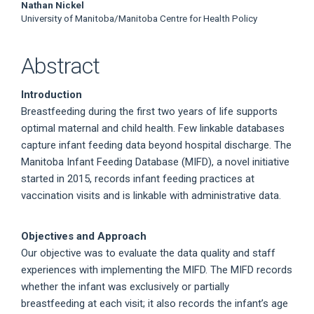
Nathan Nickel
University of Manitoba/Manitoba Centre for Health Policy
Abstract
Introduction
Breastfeeding during the first two years of life supports
optimal maternal and child health. Few linkable databases
capture infant feeding data beyond hospital discharge. The
Manitoba Infant Feeding Database (MIFD), a novel initiative
started in 2015, records infant feeding practices at
vaccination visits and is linkable with administrative data.
Objectives and Approach
Our objective was to evaluate the data quality and staff
experiences with implementing the MIFD. The MIFD records
whether the infant was exclusively or partially
breastfeeding at each visit; it also records the infant’s age