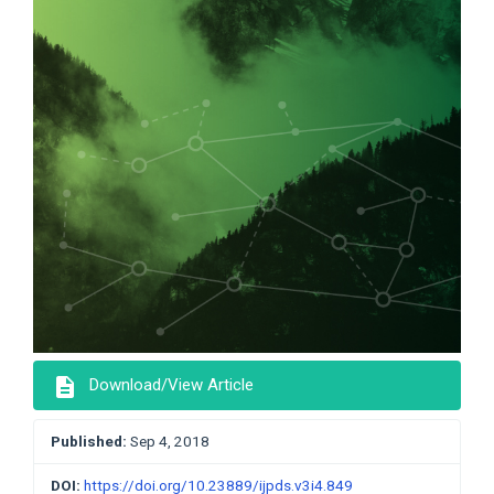
description
Download/View Article
Published:
Sep 4, 2018
DOI:
https://doi.org/10.23889/ijpds.v3i4.849