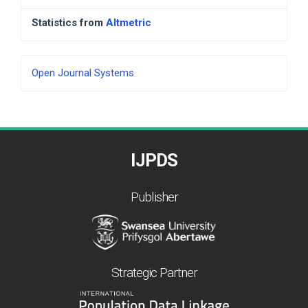
Statistics from
Altmetric
Developed
Open Journal Systems
By
IJPDS
Publisher
Strategic Partner