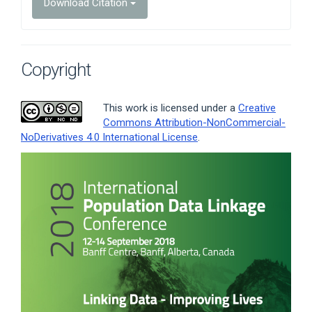
Download Citation
Copyright
This work is licensed under a
Creative
Commons Attribution-NonCommercial-
NoDerivatives 4.0 International License
.
Article
Sidebar