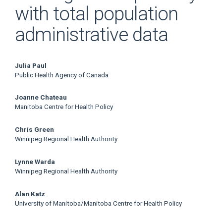
with total population
administrative data
Main
Julia Paul
Public Health Agency of Canada
Article
Joanne Chateau
Content
Manitoba Centre for Health Policy
Chris Green
Winnipeg Regional Health Authority
Lynne Warda
Winnipeg Regional Health Authority
Alan Katz
University of Manitoba/Manitoba Centre for Health Policy