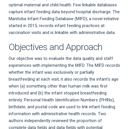
optimal maternal and child health. Few linkable databases
capture infant feeding data beyond hospital discharge. The
Manitoba Infant Feeding Database (MIFD), a novel initiative
started in 2015, records infant feeding practices at
vaccination visits and is linkable with administrative data.
Objectives and Approach
Our objective was to evaluate the data quality and staff
experiences with implementing the MIFD. The MIFD records
whether the infant was exclusively or partially
breastfeeding at each visit; it also records the infant’s age
when (a) something other than human milk was first
introduced and (b) the infant stopped breastfeeding
entirely. Personal Health Identification Numbers (PHINs),
birthdate, and postal code are used to link infant feeding
information with administrative health records. Two
authors independently reviewed the proportion of
complete data fields and data fields with potential