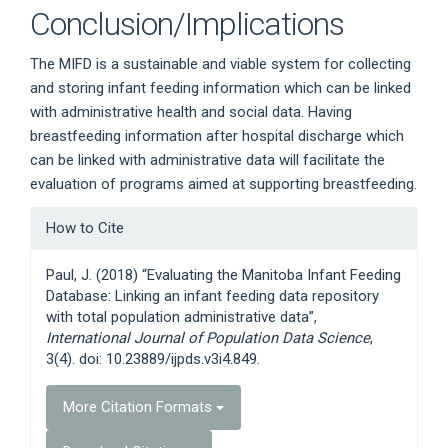
Conclusion/Implications
The MIFD is a sustainable and viable system for collecting
and storing infant feeding information which can be linked
with administrative health and social data. Having
breastfeeding information after hospital discharge which
can be linked with administrative data will facilitate the
evaluation of programs aimed at supporting breastfeeding.
Article
How to Cite
Details
Paul, J. (2018) “Evaluating the Manitoba Infant Feeding
Database: Linking an infant feeding data repository
with total population administrative data”,
International Journal of Population Data Science
,
3(4). doi: 10.23889/ijpds.v3i4.849.
More Citation Formats