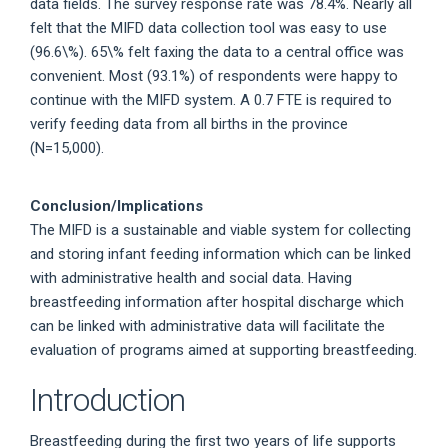
data fields. The survey response rate was 78.4%. Nearly all
felt that the MIFD data collection tool was easy to use
(96.6\%). 65\% felt faxing the data to a central office was
convenient. Most (93.1%) of respondents were happy to
continue with the MIFD system. A 0.7 FTE is required to
verify feeding data from all births in the province
(N=15,000).
Conclusion/Implications
The MIFD is a sustainable and viable system for collecting
and storing infant feeding information which can be linked
with administrative health and social data. Having
breastfeeding information after hospital discharge which
can be linked with administrative data will facilitate the
evaluation of programs aimed at supporting breastfeeding.
Introduction
Breastfeeding during the first two years of life supports