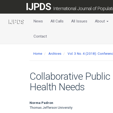
Main
IJPDS
Navigation
International Journal of Popula
Main
Content
News
All Calls
All Issues
About
Sidebar
Contact
Home
Archives
Vol. 3 No. 4 (2018): Conferen
Collaborative Public
Health Needs
Main
Norma Padron
Thomas Jefferson University