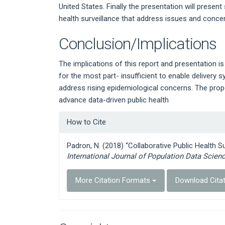
United States. Finally the presentation will present
health surveillance that address issues and concer
Conclusion/Implications
The implications of this report and presentation i
for the most part- insufficient to enable deliver
address rising epidemiological concerns. The pro
advance data-driven public health
Article
How to Cite
Details
Padron, N. (2018) “Collaborative Public Health S
International Journal of Population Data Scien
More Citation Formats
Download Cita