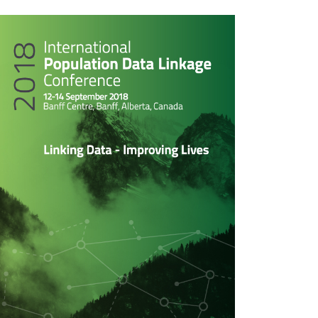
rticle
idebar