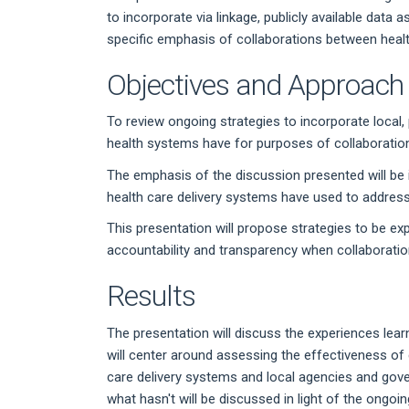
to incorporate via linkage, publicly available data
specific emphasis of collaborations between healt
Objectives and Approach
To review ongoing strategies to incorporate local, p
health systems have for purposes of collaborations
The emphasis of the discussion presented will be i
health care delivery systems have used to address t
This presentation will propose strategies to be ex
accountability and transparency when collaborations
Results
The presentation will discuss the experiences learn
will center around assessing the effectiveness of
care delivery systems and local agencies and gov
what hasn't will be discussed in light of the ongo