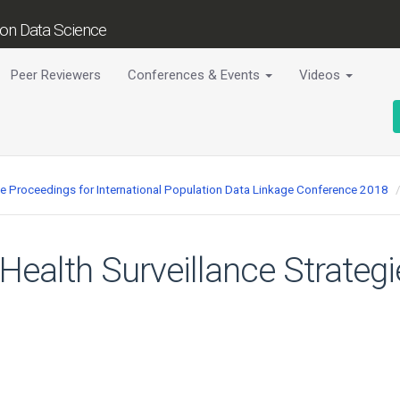
tion Data Science
Peer Reviewers
Conferences & Events
Videos
ce Proceedings for International Population Data Linkage Conference 2018
 Health Surveillance Strateg