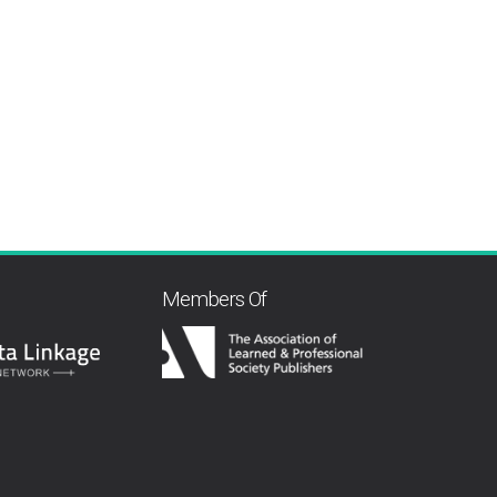
Members Of