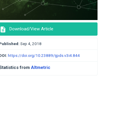
description
Download/View Article
Published:
Sep 4, 2018
DOI:
https://doi.org/10.23889/ijpds.v3i4.844
Statistics from
Altmetric