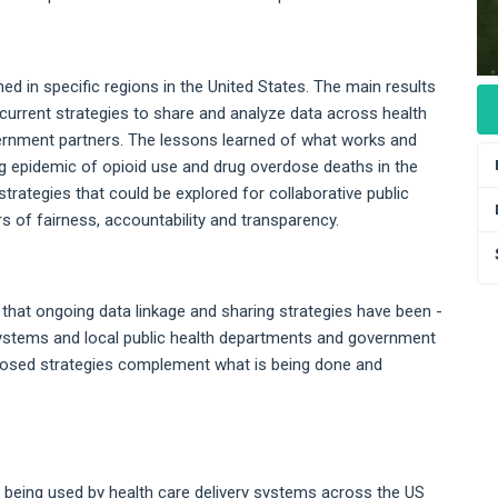
ed in specific regions in the United States. The main results
 current strategies to share and analyze data across health
ernment partners. The lessons learned of what works and
ing epidemic of opioid use and drug overdose deaths in the
 strategies that could be explored for collaborative public
s of fairness, accountability and transparency.
s that ongoing data linkage and sharing strategies have been -
y systems and local public health departments and government
posed strategies complement what is being done and
es being used by health care delivery systems across the US