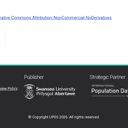
eative Commons Attribution-NonCommercial-NoDerivatives
Publisher
Strategic Partner
view Policy
© Copyright IJPDS
2026. All rights reserved.