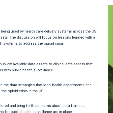
A
S
es being used by health care delivery systems across the US
 assets. The discussion will focus on lessons learned with a
h systems to address the opioid crisis.
ublicly available data assets to clinical data assets that
 with public health surveillance.
n the data strategies that local health departments and
he opioid crisis in the US.
plored and bring forth concerns about data fairness,
 for public health surveillance are in place.