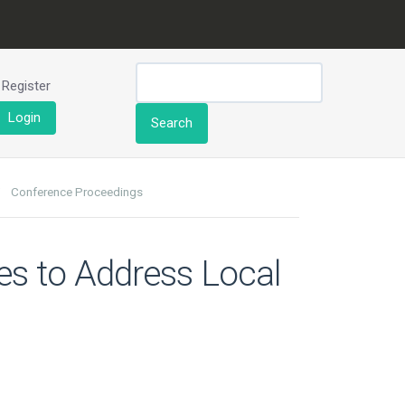
Register
Login
Search
Conference Proceedings
ies to Address Local