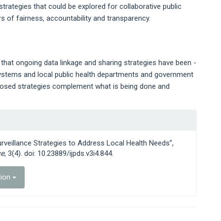
 strategies that could be explored for collaborative public
s of fairness, accountability and transparency.
s that ongoing data linkage and sharing strategies have been -
y systems and local public health departments and government
posed strategies complement what is being done and
urveillance Strategies to Address Local Health Needs”,
ce
, 3(4). doi: 10.23889/ijpds.v3i4.844.
tion