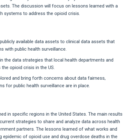
 assets. The discussion will focus on lessons learned with a
h systems to address the opioid crisis.
ublicly available data assets to clinical data assets that
 with public health surveillance.
n the data strategies that local health departments and
he opioid crisis in the US.
plored and bring forth concerns about data fairness,
 for public health surveillance are in place.
ed in specific regions in the United States. The main results
 current strategies to share and analyze data across health
ernment partners. The lessons learned of what works and
ing epidemic of opioid use and drug overdose deaths in the