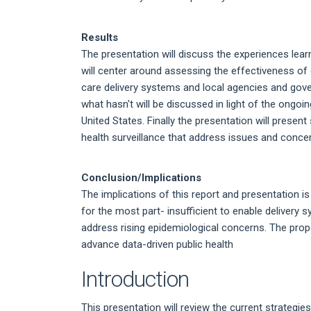
Results
The presentation will discuss the experiences learn
will center around assessing the effectiveness of
care delivery systems and local agencies and gov
what hasn't will be discussed in light of the ongo
United States. Finally the presentation will present
health surveillance that address issues and concer
Conclusion/Implications
The implications of this report and presentation i
for the most part- insufficient to enable deliver
address rising epidemiological concerns. The pro
advance data-driven public health
Introduction
This presentation will review the current strategi