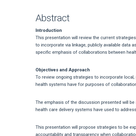
Article
Content
Abstract
Introduction
This presentation will review the current strategi
to incorporate via linkage, publicly available data
specific emphasis of collaborations between healt
Objectives and Approach
To review ongoing strategies to incorporate local, p
health systems have for purposes of collaborations
The emphasis of the discussion presented will be i
health care delivery systems have used to address t
This presentation will propose strategies to be ex
accountability and transparency when collaborations