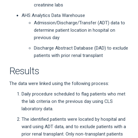
creatinine labs
AHS Analytics Data Warehouse
Admission/Discharge/Transfer (ADT) data to
determine patient location in hospital on
previous day
Discharge Abstract Database (DAD) to exclude
patients with prior renal transplant
Results
The data were linked using the following process:
Daily procedure scheduled to flag patients who met
the lab criteria on the previous day using CLS
laboratory data.
The identified patients were located by hospital and
ward using ADT data, and to exclude patients with a
prior renal transplant. Only non-transplant patients