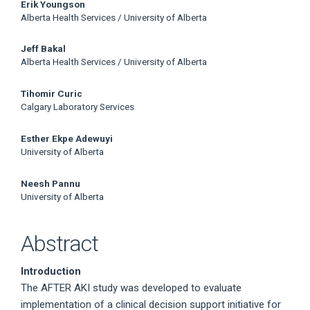
Main
Erik Youngson
Alberta Health Services / University of Alberta
Article
Jeff Bakal
Content
Alberta Health Services / University of Alberta
Tihomir Curic
Calgary Laboratory Services
Esther Ekpe Adewuyi
University of Alberta
Neesh Pannu
University of Alberta
Abstract
Introduction
The AFTER AKI study was developed to evaluate
implementation of a clinical decision support initiative for