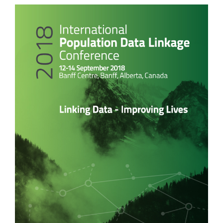
Article
Sidebar