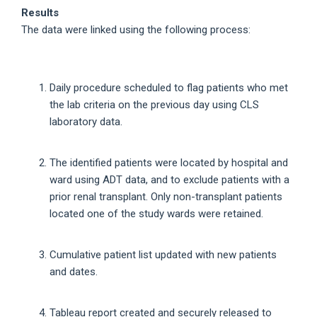
Results
The data were linked using the following process:
Daily procedure scheduled to flag patients who met
the lab criteria on the previous day using CLS
laboratory data.
The identified patients were located by hospital and
ward using ADT data, and to exclude patients with a
prior renal transplant. Only non-transplant patients
located one of the study wards were retained.
Cumulative patient list updated with new patients
and dates.
Tableau report created and securely released to