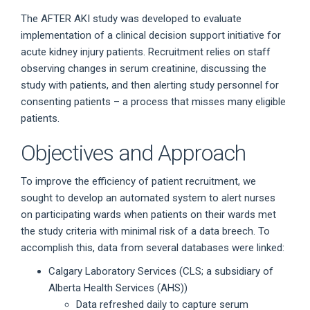
The AFTER AKI study was developed to evaluate
implementation of a clinical decision support initiative for
acute kidney injury patients. Recruitment relies on staff
observing changes in serum creatinine, discussing the
study with patients, and then alerting study personnel for
consenting patients – a process that misses many eligible
patients.
Objectives and Approach
To improve the efficiency of patient recruitment, we
sought to develop an automated system to alert nurses
on participating wards when patients on their wards met
the study criteria with minimal risk of a data breech. To
accomplish this, data from several databases were linked:
Calgary Laboratory Services (CLS; a subsidiary of
Alberta Health Services (AHS))
Data refreshed daily to capture serum