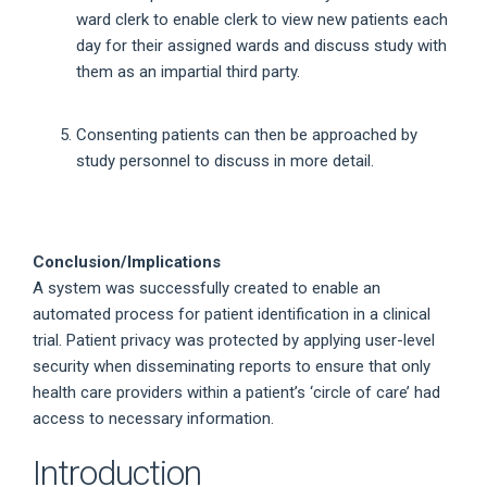
ward clerk to enable clerk to view new patients each
day for their assigned wards and discuss study with
them as an impartial third party.
Consenting patients can then be approached by
study personnel to discuss in more detail.
Conclusion/Implications
A system was successfully created to enable an
automated process for patient identification in a clinical
trial. Patient privacy was protected by applying user-level
security when disseminating reports to ensure that only
health care providers within a patient’s ‘circle of care’ had
access to necessary information.
Introduction