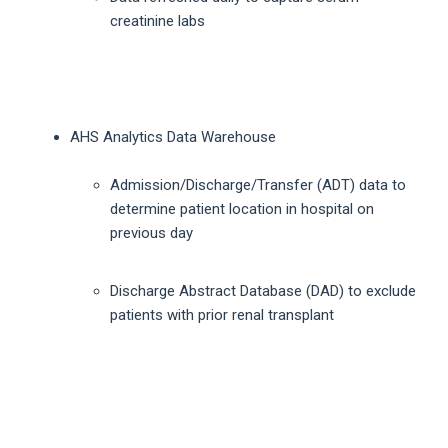
creatinine labs
AHS Analytics Data Warehouse
Admission/Discharge/Transfer (ADT) data to
determine patient location in hospital on
previous day
Discharge Abstract Database (DAD) to exclude
patients with prior renal transplant