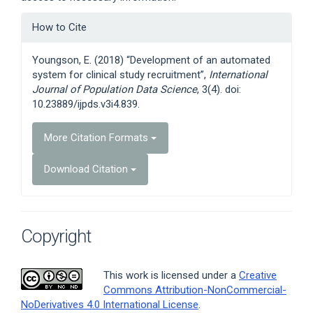
Article
How to Cite
Details
Youngson, E. (2018) “Development of an automated
system for clinical study recruitment”,
International
Journal of Population Data Science
, 3(4). doi:
10.23889/ijpds.v3i4.839.
More Citation Formats
Download Citation
Copyright
This work is licensed under a
Creative
Commons Attribution-NonCommercial-
NoDerivatives 4.0 International License
.