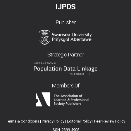
IJPDS
Publisher
Strategic Partner
Members Of
Terms & Conditions
|
Privacy Policy
|
Editorial Policy
|
Peer Review Policy
ISSN: 2399-4908