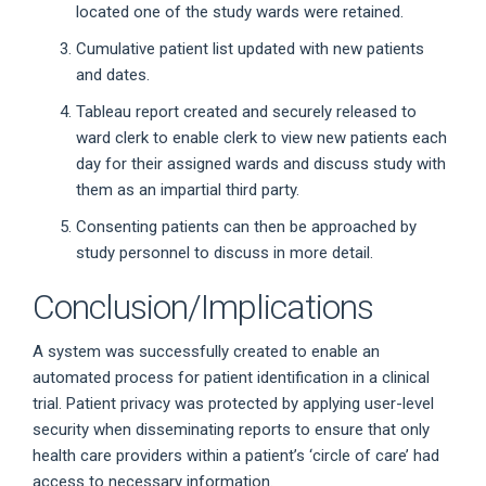
located one of the study wards were retained.
Cumulative patient list updated with new patients
and dates.
Tableau report created and securely released to
ward clerk to enable clerk to view new patients each
day for their assigned wards and discuss study with
them as an impartial third party.
Consenting patients can then be approached by
study personnel to discuss in more detail.
Conclusion/Implications
A system was successfully created to enable an
automated process for patient identification in a clinical
trial. Patient privacy was protected by applying user-level
security when disseminating reports to ensure that only
health care providers within a patient’s ‘circle of care’ had
access to necessary information.