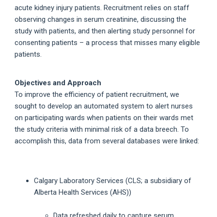
acute kidney injury patients. Recruitment relies on staff
observing changes in serum creatinine, discussing the
study with patients, and then alerting study personnel for
consenting patients – a process that misses many eligible
patients.
Objectives and Approach
To improve the efficiency of patient recruitment, we
sought to develop an automated system to alert nurses
on participating wards when patients on their wards met
the study criteria with minimal risk of a data breech. To
accomplish this, data from several databases were linked:
Calgary Laboratory Services (CLS; a subsidiary of
Alberta Health Services (AHS))
Data refreshed daily to capture serum