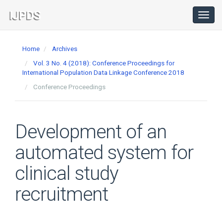
Main
Navigation
Toggl
navig
Main
Content
Home
Archives
Sidebar
Vol. 3 No. 4 (2018): Conference Proceedings for
International Population Data Linkage Conference 2018
Conference Proceedings
Development of an
automated system for
clinical study
recruitment