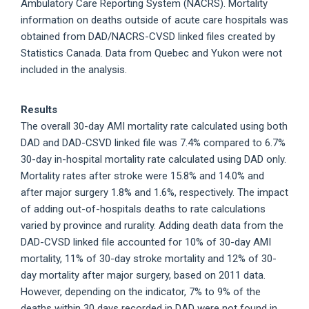
Ambulatory Care Reporting System (NACRS). Mortality
information on deaths outside of acute care hospitals was
obtained from DAD/NACRS-CVSD linked files created by
Statistics Canada. Data from Quebec and Yukon were not
included in the analysis.
Results
The overall 30-day AMI mortality rate calculated using both
DAD and DAD-CSVD linked file was 7.4% compared to 6.7%
30-day in-hospital mortality rate calculated using DAD only.
Mortality rates after stroke were 15.8% and 14.0% and
after major surgery 1.8% and 1.6%, respectively. The impact
of adding out-of-hospitals deaths to rate calculations
varied by province and rurality. Adding death data from the
DAD-CVSD linked file accounted for 10% of 30-day AMI
mortality, 11% of 30-day stroke mortality and 12% of 30-
day mortality after major surgery, based on 2011 data.
However, depending on the indicator, 7% to 9% of the
deaths within 30 days recorded in DAD were not found in