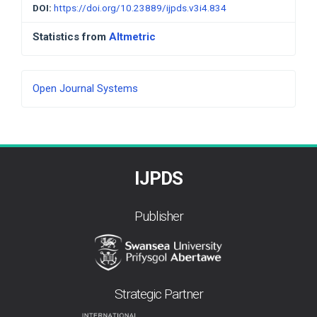
DOI:
https://doi.org/10.23889/ijpds.v3i4.834
Statistics from
Altmetric
Developed
Open Journal Systems
By
IJPDS
Publisher
Strategic Partner