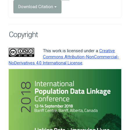
Download Citation
Copyright
This work is licensed under a
Creative
Commons Attribution-NonCommercial-
NoDerivatives 4.0 International License
.
Article
Sidebar