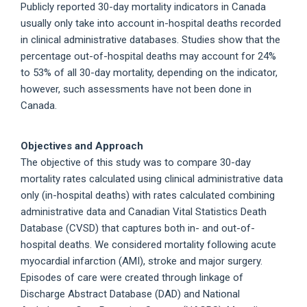
Publicly reported 30-day mortality indicators in Canada
usually only take into account in-hospital deaths recorded
in clinical administrative databases. Studies show that the
percentage out-of-hospital deaths may account for 24%
to 53% of all 30-day mortality, depending on the indicator,
however, such assessments have not been done in
Canada.
Objectives and Approach
The objective of this study was to compare 30-day
mortality rates calculated using clinical administrative data
only (in-hospital deaths) with rates calculated combining
administrative data and Canadian Vital Statistics Death
Database (CVSD) that captures both in- and out-of-
hospital deaths. We considered mortality following acute
myocardial infarction (AMI), stroke and major surgery.
Episodes of care were created through linkage of
Discharge Abstract Database (DAD) and National