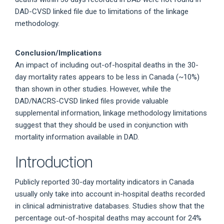
DAD-CVSD linked file due to limitations of the linkage
methodology.
Conclusion/Implications
An impact of including out-of-hospital deaths in the 30-
day mortality rates appears to be less in Canada (~10%)
than shown in other studies. However, while the
DAD/NACRS-CVSD linked files provide valuable
supplemental information, linkage methodology limitations
suggest that they should be used in conjunction with
mortality information available in DAD.
Introduction
Publicly reported 30-day mortality indicators in Canada
usually only take into account in-hospital deaths recorded
in clinical administrative databases. Studies show that the
percentage out-of-hospital deaths may account for 24%