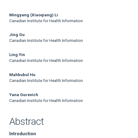
Main
Mingyang (Xiaoqiang) Li
Canadian Institute for Health Information
Article
Jing Gu
Content
Canadian Institute for Health Information
Ling Yin
Canadian Institute for Health Information
Mahbubul Hu
Canadian Institute for Health Information
Yana Gurevich
Canadian Institute for Health Information
Abstract
Introduction