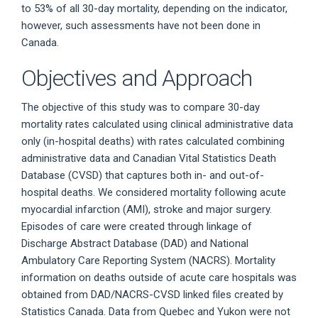
to 53% of all 30-day mortality, depending on the indicator,
however, such assessments have not been done in
Canada.
Objectives and Approach
The objective of this study was to compare 30-day
mortality rates calculated using clinical administrative data
only (in-hospital deaths) with rates calculated combining
administrative data and Canadian Vital Statistics Death
Database (CVSD) that captures both in- and out-of-
hospital deaths. We considered mortality following acute
myocardial infarction (AMI), stroke and major surgery.
Episodes of care were created through linkage of
Discharge Abstract Database (DAD) and National
Ambulatory Care Reporting System (NACRS). Mortality
information on deaths outside of acute care hospitals was
obtained from DAD/NACRS-CVSD linked files created by
Statistics Canada. Data from Quebec and Yukon were not