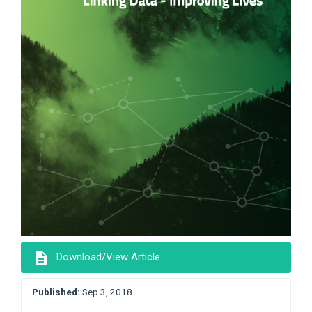
description
Download/View Article
Published:
Sep 3, 2018