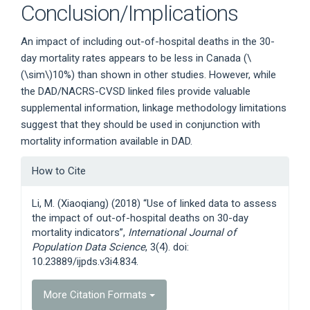
Conclusion/Implications
An impact of including out-of-hospital deaths in the 30-
day mortality rates appears to be less in Canada (
\
(\sim\)
10%) than shown in other studies. However, while
the DAD/NACRS-CVSD linked files provide valuable
supplemental information, linkage methodology limitations
suggest that they should be used in conjunction with
mortality information available in DAD.
Article
How to Cite
Details
Li, M. (Xiaoqiang) (2018) “Use of linked data to assess
the impact of out-of-hospital deaths on 30-day
mortality indicators”,
International Journal of
Population Data Science
, 3(4). doi:
10.23889/ijpds.v3i4.834.
More Citation Formats