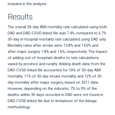
included in the analysis.
Results
The overall 30-day AMI mortality rate calculated using both
DAD and DAD-CSVD linked file was 7.4% compared to 6.7%
30-day in-hospital mortality rate calculated using DAD only.
Mortality rates after stroke were 15.8% and 14.0% and
after major surgery 1.8% and 1.6%, respectively. The impact
of adding out-of-hospitals deaths to rate calculations
varied by province and rurality. Adding death data from the
DAD-CVSD linked file accounted for 10% of 30-day AMI
mortality, 11% of 30-day stroke mortality and 12% of 30-
day mortality after major surgery, based on 2011 data.
However, depending on the indicator, 7% to 9% of the
deaths within 30 days recorded in DAD were not found in
DAD-CVSD linked file due to limitations of the linkage
methodology.