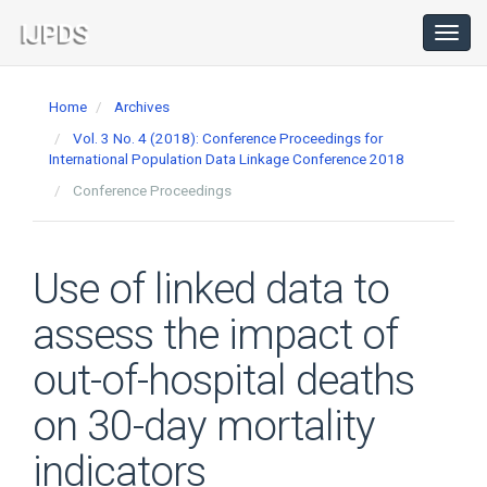
Main
Navigation
Toggl
navig
Main
Content
Home
Archives
Sidebar
Vol. 3 No. 4 (2018): Conference Proceedings for
International Population Data Linkage Conference 2018
Conference Proceedings
Use of linked data to
assess the impact of
out-of-hospital deaths
on 30-day mortality
indicators