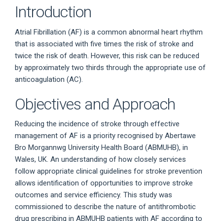
Introduction
Atrial Fibrillation (AF) is a common abnormal heart rhythm
that is associated with five times the risk of stroke and
twice the risk of death. However, this risk can be reduced
by approximately two thirds through the appropriate use of
anticoagulation (AC).
Objectives and Approach
Reducing the incidence of stroke through effective
management of AF is a priority recognised by Abertawe
Bro Morgannwg University Health Board (ABMUHB), in
Wales, UK. An understanding of how closely services
follow appropriate clinical guidelines for stroke prevention
allows identification of opportunities to improve stroke
outcomes and service efficiency. This study was
commissioned to describe the nature of antithrombotic
drug prescribing in ABMUHB patients with AF according to