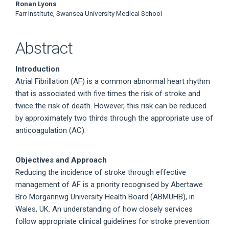
Ronan Lyons
Farr Institute, Swansea University Medical School
Abstract
Introduction
Atrial Fibrillation (AF) is a common abnormal heart rhythm
that is associated with five times the risk of stroke and
twice the risk of death. However, this risk can be reduced
by approximately two thirds through the appropriate use of
anticoagulation (AC).
Objectives and Approach
Reducing the incidence of stroke through effective
management of AF is a priority recognised by Abertawe
Bro Morgannwg University Health Board (ABMUHB), in
Wales, UK. An understanding of how closely services
follow appropriate clinical guidelines for stroke prevention