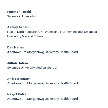
Main
Fatemeh Torabi
Swansea University
Article
Ashley Akbari
Content
Health Data Research UK - Wales and Northern Ireland, Swansea
University Medical School
Dan Harris
Abertawe Bro Morgannwg University Health Board
Julian Halcox
Swansea University Medical School
Andrew Haxton
Abertawe Bro Morgannwg University Health Board
Navjot Kalra
Abertawe Bro Morgannwg University Health Board