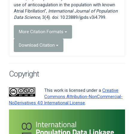
use of anticoagulation in the population with known
Atrial Fibrillation”,
International Journal of Population
Data Science
, 3(4). doi: 10.23889/ijpds.v3i4.799.
More Citation Formats
Download Citation
Copyright
This work is licensed under a
Creative
Commons Attribution-NonCommercial-
NoDerivatives 4.0 International License
.
Article
Sidebar