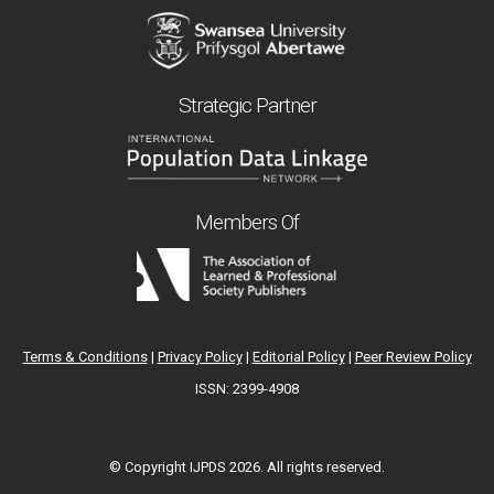
Strategic Partner
Members Of
Terms & Conditions
|
Privacy Policy
|
Editorial Policy
|
Peer Review Policy
ISSN: 2399-4908
© Copyright IJPDS
2026. All rights reserved.