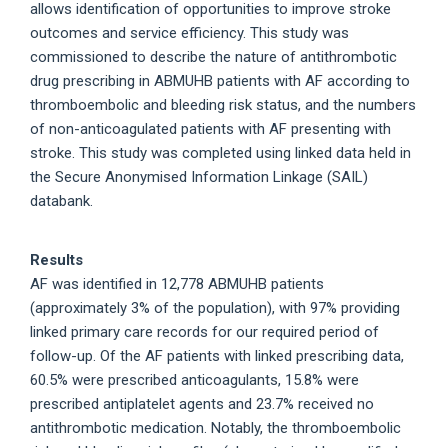
allows identification of opportunities to improve stroke
outcomes and service efficiency. This study was
commissioned to describe the nature of antithrombotic
drug prescribing in ABMUHB patients with AF according to
thromboembolic and bleeding risk status, and the numbers
of non-anticoagulated patients with AF presenting with
stroke. This study was completed using linked data held in
the Secure Anonymised Information Linkage (SAIL)
databank.
Results
AF was identified in 12,778 ABMUHB patients
(approximately 3% of the population), with 97% providing
linked primary care records for our required period of
follow-up. Of the AF patients with linked prescribing data,
60.5% were prescribed anticoagulants, 15.8% were
prescribed antiplatelet agents and 23.7% received no
antithrombotic medication. Notably, the thromboembolic