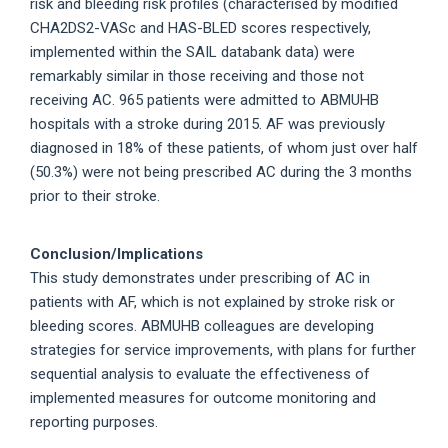
risk and bleeding risk profiles (characterised by modified
CHA2DS2-VASc and HAS-BLED scores respectively,
implemented within the SAIL databank data) were
remarkably similar in those receiving and those not
receiving AC. 965 patients were admitted to ABMUHB
hospitals with a stroke during 2015. AF was previously
diagnosed in 18% of these patients, of whom just over half
(50.3%) were not being prescribed AC during the 3 months
prior to their stroke.
Conclusion/Implications
This study demonstrates under prescribing of AC in
patients with AF, which is not explained by stroke risk or
bleeding scores. ABMUHB colleagues are developing
strategies for service improvements, with plans for further
sequential analysis to evaluate the effectiveness of
implemented measures for outcome monitoring and
reporting purposes.