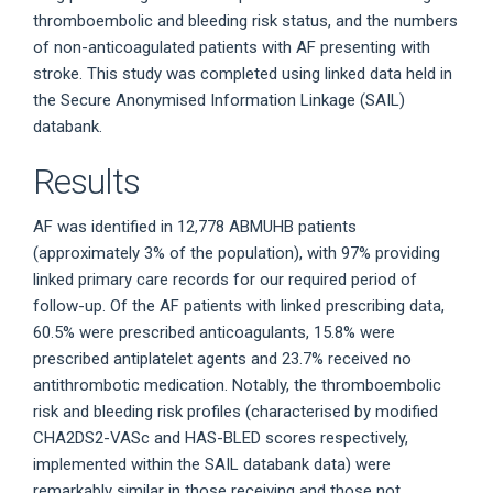
thromboembolic and bleeding risk status, and the numbers
of non-anticoagulated patients with AF presenting with
stroke. This study was completed using linked data held in
the Secure Anonymised Information Linkage (SAIL)
databank.
Results
AF was identified in 12,778 ABMUHB patients
(approximately 3% of the population), with 97% providing
linked primary care records for our required period of
follow-up. Of the AF patients with linked prescribing data,
60.5% were prescribed anticoagulants, 15.8% were
prescribed antiplatelet agents and 23.7% received no
antithrombotic medication. Notably, the thromboembolic
risk and bleeding risk profiles (characterised by modified
CHA2DS2-VASc and HAS-BLED scores respectively,
implemented within the SAIL databank data) were
remarkably similar in those receiving and those not