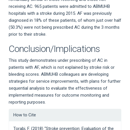
receiving AC. 965 patients were admitted to ABMUHB
hospitals with a stroke during 2015. AF was previously
diagnosed in 18% of these patients, of whom just over half
(50.3%) were not being prescribed AC during the 3 months
prior to their stroke.
Conclusion/Implications
This study demonstrates under prescribing of AC in
patients with AF, which is not explained by stroke risk or
bleeding scores. ABMUHB colleagues are developing
strategies for service improvements, with plans for further
sequential analysis to evaluate the effectiveness of
implemented measures for outcome monitoring and
reporting purposes.
Article
How to Cite
Details
Torabi, F. (2018) “Stroke prevention: Evaluation of the