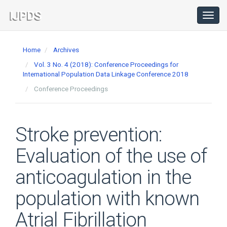
Main
Navigation
Toggl
navig
Main
Content
Home
Archives
Sidebar
Vol. 3 No. 4 (2018): Conference Proceedings for
International Population Data Linkage Conference 2018
Conference Proceedings
Stroke prevention:
Evaluation of the use of
anticoagulation in the
population with known
Atrial Fibrillation