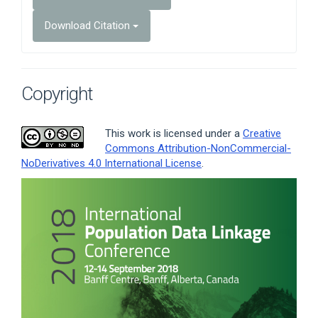
Download Citation
Copyright
This work is licensed under a
Creative
Commons Attribution-NonCommercial-
NoDerivatives 4.0 International License
.
Article
Sidebar