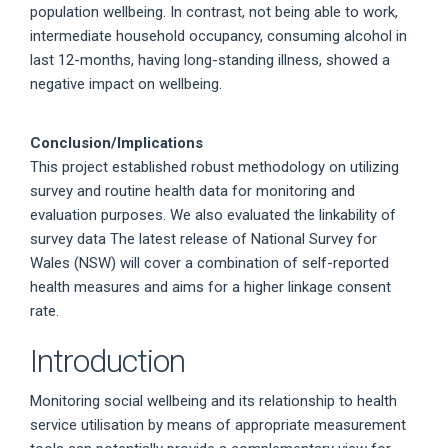
population wellbeing. In contrast, not being able to work,
intermediate household occupancy, consuming alcohol in
last 12-months, having long-standing illness, showed a
negative impact on wellbeing.
Conclusion/Implications
This project established robust methodology on utilizing
survey and routine health data for monitoring and
evaluation purposes. We also evaluated the linkability of
survey data The latest release of National Survey for
Wales (NSW) will cover a combination of self-reported
health measures and aims for a higher linkage consent
rate.
Introduction
Monitoring social wellbeing and its relationship to health
service utilisation by means of appropriate measurement