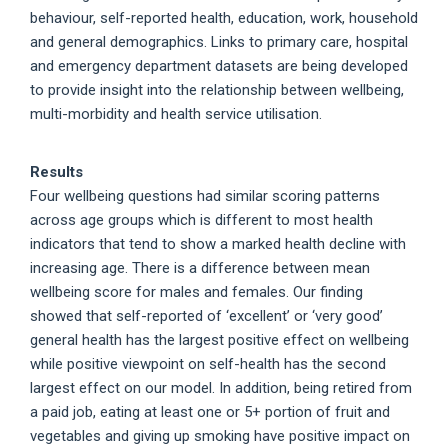
behaviour, self-reported health, education, work, household
and general demographics. Links to primary care, hospital
and emergency department datasets are being developed
to provide insight into the relationship between wellbeing,
multi-morbidity and health service utilisation.
Results
Four wellbeing questions had similar scoring patterns
across age groups which is different to most health
indicators that tend to show a marked health decline with
increasing age. There is a difference between mean
wellbeing score for males and females. Our finding
showed that self-reported of ‘excellent’ or ‘very good’
general health has the largest positive effect on wellbeing
while positive viewpoint on self-health has the second
largest effect on our model. In addition, being retired from
a paid job, eating at least one or 5+ portion of fruit and
vegetables and giving up smoking have positive impact on