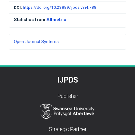
DOI:
https://doi.org/10.23889/ijpds.v3i4.788
Statistics from
Altmetric
Developed
Open Journal Systems
By
IJPDS
Publisher
Strategic Partner