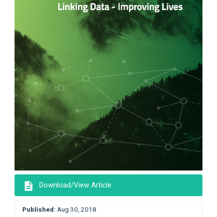
description
Download/View Article
Published:
Aug 30, 2018