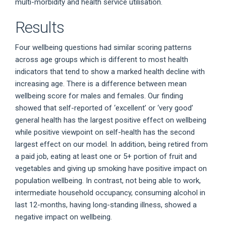
multi-morbidity and health service utilisation.
Results
Four wellbeing questions had similar scoring patterns
across age groups which is different to most health
indicators that tend to show a marked health decline with
increasing age. There is a difference between mean
wellbeing score for males and females. Our finding
showed that self-reported of ‘excellent’ or ‘very good’
general health has the largest positive effect on wellbeing
while positive viewpoint on self-health has the second
largest effect on our model. In addition, being retired from
a paid job, eating at least one or 5+ portion of fruit and
vegetables and giving up smoking have positive impact on
population wellbeing. In contrast, not being able to work,
intermediate household occupancy, consuming alcohol in
last 12-months, having long-standing illness, showed a
negative impact on wellbeing.