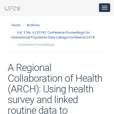
Main
Navigation
Toggl
navig
Main
Content
Home
Archives
Sidebar
Vol. 3 No. 4 (2018): Conference Proceedings for
International Population Data Linkage Conference 2018
Conference Proceedings
A Regional
Collaboration of Health
(ARCH): Using health
survey and linked
routine data to