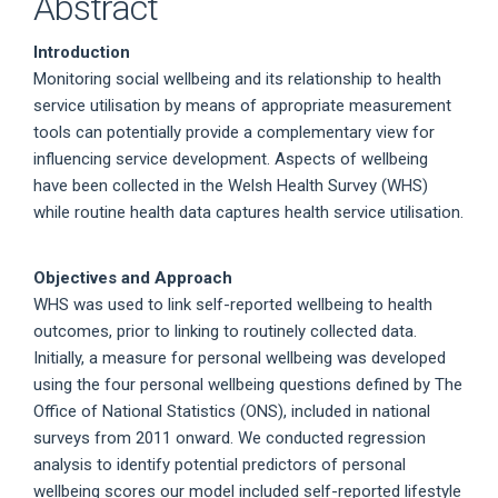
Abstract
Introduction
Monitoring social wellbeing and its relationship to health
service utilisation by means of appropriate measurement
tools can potentially provide a complementary view for
influencing service development. Aspects of wellbeing
have been collected in the Welsh Health Survey (WHS)
while routine health data captures health service utilisation.
Objectives and Approach
WHS was used to link self-reported wellbeing to health
outcomes, prior to linking to routinely collected data.
Initially, a measure for personal wellbeing was developed
using the four personal wellbeing questions defined by The
Office of National Statistics (ONS), included in national
surveys from 2011 onward. We conducted regression
analysis to identify potential predictors of personal
wellbeing scores our model included self-reported lifestyle