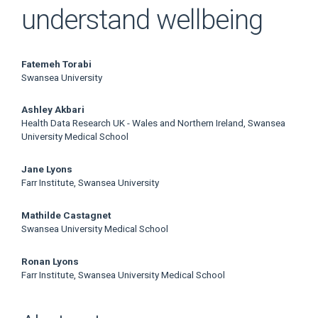
understand wellbeing
Main
Fatemeh Torabi
Swansea University
Article
Ashley Akbari
Content
Health Data Research UK - Wales and Northern Ireland, Swansea
University Medical School
Jane Lyons
Farr Institute, Swansea University
Mathilde Castagnet
Swansea University Medical School
Ronan Lyons
Farr Institute, Swansea University Medical School