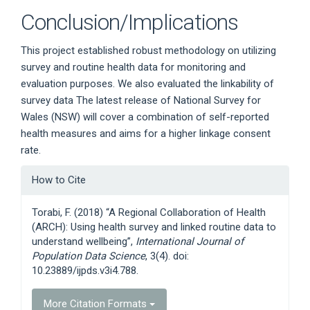
Conclusion/Implications
This project established robust methodology on utilizing
survey and routine health data for monitoring and
evaluation purposes. We also evaluated the linkability of
survey data The latest release of National Survey for
Wales (NSW) will cover a combination of self-reported
health measures and aims for a higher linkage consent
rate.
Article
How to Cite
Details
Torabi, F. (2018) “A Regional Collaboration of Health
(ARCH): Using health survey and linked routine data to
understand wellbeing”,
International Journal of
Population Data Science
, 3(4). doi:
10.23889/ijpds.v3i4.788.
More Citation Formats