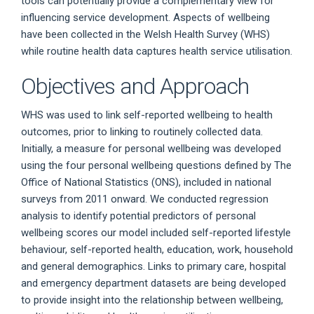
tools can potentially provide a complementary view for
influencing service development. Aspects of wellbeing
have been collected in the Welsh Health Survey (WHS)
while routine health data captures health service utilisation.
Objectives and Approach
WHS was used to link self-reported wellbeing to health
outcomes, prior to linking to routinely collected data.
Initially, a measure for personal wellbeing was developed
using the four personal wellbeing questions defined by The
Office of National Statistics (ONS), included in national
surveys from 2011 onward. We conducted regression
analysis to identify potential predictors of personal
wellbeing scores our model included self-reported lifestyle
behaviour, self-reported health, education, work, household
and general demographics. Links to primary care, hospital
and emergency department datasets are being developed
to provide insight into the relationship between wellbeing,