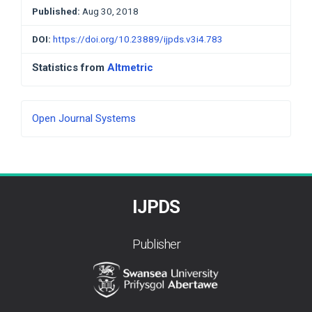
Published:
Aug 30, 2018
DOI:
https://doi.org/10.23889/ijpds.v3i4.783
Statistics from
Altmetric
Developed
Open Journal Systems
By
IJPDS
Publisher