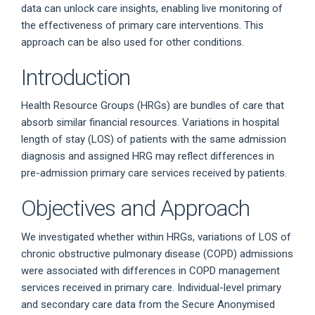
data can unlock care insights, enabling live monitoring of
the effectiveness of primary care interventions. This
approach can be also used for other conditions.
Introduction
Health Resource Groups (HRGs) are bundles of care that
absorb similar financial resources. Variations in hospital
length of stay (LOS) of patients with the same admission
diagnosis and assigned HRG may reflect differences in
pre-admission primary care services received by patients.
Objectives and Approach
We investigated whether within HRGs, variations of LOS of
chronic obstructive pulmonary disease (COPD) admissions
were associated with differences in COPD management
services received in primary care. Individual-level primary
and secondary care data from the Secure Anonymised