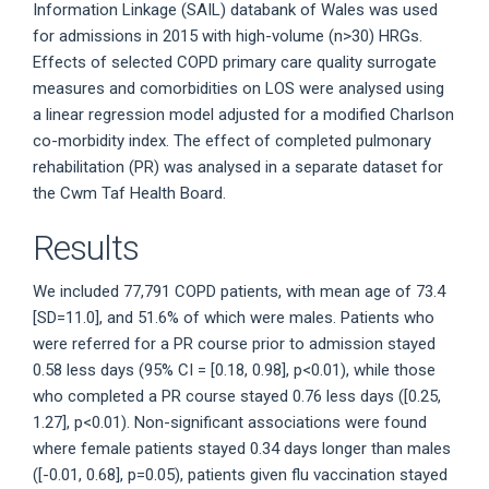
Information Linkage (SAIL) databank of Wales was used
for admissions in 2015 with high-volume (n>30) HRGs.
Effects of selected COPD primary care quality surrogate
measures and comorbidities on LOS were analysed using
a linear regression model adjusted for a modified Charlson
co-morbidity index. The effect of completed pulmonary
rehabilitation (PR) was analysed in a separate dataset for
the Cwm Taf Health Board.
Results
We included 77,791 COPD patients, with mean age of 73.4
[SD=11.0], and 51.6% of which were males. Patients who
were referred for a PR course prior to admission stayed
0.58 less days (95% CI = [0.18, 0.98], p<0.01), while those
who completed a PR course stayed 0.76 less days ([0.25,
1.27], p<0.01). Non-significant associations were found
where female patients stayed 0.34 days longer than males
([-0.01, 0.68], p=0.05), patients given flu vaccination stayed