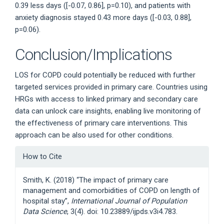
0.39 less days ([-0.07, 0.86], p=0.10), and patients with
anxiety diagnosis stayed 0.43 more days ([-0.03, 0.88],
p=0.06).
Conclusion/Implications
LOS for COPD could potentially be reduced with further
targeted services provided in primary care. Countries using
HRGs with access to linked primary and secondary care
data can unlock care insights, enabling live monitoring of
the effectiveness of primary care interventions. This
approach can be also used for other conditions.
Article
How to Cite
Details
Smith, K. (2018) “The impact of primary care
management and comorbidities of COPD on length of
hospital stay”,
International Journal of Population
Data Science
, 3(4). doi: 10.23889/ijpds.v3i4.783.