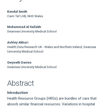
Main
Kendal Smith
Cwm Taf LHB, NHS Wales
Article
Mohammad Al Sallakh
Content
Swansea University Medical School
Ashley Akbari
Health Data Research UK - Wales and Northern Ireland, Swansea
University Medical School
Gwyneth Davies
Swansea University Medical School
Abstract
Introduction
Health Resource Groups (HRGs) are bundles of care that
absorb similar financial resources. Variations in hospital