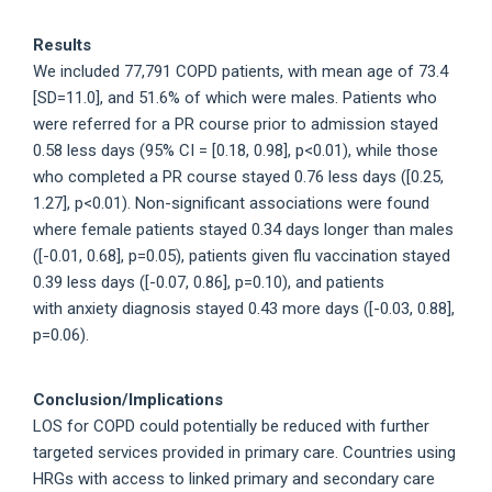
Results
We included 77,791 COPD patients, with mean age of 73.4
[SD=11.0], and 51.6% of which were males. Patients who
were referred for a PR course prior to admission stayed
0.58 less days (95% CI = [0.18, 0.98], p<0.01), while those
who completed a PR course stayed 0.76 less days ([0.25,
1.27], p<0.01). Non-significant associations were found
where female patients stayed 0.34 days longer than males
([-0.01, 0.68], p=0.05), patients given flu vaccination stayed
0.39 less days ([-0.07, 0.86], p=0.10), and patients
with anxiety diagnosis stayed 0.43 more days ([-0.03, 0.88],
p=0.06).
Conclusion/Implications
LOS for COPD could potentially be reduced with further
targeted services provided in primary care. Countries using
HRGs with access to linked primary and secondary care