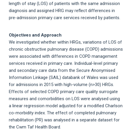
length of stay (LOS) of patients with the same admission
diagnosis and assigned HRG may reflect differences in
pre-admission primary care services received by patients.
Objectives and Approach
We investigated whether within HRGs, variations of LOS of
chronic obstructive pulmonary disease (COPD) admissions
were associated with differences in COPD management
services received in primary care. Individual-level primary
and secondary care data from the Secure Anonymised
Information Linkage (SAIL) databank of Wales was used
for admissions in 2015 with high-volume (n>30) HRGs.
Effects of selected COPD primary care quality surrogate
measures and comorbidities on LOS were analysed using
a linear regression model adjusted for a modified Charlson
co-morbidity index. The effect of completed pulmonary
rehabilitation (PR) was analysed in a separate dataset for
the Cwm Taf Health Board.