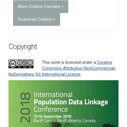
More Citation Formats
Download Citation
Copyright
This work is licensed under a
Creative
Commons Attribution-NonCommercial-
NoDerivatives 4.0 International License
.
Article
Sidebar