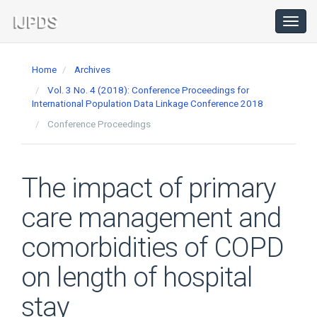
Main
Navigation
Toggl
navig
Main
Content
Home
Archives
Sidebar
Vol. 3 No. 4 (2018): Conference Proceedings for
International Population Data Linkage Conference 2018
Conference Proceedings
The impact of primary
care management and
comorbidities of COPD
on length of hospital
stay