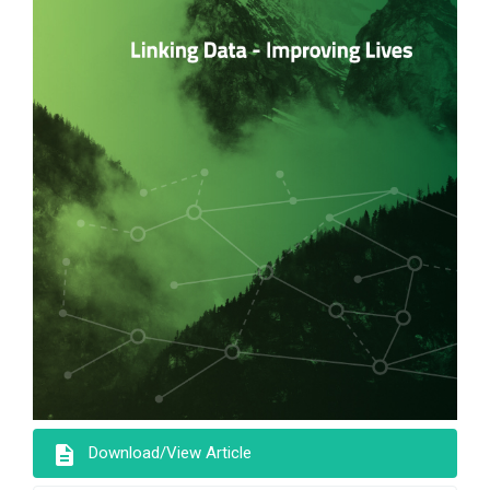
description
Download/View Article