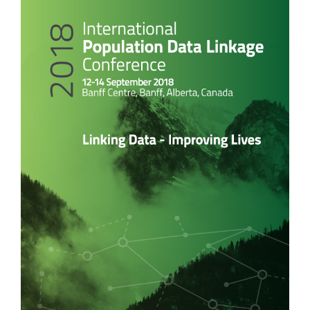
Article
Sidebar