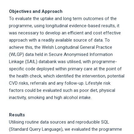
Objectives and Approach
To evaluate the uptake and long term outcomes of the
programme, using longitudinal evidence-based results, it
was necessary to develop an efficient and cost effective
approach with a readily available source of data. To
achieve this, the Welsh Longitudinal General Practice
(WLGP) data held in Secure Anonymised Information
Linkage (SAIL) databank was utilised, with programme-
specific code deployed within primary care at the point of
the health check, which identified the intervention, potential
CVD risks, referrals and any follow-up. Lifestyle risk
factors could be evaluated such as poor diet, physical
inactivity, smoking and high alcohol intake.
Results
Utilising routine data sources and reproducible SQL
(Standard Query Language), we evaluated the programme