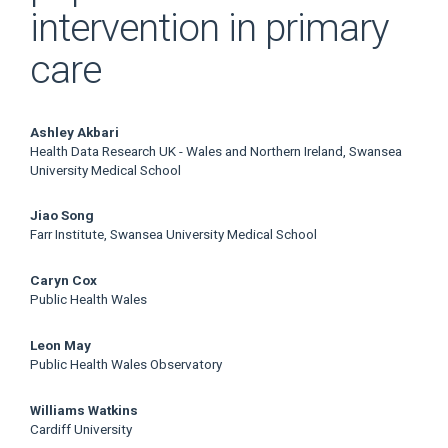
intervention in primary
care
Main
Ashley Akbari
Health Data Research UK - Wales and Northern Ireland, Swansea
Article
University Medical School
Content
Jiao Song
Farr Institute, Swansea University Medical School
Caryn Cox
Public Health Wales
Leon May
Public Health Wales Observatory
Williams Watkins
Cardiff University