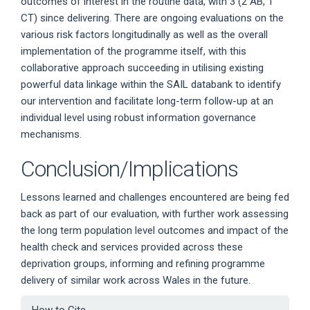
outcomes of interest in the routine data, with 3 (2 AB, 1
CT) since delivering. There are ongoing evaluations on the
various risk factors longitudinally as well as the overall
implementation of the programme itself, with this
collaborative approach succeeding in utilising existing
powerful data linkage within the SAIL databank to identify
our intervention and facilitate long-term follow-up at an
individual level using robust information governance
mechanisms.
Conclusion/Implications
Lessons learned and challenges encountered are being fed
back as part of our evaluation, with further work assessing
the long term population level outcomes and impact of the
health check and services provided across these
deprivation groups, informing and refining programme
delivery of similar work across Wales in the future.
Article