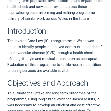
the long term population level outcomes and impact of the
health check and services provided across these
deprivation groups, informing and refining programme
delivery of similar work across Wales in the future.
Introduction
The Inverse Care Law (ICL) programme in Wales was
setup to identify people in deprived communities at risk of
cardiovascular disease (CVD) through a health check;
offering lifestyle and medical intervention as appropriate.
Evaluation of this programme to tackle health inequalities
ensuring services are available is vital.
Objectives and Approach
To evaluate the uptake and long term outcomes of the
programme, using longitudinal evidence-based results, it
was necessary to develop an efficient and cost effective
approach with a readily available source of data. To