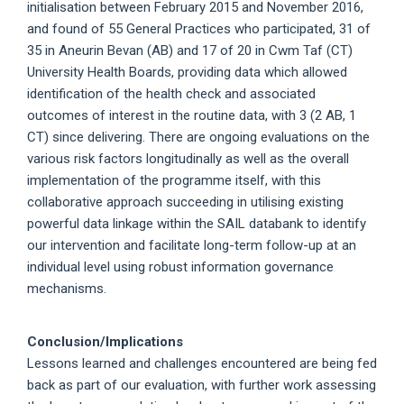
initialisation between February 2015 and November 2016,
and found of 55 General Practices who participated, 31 of
35 in Aneurin Bevan (AB) and 17 of 20 in Cwm Taf (CT)
University Health Boards, providing data which allowed
identification of the health check and associated
outcomes of interest in the routine data, with 3 (2 AB, 1
CT) since delivering. There are ongoing evaluations on the
various risk factors longitudinally as well as the overall
implementation of the programme itself, with this
collaborative approach succeeding in utilising existing
powerful data linkage within the SAIL databank to identify
our intervention and facilitate long-term follow-up at an
individual level using robust information governance
mechanisms.
Conclusion/Implications
Lessons learned and challenges encountered are being fed
back as part of our evaluation, with further work assessing