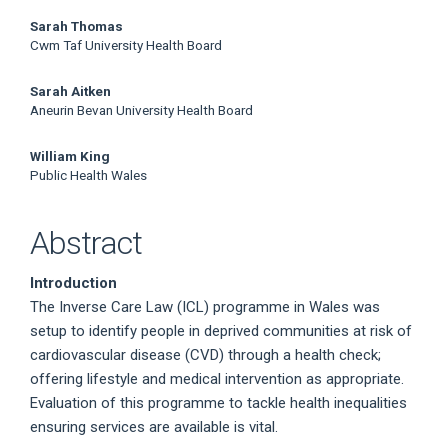
Sarah Thomas
Cwm Taf University Health Board
Sarah Aitken
Aneurin Bevan University Health Board
William King
Public Health Wales
Abstract
Introduction
The Inverse Care Law (ICL) programme in Wales was
setup to identify people in deprived communities at risk of
cardiovascular disease (CVD) through a health check;
offering lifestyle and medical intervention as appropriate.
Evaluation of this programme to tackle health inequalities
ensuring services are available is vital.