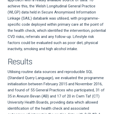
achieve this, the Welsh Longitudinal General Practice
(WLGP) data held in Secure Anonymised Information
Linkage (SAIL) databank was utilised, with programme-
specific code deployed within primary care at the point of
the health check, which identified the intervention, potential
CVD risks, referrals and any follow-up. Lifestyle risk
factors could be evaluated such as poor diet, physical
inactivity, smoking and high alcohol intake.
Results
Utilising routine data sources and reproducible SQL
(Standard Query Language), we evaluated the programme
initialisation between February 2015 and November 2016,
and found of 55 General Practices who participated, 31 of
35 in Aneurin Bevan (AB) and 17 of 20 in Cwm Taf (CT)
University Health Boards, providing data which allowed
identification of the health check and associated