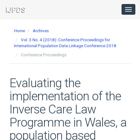
Main
Navigation
Toggl
navig
Main
Content
Home
Archives
Sidebar
Vol. 3 No. 4 (2018): Conference Proceedings for
International Population Data Linkage Conference 2018
Conference Proceedings
Evaluating the
implementation of the
Inverse Care Law
Programme in Wales, a
population based