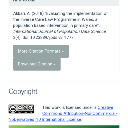
How to Cite
Details
Akbari, A. (2018) “Evaluating the implementation of
the Inverse Care Law Programme in Wales, a
population based intervention in primary care”,
International Journal of Population Data Science
,
3(4). doi: 10.23889/ijpds.v3i4.777.
More Citation Formats
Download Citation
Copyright
This work is licensed under a
Creative
Commons Attribution-NonCommercial-
NoDerivatives 4.0 International License
.