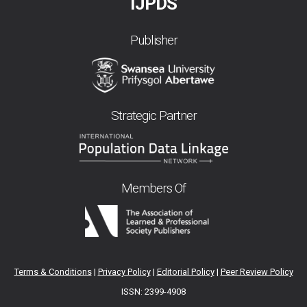
IJPDS
Publisher
Strategic Partner
Members Of
Terms & Conditions
|
Privacy Policy
|
Editorial Policy
|
Peer Review Policy
ISSN: 2399-4908