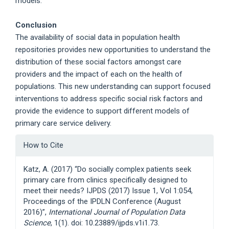
models.
Conclusion
The availability of social data in population health
repositories provides new opportunities to understand the
distribution of these social factors amongst care
providers and the impact of each on the health of
populations. This new understanding can support focused
interventions to address specific social risk factors and
provide the evidence to support different models of
primary care service delivery.
Article
How to Cite
Details
Katz, A. (2017) “Do socially complex patients seek
primary care from clinics specifically designed to
meet their needs? IJPDS (2017) Issue 1, Vol 1:054,
Proceedings of the IPDLN Conference (August
2016)”,
International Journal of Population Data
Science
, 1(1). doi: 10.23889/ijpds.v1i1.73.