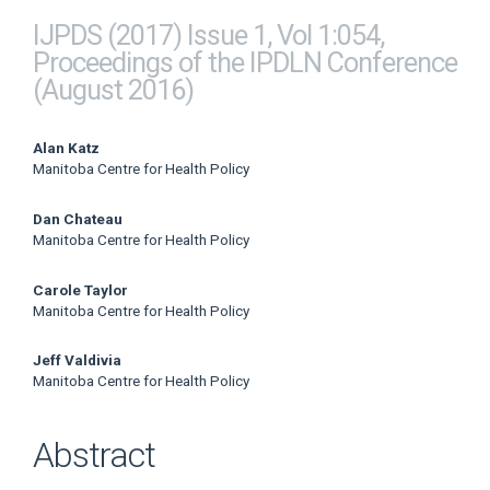
IJPDS (2017) Issue 1, Vol 1:054,
Proceedings of the IPDLN Conference
(August 2016)
Main
Alan Katz
Manitoba Centre for Health Policy
Article
Dan Chateau
Content
Manitoba Centre for Health Policy
Carole Taylor
Manitoba Centre for Health Policy
Jeff Valdivia
Manitoba Centre for Health Policy
Abstract