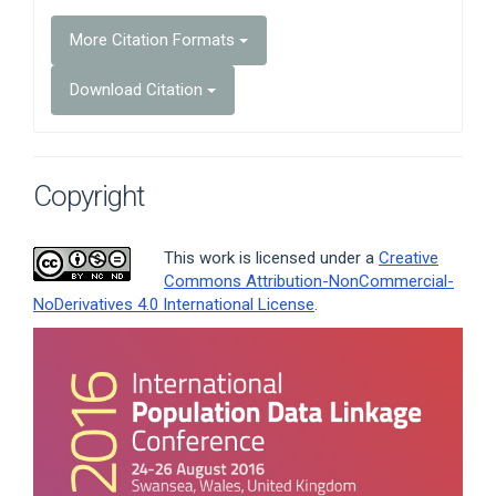
More Citation Formats
Download Citation
Copyright
This work is licensed under a
Creative
Commons Attribution-NonCommercial-
NoDerivatives 4.0 International License
.
Article
Sidebar