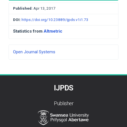
Published:
Apr 13, 2017
DOI:
https://doi.org/10.23889/ijpds.v1i1.73
Statistics from
Altmetric
Developed
Open Journal Systems
By
IJPDS
Publisher