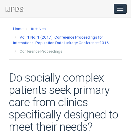
Main
Navigation
Toggl
navig
Main
Content
Home
Archives
Sidebar
Vol. 1 No. 1 (2017): Conference Proceedings for
International Population Data Linkage Conference 2016
Conference Proceedings
Do socially complex
patients seek primary
care from clinics
specifically designed to
meet their needs?