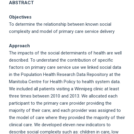
ABSTRACT
Objectives
To determine the relationship between known social
complexity and model of primary care service delivery
Approach
The impacts of the social determinants of health are well
described. To understand the contribution of specific
factors on primary care service use we linked social data
in the Population Health Research Data Repository at the
Manitoba Centre for Health Policy to health system data.
We included all patients visiting a Winnipeg clinic at least
three times between 2010 and 2013. We allocated each
participant to the primary care provider providing the
majority of their care; and each provider was assigned to
the model of care where they provided the majority of their
clinical care. We developed eleven new indicators to
describe social complexity such as: children in care, low