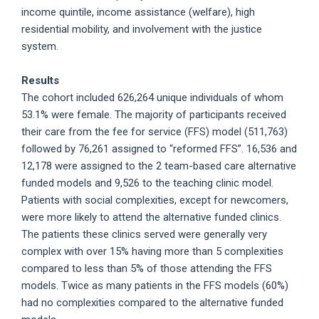
income quintile, income assistance (welfare), high
residential mobility, and involvement with the justice
system.
Results
The cohort included 626,264 unique individuals of whom
53.1% were female. The majority of participants received
their care from the fee for service (FFS) model (511,763)
followed by 76,261 assigned to “reformed FFS”. 16,536 and
12,178 were assigned to the 2 team-based care alternative
funded models and 9,526 to the teaching clinic model.
Patients with social complexities, except for newcomers,
were more likely to attend the alternative funded clinics.
The patients these clinics served were generally very
complex with over 15% having more than 5 complexities
compared to less than 5% of those attending the FFS
models. Twice as many patients in the FFS models (60%)
had no complexities compared to the alternative funded