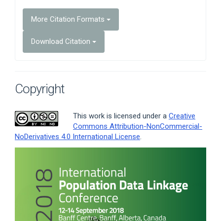
More Citation Formats
Download Citation
Copyright
This work is licensed under a
Creative
Commons Attribution-NonCommercial-
NoDerivatives 4.0 International License
.
Article
Sidebar