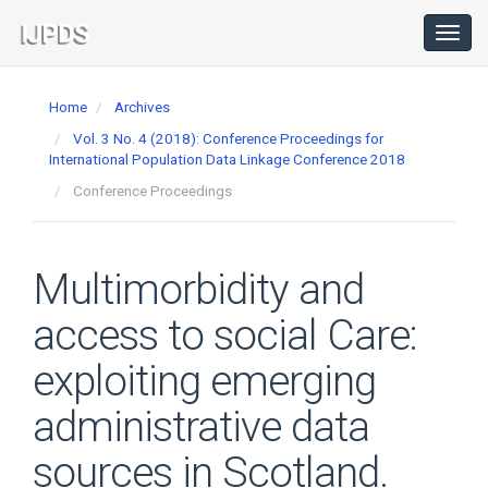
Main
Navigation
Toggl
navig
Main
Content
Home
Archives
Sidebar
Vol. 3 No. 4 (2018): Conference Proceedings for
International Population Data Linkage Conference 2018
Conference Proceedings
Multimorbidity and
access to social Care:
exploiting emerging
administrative data
sources in Scotland.