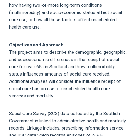
how having two-or-more long-term conditions
(multimorbidity) and socioeconomic status affect social
care use, or how all these factors affect unscheduled
health care use.
Objectives and Approach
The project aims to describe the demographic, geographic,
and socioeconomic differences in the receipt of social
care for over 65s in Scotland and how multimorbidity
status influences amounts of social care received.
Additional analyses will consider the influence receipt of
social care has on use of unscheduled health care
services and mortality.
Social Care Survey (SCS) data collected by the Scottish
Government is linked to administrative health and mortality
records. Linkage includes; prescribing information service
and USC data which records episodes of A & E