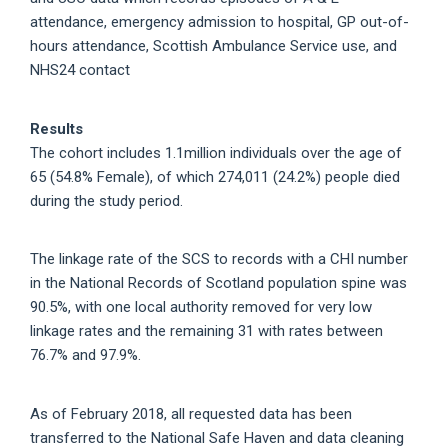
attendance, emergency admission to hospital, GP out-of-
hours attendance, Scottish Ambulance Service use, and
NHS24 contact
Results
The cohort includes 1.1million individuals over the age of
65 (54.8% Female), of which 274,011 (24.2%) people died
during the study period.
The linkage rate of the SCS to records with a CHI number
in the National Records of Scotland population spine was
90.5%, with one local authority removed for very low
linkage rates and the remaining 31 with rates between
76.7% and 97.9%.
As of February 2018, all requested data has been
transferred to the National Safe Haven and data cleaning