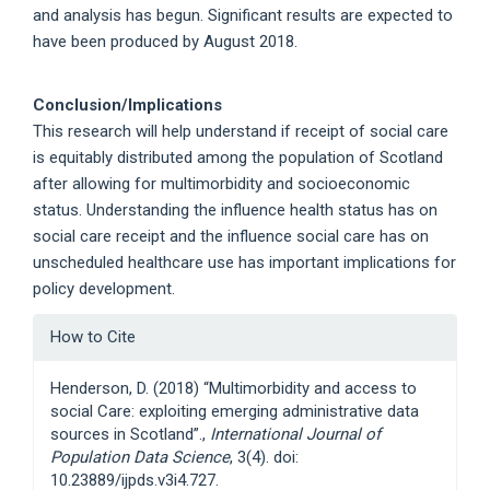
and analysis has begun. Significant results are expected to
have been produced by August 2018.
Conclusion/Implications
This research will help understand if receipt of social care
is equitably distributed among the population of Scotland
after allowing for multimorbidity and socioeconomic
status. Understanding the influence health status has on
social care receipt and the influence social care has on
unscheduled healthcare use has important implications for
policy development.
Article
How to Cite
Details
Henderson, D. (2018) “Multimorbidity and access to
social Care: exploiting emerging administrative data
sources in Scotland”.,
International Journal of
Population Data Science
, 3(4). doi:
10.23889/ijpds.v3i4.727.