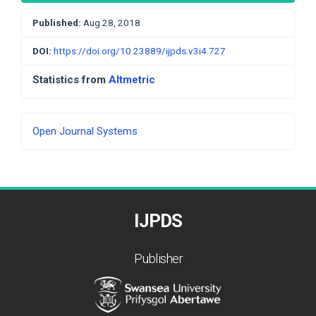
Published:
Aug 28, 2018
DOI:
https://doi.org/10.23889/ijpds.v3i4.727
Statistics from
Altmetric
Developed
Open Journal Systems
By
IJPDS
Publisher