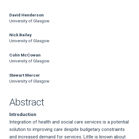
Main
David Henderson
University of Glasgow
Article
Nick Bailey
Content
University of Glasgow
Colin McCowan
University of Glasgow
Stewart Mercer
University of Glasgow
Abstract
Introduction
Integration of health and social care services is a potential
solution to improving care despite budgetary constraints
and increased demand for services. Little is known about