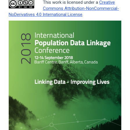
This work is licensed under a
Creative
Commons Attribution-NonCommercial-
NoDerivatives 4.0 International License
.
Article
Sidebar