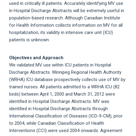
used in critically ill patients. Accurately identifying MV use
in Hospital Discharge Abstracts will be extremely useful in
population-based research. Although Canadian Institute
for Health Information collects information on MV for all
hospitalization, its validity in intensive care unit (ICU)
patients is unknown.
Objectives and Approach
We validated MV use within ICU patients in Hospital
Discharge Abstracts. Winnipeg Regional Health Authority
(WRHA) ICU database prospectively collects use of MV by
trained nurses. All patients admitted to a WRHA ICU (82
beds) between April 1, 2000 and March 31, 2012 were
identified in Hospital Discharge Abstracts. MV was
identified in Hospital Discharge Abstracts through
International Classification of Diseases (ICD-9-CM), prior
to 2004, while Canadian Classification of Health
Interventions (CCI) were used 2004 onwards. Agreement