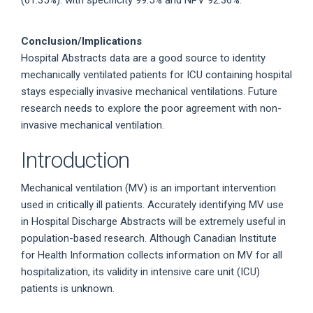
(61.35%): with specificity 99.5% and NPV 92.36%.
Conclusion/Implications
Hospital Abstracts data are a good source to identity
mechanically ventilated patients for ICU containing hospital
stays especially invasive mechanical ventilations. Future
research needs to explore the poor agreement with non-
invasive mechanical ventilation.
Introduction
Mechanical ventilation (MV) is an important intervention
used in critically ill patients. Accurately identifying MV use
in Hospital Discharge Abstracts will be extremely useful in
population-based research. Although Canadian Institute
for Health Information collects information on MV for all
hospitalization, its validity in intensive care unit (ICU)
patients is unknown.