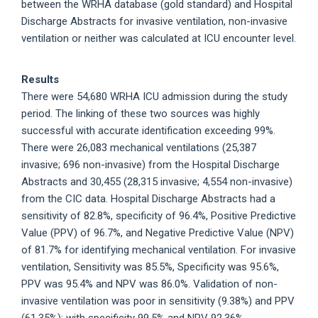
between the WRHA database (gold standard) and Hospital
Discharge Abstracts for invasive ventilation, non-invasive
ventilation or neither was calculated at ICU encounter level.
Results
There were 54,680 WRHA ICU admission during the study
period. The linking of these two sources was highly
successful with accurate identification exceeding 99%.
There were 26,083 mechanical ventilations (25,387
invasive; 696 non-invasive) from the Hospital Discharge
Abstracts and 30,455 (28,315 invasive; 4,554 non-invasive)
from the CIC data. Hospital Discharge Abstracts had a
sensitivity of 82.8%, specificity of 96.4%, Positive Predictive
Value (PPV) of 96.7%, and Negative Predictive Value (NPV)
of 81.7% for identifying mechanical ventilation. For invasive
ventilation, Sensitivity was 85.5%, Specificity was 95.6%,
PPV was 95.4% and NPV was 86.0%. Validation of non-
invasive ventilation was poor in sensitivity (9.38%) and PPV