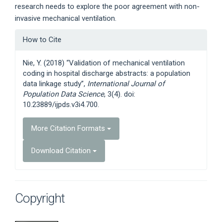
research needs to explore the poor agreement with non-
invasive mechanical ventilation.
Article
How to Cite
Details
Nie, Y. (2018) “Validation of mechanical ventilation
coding in hospital discharge abstracts: a population
data linkage study”,
International Journal of
Population Data Science
, 3(4). doi:
10.23889/ijpds.v3i4.700.
More Citation Formats
Download Citation
Copyright