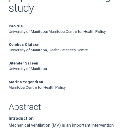
study
Main
Yao Nie
University of Manitoba/Manitoba Centre for Health Policy
Article
Kendiss Olafson
Content
University of Manitoba, Health Sciences Centre
Jitender Sareen
University of Manitoba
Marina Yogendran
Manitoba Centre for Health Policy
Abstract
Introduction
Mechanical ventilation (MV) is an important intervention