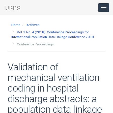
Main
Navigation
Toggl
navig
Main
Content
Home
Archives
Sidebar
Vol. 3 No. 4 (2018): Conference Proceedings for
International Population Data Linkage Conference 2018
Conference Proceedings
Validation of
mechanical ventilation
coding in hospital
discharge abstracts: a
population data linkage