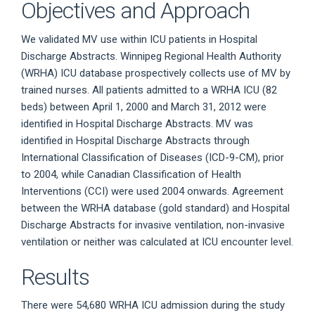
Objectives and Approach
We validated MV use within ICU patients in Hospital
Discharge Abstracts. Winnipeg Regional Health Authority
(WRHA) ICU database prospectively collects use of MV by
trained nurses. All patients admitted to a WRHA ICU (82
beds) between April 1, 2000 and March 31, 2012 were
identified in Hospital Discharge Abstracts. MV was
identified in Hospital Discharge Abstracts through
International Classification of Diseases (ICD-9-CM), prior
to 2004, while Canadian Classification of Health
Interventions (CCI) were used 2004 onwards. Agreement
between the WRHA database (gold standard) and Hospital
Discharge Abstracts for invasive ventilation, non-invasive
ventilation or neither was calculated at ICU encounter level.
Results
There were 54,680 WRHA ICU admission during the study