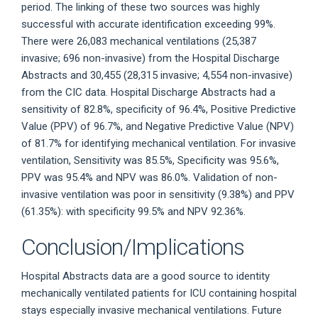
period. The linking of these two sources was highly
successful with accurate identification exceeding 99%.
There were 26,083 mechanical ventilations (25,387
invasive; 696 non-invasive) from the Hospital Discharge
Abstracts and 30,455 (28,315 invasive; 4,554 non-invasive)
from the CIC data. Hospital Discharge Abstracts had a
sensitivity of 82.8%, specificity of 96.4%, Positive Predictive
Value (PPV) of 96.7%, and Negative Predictive Value (NPV)
of 81.7% for identifying mechanical ventilation. For invasive
ventilation, Sensitivity was 85.5%, Specificity was 95.6%,
PPV was 95.4% and NPV was 86.0%. Validation of non-
invasive ventilation was poor in sensitivity (9.38%) and PPV
(61.35%): with specificity 99.5% and NPV 92.36%.
Conclusion/Implications
Hospital Abstracts data are a good source to identity
mechanically ventilated patients for ICU containing hospital
stays especially invasive mechanical ventilations. Future