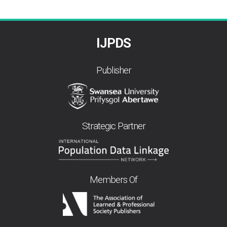
IJPDS
Publisher
Strategic Partner
Members Of