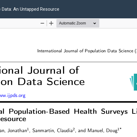
e Data: An Untapped Resource