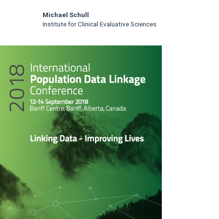
Michael Schull
Institute for Clinical Evaluative Sciences
rticle
idebar