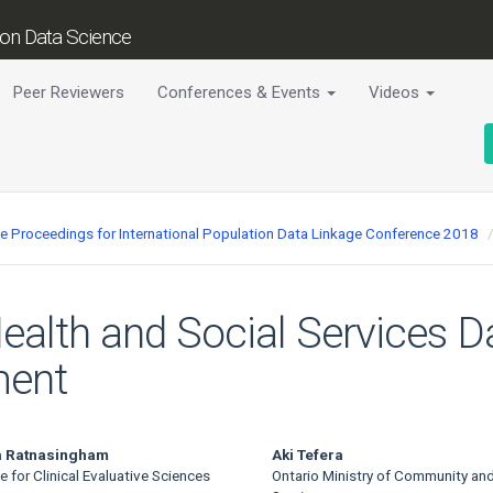
tion Data Science
Peer Reviewers
Conferences & Events
Videos
ce Proceedings for International Population Data Linkage Conference 2018
Health and Social Services D
ment
ha Ratnasingham
Aki Tefera
te for Clinical Evaluative Sciences
Ontario Ministry of Community and