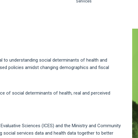
Services
A
S
ical to understanding social determinants of health and
ased policies amidst changing demographics and fiscal
 of social determinants of health, real and perceived
al Evaluative Sciences (ICES) and the Ministry and Community
 social services data and health data together to better