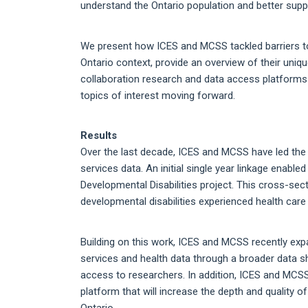
understand the Ontario population and better sup
We present how ICES and MCSS tackled barriers to 
Ontario context, provide an overview of their uniq
collaboration research and data access platforms c
topics of interest moving forward.
Results
Over the last decade, ICES and MCSS have led the w
services data. An initial single year linkage enab
Developmental Disabilities project. This cross-sect
developmental disabilities experienced health care 
Building on this work, ICES and MCSS recently expa
services and health data through a broader data s
access to researchers. In addition, ICES and MCSS
platform that will increase the depth and quality o
Ontario.