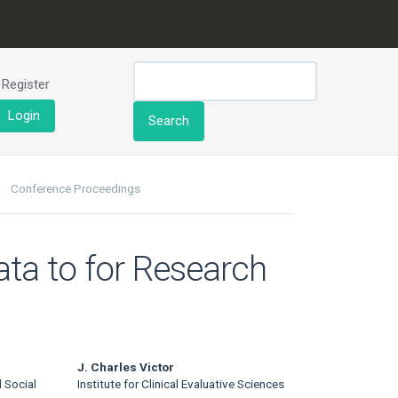
Register
Login
Search
Conference Proceedings
ata to for Research
J. Charles Victor
 Social
Institute for Clinical Evaluative Sciences