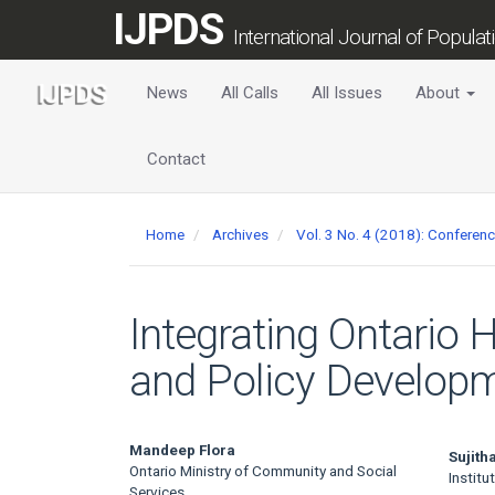
Main
IJPDS
Navigation
International Journal of Popula
Main
Content
News
All Calls
All Issues
About
Sidebar
Contact
Home
Archives
Vol. 3 No. 4 (2018): Conferen
Integrating Ontario 
and Policy Develop
Main
Mandeep Flora
Sujit
Ontario Ministry of Community and Social
Institu
Services