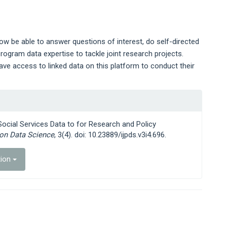
ow be able to answer questions of interest, do self-directed
rogram data expertise to tackle joint research projects.
ave access to linked data on this platform to conduct their
 Social Services Data to for Research and Policy
ion Data Science
, 3(4). doi: 10.23889/ijpds.v3i4.696.
tion