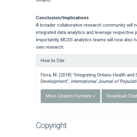
Conclusion/Implications
A broader collaborative research community will n
integrated data analytics and leverage respective p
Importantly, MCSS analytics teams will now also h
own research.
Article
How to Cite
Details
Flora, M. (2018) “Integrating Ontario Health and
Development”,
International Journal of Populat
More Citation Formats
Download Cita
Copyright