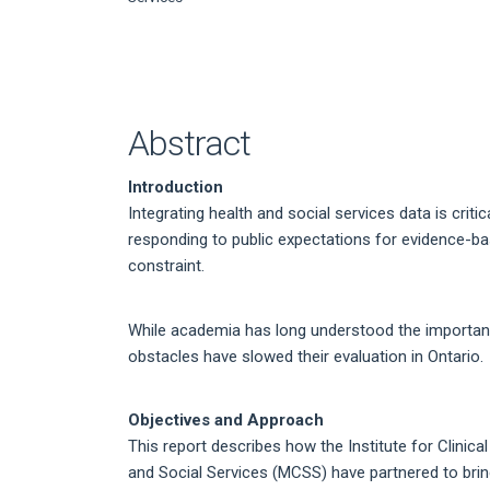
Article
Content
Abstract
Introduction
Integrating health and social services data is crit
responding to public expectations for evidence-b
constraint.
While academia has long understood the importance
obstacles have slowed their evaluation in Ontario.
Objectives and Approach
This report describes how the Institute for Clinic
and Social Services (MCSS) have partnered to bring