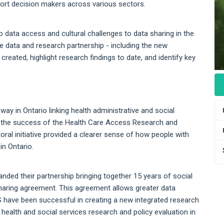
port decision makers across various sectors.
data access and cultural challenges to data sharing in the
ue data and research partnership - including the new
reated, highlight research findings to date, and identify key
ay in Ontario linking health administrative and social
led the success of the Health Care Access Research and
oral initiative provided a clearer sense of how people with
in Ontario.
nded their partnership bringing together 15 years of social
haring agreement. This agreement allows greater data
 have been successful in creating a new integrated research
f health and social services research and policy evaluation in