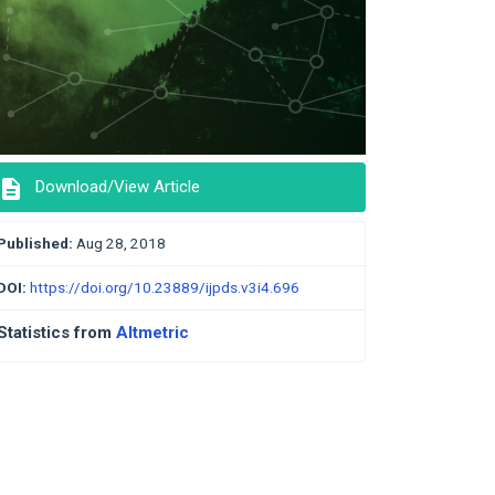
description
Download/View Article
Published:
Aug 28, 2018
DOI:
https://doi.org/10.23889/ijpds.v3i4.696
Statistics from
Altmetric