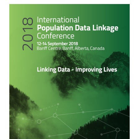
Article
Sidebar