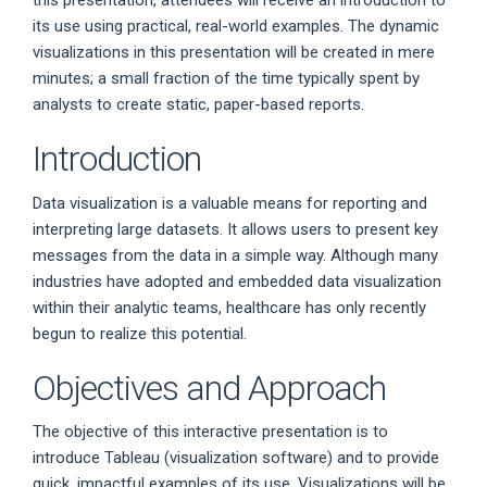
this presentation, attendees will receive an introduction to
its use using practical, real-world examples. The dynamic
visualizations in this presentation will be created in mere
minutes; a small fraction of the time typically spent by
analysts to create static, paper-based reports.
Introduction
Data visualization is a valuable means for reporting and
interpreting large datasets. It allows users to present key
messages from the data in a simple way. Although many
industries have adopted and embedded data visualization
within their analytic teams, healthcare has only recently
begun to realize this potential.
Objectives and Approach
The objective of this interactive presentation is to
introduce Tableau (visualization software) and to provide
quick, impactful examples of its use. Visualizations will be