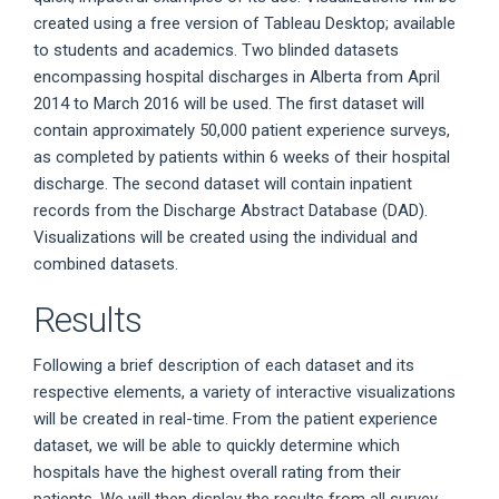
created using a free version of Tableau Desktop; available
to students and academics. Two blinded datasets
encompassing hospital discharges in Alberta from April
2014 to March 2016 will be used. The first dataset will
contain approximately 50,000 patient experience surveys,
as completed by patients within 6 weeks of their hospital
discharge. The second dataset will contain inpatient
records from the Discharge Abstract Database (DAD).
Visualizations will be created using the individual and
combined datasets.
Results
Following a brief description of each dataset and its
respective elements, a variety of interactive visualizations
will be created in real-time. From the patient experience
dataset, we will be able to quickly determine which
hospitals have the highest overall rating from their
patients. We will then display the results from all survey