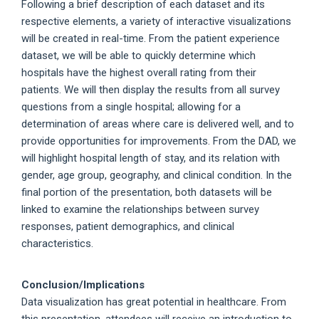
Following a brief description of each dataset and its
respective elements, a variety of interactive visualizations
will be created in real-time. From the patient experience
dataset, we will be able to quickly determine which
hospitals have the highest overall rating from their
patients. We will then display the results from all survey
questions from a single hospital; allowing for a
determination of areas where care is delivered well, and to
provide opportunities for improvements. From the DAD, we
will highlight hospital length of stay, and its relation with
gender, age group, geography, and clinical condition. In the
final portion of the presentation, both datasets will be
linked to examine the relationships between survey
responses, patient demographics, and clinical
characteristics.
Conclusion/Implications
Data visualization has great potential in healthcare. From