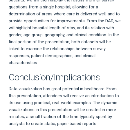
questions from a single hospital; allowing for a
determination of areas where care is delivered well, and to
provide opportunities for improvements. From the DAD, we
will highlight hospital length of stay, and its relation with
gender, age group, geography, and clinical condition. In the
final portion of the presentation, both datasets will be
linked to examine the relationships between survey
responses, patient demographics, and clinical
characteristics.
Conclusion/Implications
Data visualization has great potential in healthcare. From
this presentation, attendees will receive an introduction to
its use using practical, real-world examples. The dynamic
visualizations in this presentation will be created in mere
minutes; a small fraction of the time typically spent by
analysts to create static, paper-based reports.