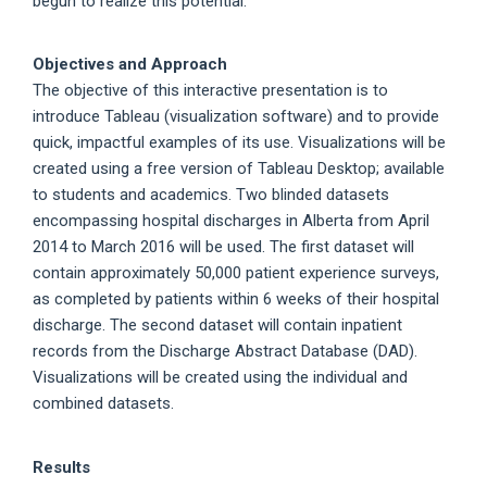
begun to realize this potential.
Objectives and Approach
The objective of this interactive presentation is to
introduce Tableau (visualization software) and to provide
quick, impactful examples of its use. Visualizations will be
created using a free version of Tableau Desktop; available
to students and academics. Two blinded datasets
encompassing hospital discharges in Alberta from April
2014 to March 2016 will be used. The first dataset will
contain approximately 50,000 patient experience surveys,
as completed by patients within 6 weeks of their hospital
discharge. The second dataset will contain inpatient
records from the Discharge Abstract Database (DAD).
Visualizations will be created using the individual and
combined datasets.
Results