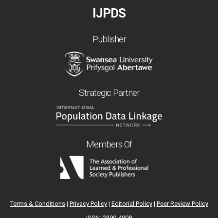
IJPDS
Publisher
Strategic Partner
Members Of
Terms & Conditions
|
Privacy Policy
|
Editorial Policy
|
Peer Review Policy
ISSN: 2399-4908