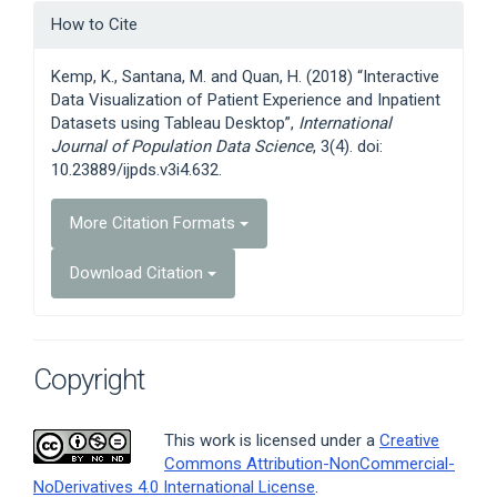
Article
How to Cite
Details
Kemp, K., Santana, M. and Quan, H. (2018) “Interactive
Data Visualization of Patient Experience and Inpatient
Datasets using Tableau Desktop”,
International
Journal of Population Data Science
, 3(4). doi:
10.23889/ijpds.v3i4.632.
More Citation Formats
Download Citation
Copyright
This work is licensed under a
Creative
Commons Attribution-NonCommercial-
NoDerivatives 4.0 International License
.