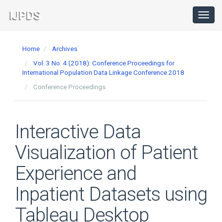
Main
Navigation
Toggl
navig
Main
Content
Home
Archives
Sidebar
Vol. 3 No. 4 (2018): Conference Proceedings for
International Population Data Linkage Conference 2018
Conference Proceedings
Interactive Data
Visualization of Patient
Experience and
Inpatient Datasets using
Tableau Desktop