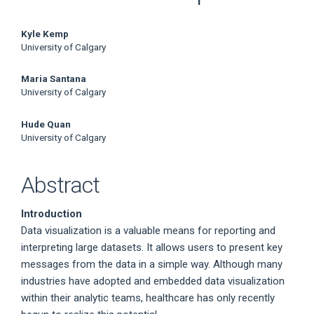
Main
Kyle Kemp
University of Calgary
Article
Maria Santana
Content
University of Calgary
Hude Quan
University of Calgary
Abstract
Introduction
Data visualization is a valuable means for reporting and
interpreting large datasets. It allows users to present key
messages from the data in a simple way. Although many
industries have adopted and embedded data visualization
within their analytic teams, healthcare has only recently