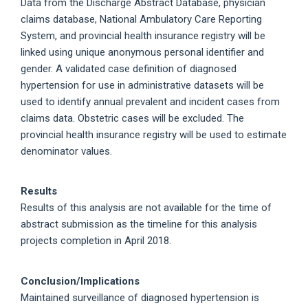
Data from the Discharge Abstract Database, physician
claims database, National Ambulatory Care Reporting
System, and provincial health insurance registry will be
linked using unique anonymous personal identifier and
gender. A validated case definition of diagnosed
hypertension for use in administrative datasets will be
used to identify annual prevalent and incident cases from
claims data. Obstetric cases will be excluded. The
provincial health insurance registry will be used to estimate
denominator values.
Results
Results of this analysis are not available for the time of
abstract submission as the timeline for this analysis
projects completion in April 2018.
Conclusion/Implications
Maintained surveillance of diagnosed hypertension is