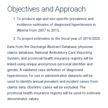
Objectives and Approach
To produce age and sex-specific prevalence and
incidence estimates of diagnosed hypertension in
Alberta from 2007 to 2015,
To project estimates to the fiscal year of 2019/2020.
Data from the Discharge Abstract Database, physician
claims database, National Ambulatory Care Reporting
System, and provincial health insurance registry will be
linked using unique anonymous personal identifier and
gender. A validated case definition of diagnosed
hypertension for use in administrative datasets will be
used to identify annual prevalent and incident cases from
claims data. Obstetric cases will be excluded. The
provincial health insurance registry will be used to estimate
denominator values.