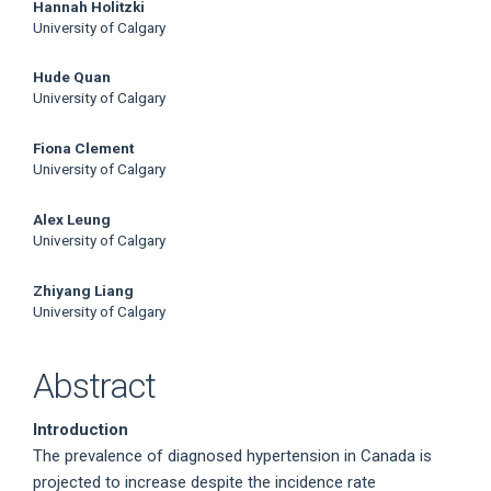
Main
Hannah Holitzki
University of Calgary
Article
Hude Quan
Content
University of Calgary
Fiona Clement
University of Calgary
Alex Leung
University of Calgary
Zhiyang Liang
University of Calgary
Abstract
Introduction
The prevalence of diagnosed hypertension in Canada is
projected to increase despite the incidence rate