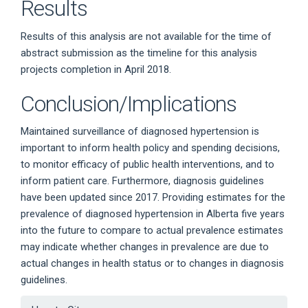
Results
Results of this analysis are not available for the time of
abstract submission as the timeline for this analysis
projects completion in April 2018.
Conclusion/Implications
Maintained surveillance of diagnosed hypertension is
important to inform health policy and spending decisions,
to monitor efficacy of public health interventions, and to
inform patient care. Furthermore, diagnosis guidelines
have been updated since 2017. Providing estimates for the
prevalence of diagnosed hypertension in Alberta five years
into the future to compare to actual prevalence estimates
may indicate whether changes in prevalence are due to
actual changes in health status or to changes in diagnosis
guidelines.
Article