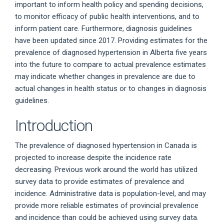
important to inform health policy and spending decisions,
to monitor efficacy of public health interventions, and to
inform patient care. Furthermore, diagnosis guidelines
have been updated since 2017. Providing estimates for the
prevalence of diagnosed hypertension in Alberta five years
into the future to compare to actual prevalence estimates
may indicate whether changes in prevalence are due to
actual changes in health status or to changes in diagnosis
guidelines.
Introduction
The prevalence of diagnosed hypertension in Canada is
projected to increase despite the incidence rate
decreasing. Previous work around the world has utilized
survey data to provide estimates of prevalence and
incidence. Administrative data is population-level, and may
provide more reliable estimates of provincial prevalence
and incidence than could be achieved using survey data.