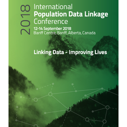
Sidebar