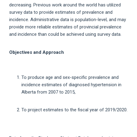
decreasing. Previous work around the world has utilized
survey data to provide estimates of prevalence and
incidence. Administrative data is population-level, and may
provide more reliable estimates of provincial prevalence
and incidence than could be achieved using survey data.
Objectives and Approach
To produce age and sex-specific prevalence and
incidence estimates of diagnosed hypertension in
Alberta from 2007 to 2015,
To project estimates to the fiscal year of 2019/2020.