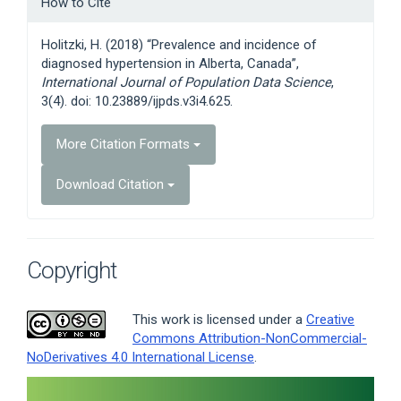
How to Cite
Details
Holitzki, H. (2018) “Prevalence and incidence of
diagnosed hypertension in Alberta, Canada”,
International Journal of Population Data Science
,
3(4). doi: 10.23889/ijpds.v3i4.625.
More Citation Formats
Download Citation
Copyright
This work is licensed under a
Creative
Commons Attribution-NonCommercial-
NoDerivatives 4.0 International License
.
Article