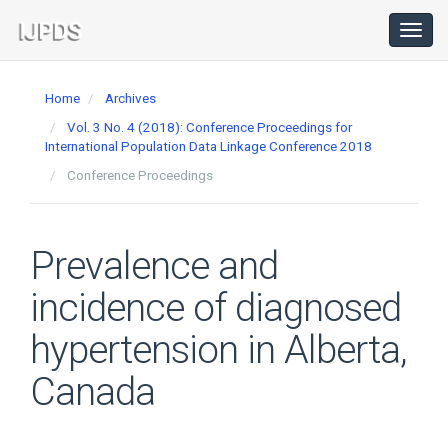
Main
Navigation
Toggl
navig
Main
Content
Home
Archives
Sidebar
Vol. 3 No. 4 (2018): Conference Proceedings for
International Population Data Linkage Conference 2018
Conference Proceedings
Prevalence and
incidence of diagnosed
hypertension in Alberta,
Canada