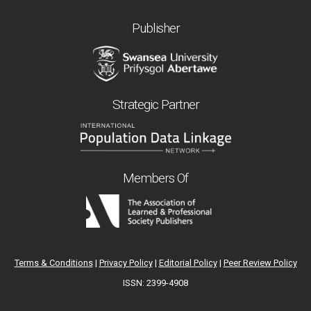
Publisher
Strategic Partner
Members Of
Terms & Conditions
|
Privacy Policy
|
Editorial Policy
|
Peer Review Policy
ISSN: 2399-4908