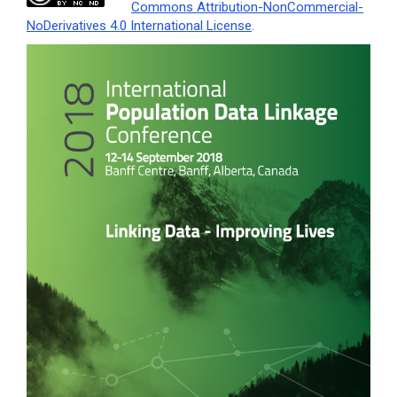
Commons Attribution-NonCommercial-
NoDerivatives 4.0 International License
.
Article
Sidebar