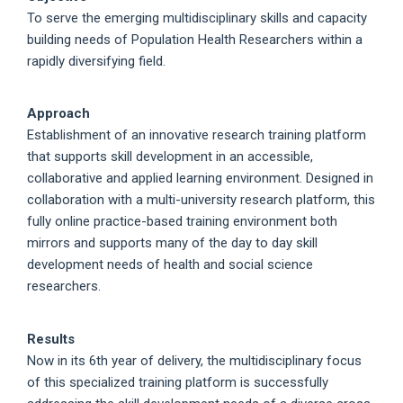
To serve the emerging multidisciplinary skills and capacity
building needs of Population Health Researchers within a
rapidly diversifying field.
Approach
Establishment of an innovative research training platform
that supports skill development in an accessible,
collaborative and applied learning environment. Designed in
collaboration with a multi-university research platform, this
fully online practice-based training environment both
mirrors and supports many of the day to day skill
development needs of health and social science
researchers.
Results
Now in its 6th year of delivery, the multidisciplinary focus
of this specialized training platform is successfully