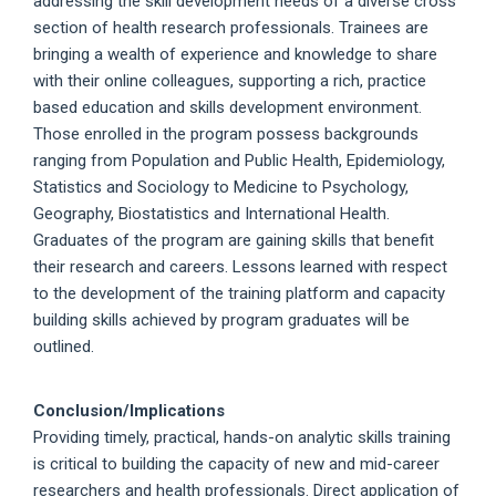
addressing the skill development needs of a diverse cross
section of health research professionals. Trainees are
bringing a wealth of experience and knowledge to share
with their online colleagues, supporting a rich, practice
based education and skills development environment.
Those enrolled in the program possess backgrounds
ranging from Population and Public Health, Epidemiology,
Statistics and Sociology to Medicine to Psychology,
Geography, Biostatistics and International Health.
Graduates of the program are gaining skills that benefit
their research and careers. Lessons learned with respect
to the development of the training platform and capacity
building skills achieved by program graduates will be
outlined.
Conclusion/Implications
Providing timely, practical, hands-on analytic skills training
is critical to building the capacity of new and mid-career
researchers and health professionals. Direct application of