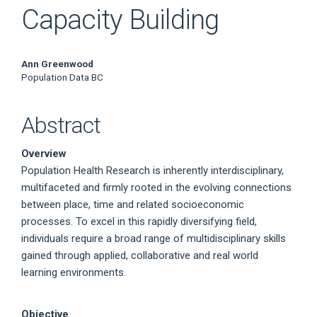
Capacity Building
Main
Ann Greenwood
Population Data BC
Article
Content
Abstract
Overview
Population Health Research is inherently interdisciplinary,
multifaceted and firmly rooted in the evolving connections
between place, time and related socioeconomic
processes. To excel in this rapidly diversifying field,
individuals require a broad range of multidisciplinary skills
gained through applied, collaborative and real world
learning environments.
Objective