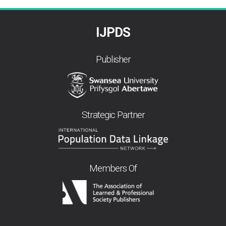
IJPDS
Publisher
Strategic Partner
Members Of