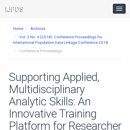
Main
Navigation
Toggl
navig
Main
Content
Home
Archives
Sidebar
Vol. 3 No. 4 (2018): Conference Proceedings for
International Population Data Linkage Conference 2018
Conference Proceedings
Supporting Applied,
Multidisciplinary
Analytic Skills: An
Innovative Training
Platform for Researcher