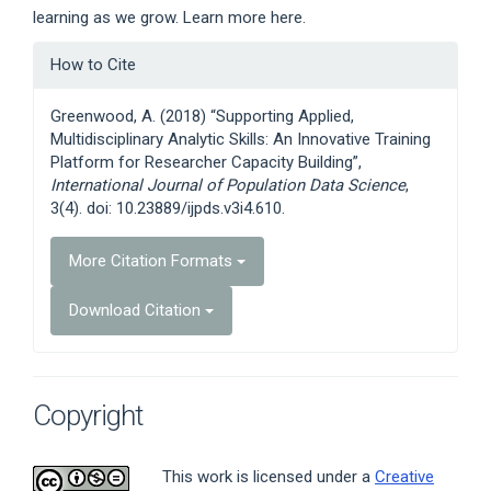
learning as we grow. Learn more here.
Article
How to Cite
Details
Greenwood, A. (2018) “Supporting Applied,
Multidisciplinary Analytic Skills: An Innovative Training
Platform for Researcher Capacity Building”,
International Journal of Population Data Science
,
3(4). doi: 10.23889/ijpds.v3i4.610.
More Citation Formats
Download Citation
Copyright
This work is licensed under a
Creative