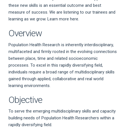
these new skills is an essential outcome and best
measure of success. We are listening to our trainees and
learning as we grow. Learn more here.
Overview
Population Health Research is inherently interdisciplinary,
multifaceted and firmly rooted in the evolving connections
between place, time and related socioeconomic
processes. To excel in this rapidly diversifying field,
individuals require a broad range of multidisciplinary skills
gained through applied, collaborative and real world
learning environments.
Objective
To serve the emerging multidisciplinary skills and capacity
building needs of Population Health Researchers within a
rapidly diversifying field.