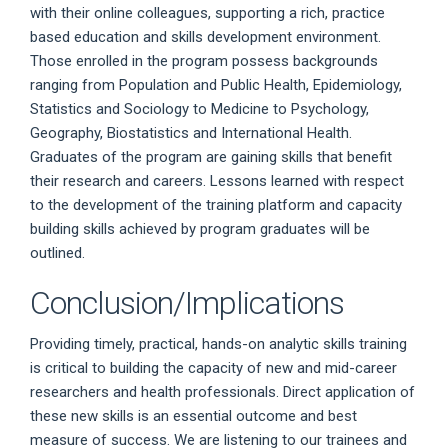
with their online colleagues, supporting a rich, practice
based education and skills development environment.
Those enrolled in the program possess backgrounds
ranging from Population and Public Health, Epidemiology,
Statistics and Sociology to Medicine to Psychology,
Geography, Biostatistics and International Health.
Graduates of the program are gaining skills that benefit
their research and careers. Lessons learned with respect
to the development of the training platform and capacity
building skills achieved by program graduates will be
outlined.
Conclusion/Implications
Providing timely, practical, hands-on analytic skills training
is critical to building the capacity of new and mid-career
researchers and health professionals. Direct application of
these new skills is an essential outcome and best
measure of success. We are listening to our trainees and