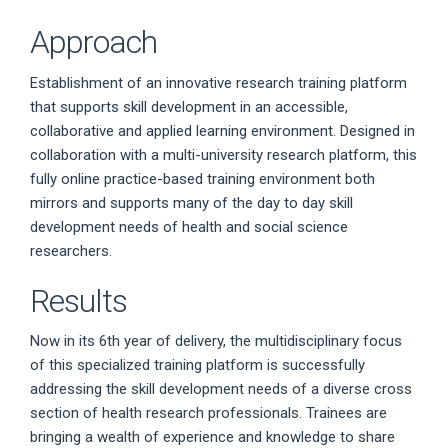
Approach
Establishment of an innovative research training platform
that supports skill development in an accessible,
collaborative and applied learning environment. Designed in
collaboration with a multi-university research platform, this
fully online practice-based training environment both
mirrors and supports many of the day to day skill
development needs of health and social science
researchers.
Results
Now in its 6th year of delivery, the multidisciplinary focus
of this specialized training platform is successfully
addressing the skill development needs of a diverse cross
section of health research professionals. Trainees are
bringing a wealth of experience and knowledge to share