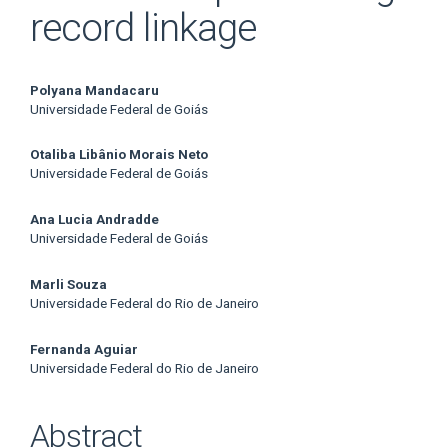
record linkage
Main
Polyana Mandacaru
Universidade Federal de Goiás
Article
Otaliba Libânio Morais Neto
Content
Universidade Federal de Goiás
Ana Lucia Andradde
Universidade Federal de Goiás
Marli Souza
Universidade Federal do Rio de Janeiro
Fernanda Aguiar
Universidade Federal do Rio de Janeiro
Abstract