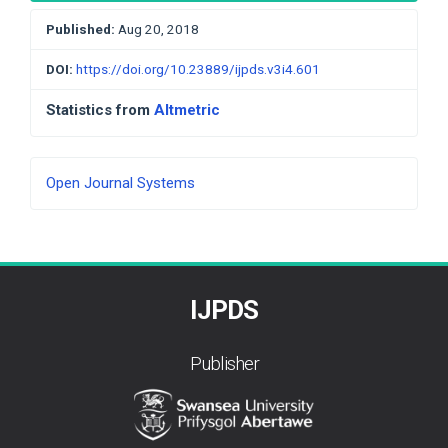
Published:
Aug 20, 2018
DOI:
https://doi.org/10.23889/ijpds.v3i4.601
Statistics from
Altmetric
Developed
Open Journal Systems
By
IJPDS
Publisher