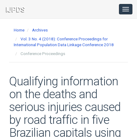
Main
Navigation
Toggl
navig
Main
Content
Home
Archives
Sidebar
Vol. 3 No. 4 (2018): Conference Proceedings for
International Population Data Linkage Conference 2018
Conference Proceedings
Qualifying information
on the deaths and
serious injuries caused
by road traffic in five
Brazilian capitals using