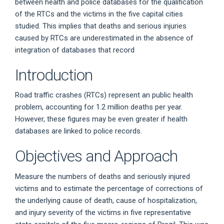
between health and police databases for the qualification
of the RTCs and the victims in the five capital cities
studied. This implies that deaths and serious injuries
caused by RTCs are underestimated in the absence of
integration of databases that record
Introduction
Road traffic crashes (RTCs) represent an public health
problem, accounting for 1.2 million deaths per year.
However, these figures may be even greater if health
databases are linked to police records.
Objectives and Approach
Measure the numbers of deaths and seriously injured
victims and to estimate the percentage of corrections of
the underlying cause of death, cause of hospitalization,
and injury severity of the victims in five representative