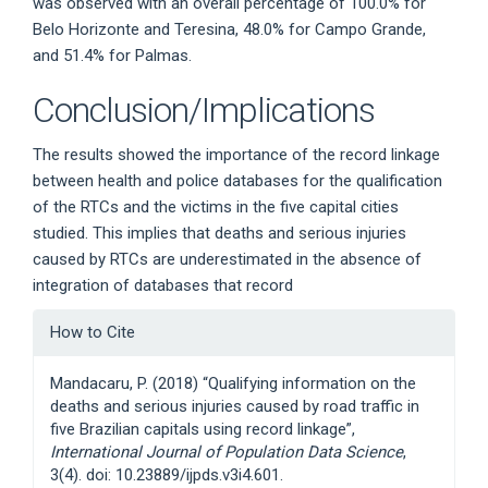
was observed with an overall percentage of 100.0% for
Belo Horizonte and Teresina, 48.0% for Campo Grande,
and 51.4% for Palmas.
Conclusion/Implications
The results showed the importance of the record linkage
between health and police databases for the qualification
of the RTCs and the victims in the five capital cities
studied. This implies that deaths and serious injuries
caused by RTCs are underestimated in the absence of
integration of databases that record
Article
How to Cite
Details
Mandacaru, P. (2018) “Qualifying information on the
deaths and serious injuries caused by road traffic in
five Brazilian capitals using record linkage”,
International Journal of Population Data Science
,
3(4). doi: 10.23889/ijpds.v3i4.601.