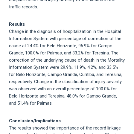
traffic records.
Results
Change in the diagnosis of hospitalization in the Hospital
Information System with percentage of correction of the
cause at 24.4% for Belo Horizonte, 96.9% for Campo
Grande, 100.0% for Palmas, and 33.2% for Teresina. The
correction of the underlying cause of death in the Mortality
Information System were 29.9%, 11.9%, 4.2%, and 33.5%
for Belo Horizonte, Campo Grande, Curitiba, and Teresina,
respectively. Change in the classification of injury severity
was observed with an overall percentage of 100.0% for
Belo Horizonte and Teresina, 48.0% for Campo Grande,
and 51.4% for Palmas.
Conclusion/Implications
The results showed the importance of the record linkage