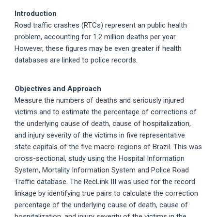
Introduction
Road traffic crashes (RTCs) represent an public health
problem, accounting for 1.2 million deaths per year.
However, these figures may be even greater if health
databases are linked to police records.
Objectives and Approach
Measure the numbers of deaths and seriously injured
victims and to estimate the percentage of corrections of
the underlying cause of death, cause of hospitalization,
and injury severity of the victims in five representative
state capitals of the five macro-regions of Brazil. This was
cross-sectional, study using the Hospital Information
System, Mortality Information System and Police Road
Traffic database. The RecLink III was used for the record
linkage by identifying true pairs to calculate the correction
percentage of the underlying cause of death, cause of
hospitalization, and injury severity of the victims in the