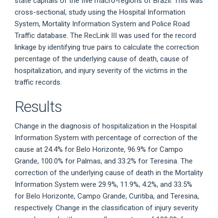
state capitals of the five macro-regions of Brazil. This was
cross-sectional, study using the Hospital Information
System, Mortality Information System and Police Road
Traffic database. The RecLink III was used for the record
linkage by identifying true pairs to calculate the correction
percentage of the underlying cause of death, cause of
hospitalization, and injury severity of the victims in the
traffic records.
Results
Change in the diagnosis of hospitalization in the Hospital
Information System with percentage of correction of the
cause at 24.4% for Belo Horizonte, 96.9% for Campo
Grande, 100.0% for Palmas, and 33.2% for Teresina. The
correction of the underlying cause of death in the Mortality
Information System were 29.9%, 11.9%, 4.2%, and 33.5%
for Belo Horizonte, Campo Grande, Curitiba, and Teresina,
respectively. Change in the classification of injury severity