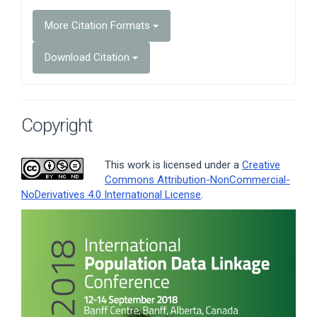
More Citation Formats
Download Citation
Copyright
This work is licensed under a
Creative
Commons Attribution-NonCommercial-
NoDerivatives 4.0 International License
.
Article
Sidebar