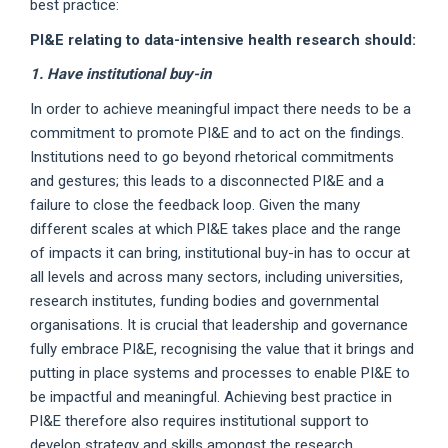
best practice:
PI&E relating to data-intensive health research should:
1. Have institutional buy-in
In order to achieve meaningful impact there needs to be a
commitment to promote PI&E and to act on the findings.
Institutions need to go beyond rhetorical commitments
and gestures; this leads to a disconnected PI&E and a
failure to close the feedback loop. Given the many
different scales at which PI&E takes place and the range
of impacts it can bring, institutional buy-in has to occur at
all levels and across many sectors, including universities,
research institutes, funding bodies and governmental
organisations. It is crucial that leadership and governance
fully embrace PI&E, recognising the value that it brings and
putting in place systems and processes to enable PI&E to
be impactful and meaningful. Achieving best practice in
PI&E therefore also requires institutional support to
develop strategy and skills amongst the research