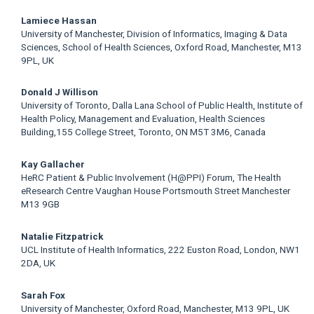
Main
Lamiece Hassan
University of Manchester, Division of Informatics, Imaging & Data
Article
Sciences, School of Health Sciences, Oxford Road, Manchester, M13
9PL, UK
Content
Donald J Willison
University of Toronto, Dalla Lana School of Public Health, Institute of
Health Policy, Management and Evaluation, Health Sciences
Building,155 College Street, Toronto, ON M5T 3M6, Canada
Kay Gallacher
HeRC Patient & Public Involvement (H@PPI) Forum, The Health
eResearch Centre Vaughan House Portsmouth Street Manchester
M13 9GB
Natalie Fitzpatrick
UCL Institute of Health Informatics, 222 Euston Road, London, NW1
2DA, UK
Sarah Fox
University of Manchester, Oxford Road, Manchester, M13 9PL, UK