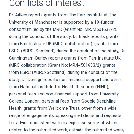
Conflicts of interest
Dr. Aitken reports grants from The Farr Institute at The
University of Manchester is supported by a 10-funder
consortium led by the MRC (Grant No: MR/M501633/2),
during the conduct of the study; Dr. Black reports grants
from Farr Institute UK (MRC collaboration), grants from
ESRC (ADRC-Scotland), during the conduct of the study; Dr
Cunningham-Burley reports grants from Farr Institute UK
(MRC collaboration (Grant No: MR/M501633/2), grants
from ESRC (ADRC-Scotland), during the conduct of the
study; Dr. Denegri reports non-financial support and other
from National Institute for Health Research (NIHR),
personal fees and non-financial support from University
College London, personal fees from Google DeepMind
Health, grants from Wellcome Trust, other from a wide
range of engagements, speaking invitations and requests
for advice consistent with my expertise some of which
relates to the submitted work, outside the submitted work;