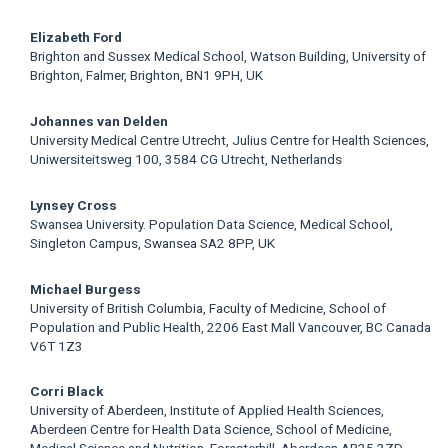
Elizabeth Ford
Brighton and Sussex Medical School, Watson Building, University of
Brighton, Falmer, Brighton, BN1 9PH, UK
Johannes van Delden
University Medical Centre Utrecht, Julius Centre for Health Sciences,
Uniwersiteitsweg 100, 3584 CG Utrecht, Netherlands
Lynsey Cross
Swansea University. Population Data Science, Medical School,
Singleton Campus, Swansea SA2 8PP, UK
Michael Burgess
University of British Columbia, Faculty of Medicine, School of
Population and Public Health, 2206 East Mall Vancouver, BC Canada
V6T 1Z3
Corri Black
University of Aberdeen, Institute of Applied Health Sciences,
Aberdeen Centre for Health Data Science, School of Medicine,