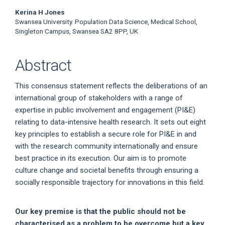
Kerina H Jones
Swansea University. Population Data Science, Medical School,
Singleton Campus, Swansea SA2 8PP, UK
Abstract
This consensus statement reflects the deliberations of an
international group of stakeholders with a range of
expertise in public involvement and engagement (PI&E)
relating to data-intensive health research. It sets out eight
key principles to establish a secure role for PI&E in and
with the research community internationally and ensure
best practice in its execution. Our aim is to promote
culture change and societal benefits through ensuring a
socially responsible trajectory for innovations in this field.
Our key premise is that the public should not be
characterised as a problem to be overcome but a key