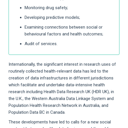
Monitoring drug safety;
Developing predictive models;
Examining connections between social or
behavioural factors and health outcomes;
Audit of services.
Internationally, the significant interest in research uses of
routinely collected health-relevant data has led to the
creation of data infrastructures in different jurisdictions
which facilitate and undertake data-intensive health
research including Health Data Research UK (HDR UK), in
the U.K., the Western Australia Data Linkage System and
Population Health Research Network in Australia, and
Population Data BC in Canada.
These developments have led to calls for a new social