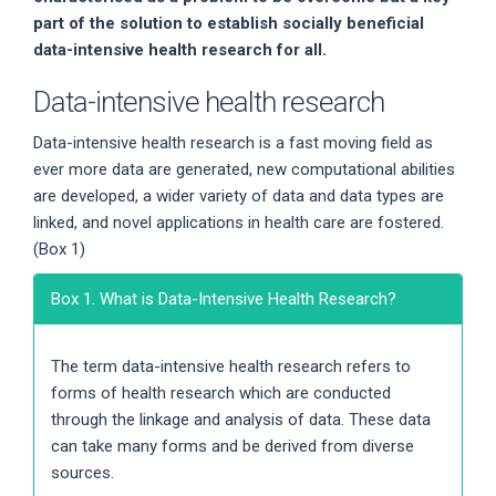
part of the solution to establish socially beneficial
data-intensive health research for all.
Data-intensive health research
Data-intensive health research is a fast moving field as
ever more data are generated, new computational abilities
are developed, a wider variety of data and data types are
linked, and novel applications in health care are fostered.
(Box 1)
Box 1. What is Data-Intensive Health Research?
The term data-intensive health research refers to
forms of health research which are conducted
through the linkage and analysis of data. These data
can take many forms and be derived from diverse
sources.