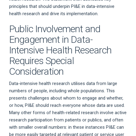
principles that should underpin PI&E in data-intensive
health research and drive its implementation.
Public Involvement and
Engagement in Data-
Intensive Health Research
Requires Special
Consideration
Data-intensive health research utilises data from large
numbers of people, including whole populations. This
presents challenges about whom to engage and whether,
or how, PI&E should reach everyone whose data are used.
Many other forms of health-related research involve active
research participation from patients or publics, and often
with smaller overall numbers: in these instances PI&E can
be more easily targeted at relevant patient or service user