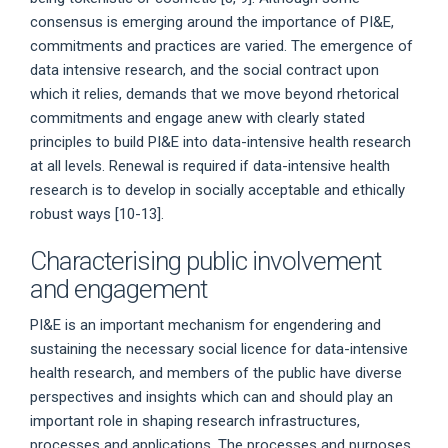
consensus is emerging around the importance of PI&E,
commitments and practices are varied. The emergence of
data intensive research, and the social contract upon
which it relies, demands that we move beyond rhetorical
commitments and engage anew with clearly stated
principles to build PI&E into data-intensive health research
at all levels. Renewal is required if data-intensive health
research is to develop in socially acceptable and ethically
robust ways [10-13].
Characterising public involvement
and engagement
PI&E is an important mechanism for engendering and
sustaining the necessary social licence for data-intensive
health research, and members of the public have diverse
perspectives and insights which can and should play an
important role in shaping research infrastructures,
processes and applications. The processes and purposes