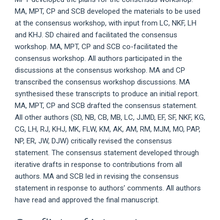
MA, MPT, CP and SCB developed the materials to be used
at the consensus workshop, with input from LC, NKF, LH
and KHJ. SD chaired and facilitated the consensus
workshop. MA, MPT, CP and SCB co-facilitated the
consensus workshop. All authors participated in the
discussions at the consensus workshop. MA and CP
transcribed the consensus workshop discussions. MA
synthesised these transcripts to produce an initial report.
MA, MPT, CP and SCB drafted the consensus statement.
All other authors (SD, NB, CB, MB, LC, JJMD, EF, SF, NKF, KG,
CG, LH, RJ, KHJ, MK, FLW, KM, AK, AM, RM, MJM, MO, PAP,
NP, ER, JW, DJW) critically revised the consensus
statement. The consensus statement developed through
iterative drafts in response to contributions from all
authors. MA and SCB led in revising the consensus
statement in response to authors’ comments. All authors
have read and approved the final manuscript.