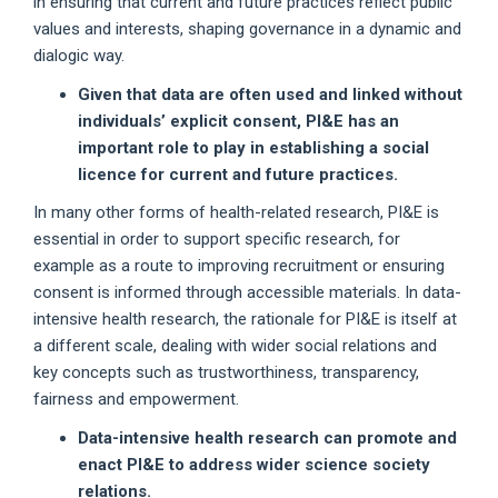
in ensuring that current and future practices reflect public
values and interests, shaping governance in a dynamic and
dialogic way.
Given that data are often used and linked without
individuals’ explicit consent, PI&E has an
important role to play in establishing a social
licence for current and future practices.
In many other forms of health-related research, PI&E is
essential in order to support specific research, for
example as a route to improving recruitment or ensuring
consent is informed through accessible materials. In data-
intensive health research, the rationale for PI&E is itself at
a different scale, dealing with wider social relations and
key concepts such as trustworthiness, transparency,
fairness and empowerment.
Data-intensive health research can promote and
enact PI&E to address wider science society
relations.