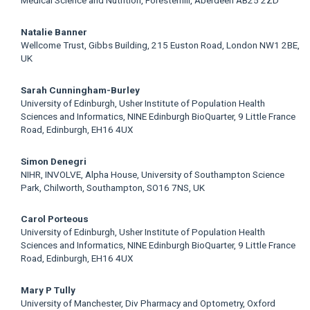
Medical Science and Nutrition, Foresterhill, Aberdeen AB25 2ZD
Natalie Banner
Wellcome Trust, Gibbs Building, 215 Euston Road, London NW1 2BE,
UK
Sarah Cunningham-Burley
University of Edinburgh, Usher Institute of Population Health
Sciences and Informatics, NINE Edinburgh BioQuarter, 9 Little France
Road, Edinburgh, EH16 4UX
Simon Denegri
NIHR, INVOLVE, Alpha House, University of Southampton Science
Park, Chilworth, Southampton, SO16 7NS, UK
Carol Porteous
University of Edinburgh, Usher Institute of Population Health
Sciences and Informatics, NINE Edinburgh BioQuarter, 9 Little France
Road, Edinburgh, EH16 4UX
Mary P Tully
University of Manchester, Div Pharmacy and Optometry, Oxford