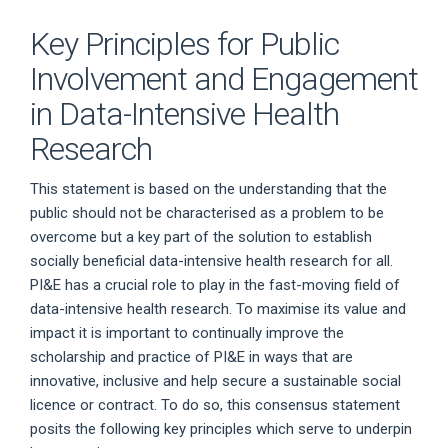
Key Principles for Public
Involvement and Engagement
in Data-Intensive Health
Research
This statement is based on the understanding that the
public should not be characterised as a problem to be
overcome but a key part of the solution to establish
socially beneficial data-intensive health research for all.
PI&E has a crucial role to play in the fast-moving field of
data-intensive health research. To maximise its value and
impact it is important to continually improve the
scholarship and practice of PI&E in ways that are
innovative, inclusive and help secure a sustainable social
licence or contract. To do so, this consensus statement
posits the following key principles which serve to underpin