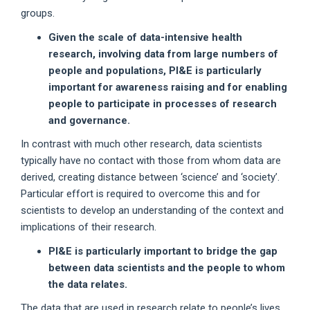
groups.
Given the scale of data-intensive health
research, involving data from large numbers of
people and populations, PI&E is particularly
important for awareness raising and for enabling
people to participate in processes of research
and governance.
In contrast with much other research, data scientists
typically have no contact with those from whom data are
derived, creating distance between ‘science’ and ‘society’.
Particular effort is required to overcome this and for
scientists to develop an understanding of the context and
implications of their research.
PI&E is particularly important to bridge the gap
between data scientists and the people to whom
the data relates.
The data that are used in research relate to people’s lives,