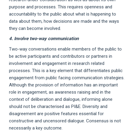
purpose and processes. This requires openness and
accountability to the public about what is happening to
data about them, how decisions are made and the ways
they can become involved.
4. Involve two-way communication
Two-way conversations enable members of the public to
be active participants and contributors or partners in
involvement and engagement in research related
processes. This is a key element that differentiates public
engagement from public facing communication strategies.
Although the provision of information has an important
role in engagement, as awareness raising and in the
context of deliberation and dialogue, informing alone
should not be characterised as PI&E. Diversity and
disagreement are positive features essential for
constructive and uncensored dialogue. Consensus is not
necessarily a key outcome.