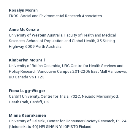
Rosalyn Moran
EKOS- Social and Environmental Research Associates
Anne McKenzie
University of Western Australia, Faculty of Health and Medical
Sciences, School of Population and Global Health, 35 Stirling
Highway, 6009 Perth Australia
Kimberlyn McGrail
University of British Columbia, UBC Centre for Health Services and
Policy Research Vancouver Campus 201-2206 East Mall Vancouver,
BC Canada V6T 1Z3
Fiona Lugg-Widger
Cardiff University, Centre for Trials, 702C, Neuadd Meirionnydd,
Heath Park, Cardiff, UK
Minna Kaarakainen
University of Helsinki, Center for Consumer Society Research, PL 24
(Unioninkatu 40) HELSINGIN YLIOPISTO Finland