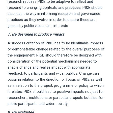
research requires PI&E to be adaptive to reflect and
respond to changing contexts and practices. PI&E should
also lead the way in informing research and governance
practices as they evolve, in order to ensure these are
guided by public values and interests.
7. Be designed to produce impact
A success criterion of PI&E has to be identifiable impacts
or demonstrable change related to the overall purposes of
the engagement. PI&E should therefore be designed with
consideration of the potential mechanisms needed to
enable change and realise impact with appropriate
feedback to participants and wider publics. Change can
occur in relation to the direction or focus of PI&E as well
as in relation to the project, programme or policy to which
it relates. PI&E should lead to positive impacts not just for
researchers, institutions or particular projects but also for
public participants and wider society.
8. Be evaluated