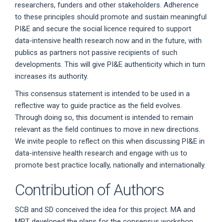
researchers, funders and other stakeholders. Adherence
to these principles should promote and sustain meaningful
PI&E and secure the social licence required to support
data-intensive health research now and in the future, with
publics as partners not passive recipients of such
developments. This will give PI&E authenticity which in turn
increases its authority.
This consensus statement is intended to be used in a
reflective way to guide practice as the field evolves.
Through doing so, this document is intended to remain
relevant as the field continues to move in new directions.
We invite people to reflect on this when discussing PI&E in
data-intensive health research and engage with us to
promote best practice locally, nationally and internationally.
Contribution of Authors
SCB and SD conceived the idea for this project. MA and
MPT developed the plans for the consensus workshop.