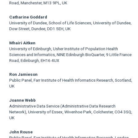
Road, Manchester, M13 9PL, UK
Catharine Goddard
University of Dundee, School of Life Sciences, University of Dundee,
Dow Street, Dundee, DD1 5EH, UK
Mhairi Aitken
University of Edinburgh, Usher Institute of Population Health
Sciences and Informatics, NINE Edinburgh BioQuarter, 9 Little France
Road, Edinburgh, EH16 4UX
Ron Jamieson
Public Panel, Farr Institute of Health Informatics Research, Scotland,
UK
Joanne Webb
Administrative Data Service (Administrative Data Research
Network), University of Essex, Wivenhoe Park, Colchester, CO4 3SQ,
UK
John Rouse
Public Panel, Farr Institute of Health Informatics Research, London,