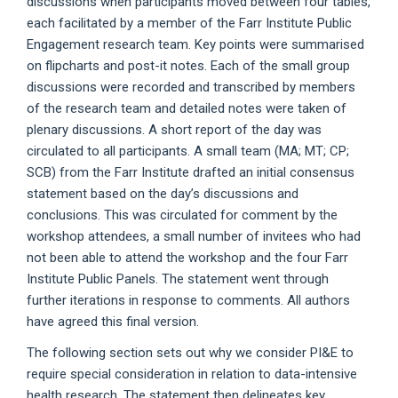
discussions when participants moved between four tables,
each facilitated by a member of the Farr Institute Public
Engagement research team. Key points were summarised
on flipcharts and post-it notes. Each of the small group
discussions were recorded and transcribed by members
of the research team and detailed notes were taken of
plenary discussions. A short report of the day was
circulated to all participants. A small team (MA; MT; CP;
SCB) from the Farr Institute drafted an initial consensus
statement based on the day’s discussions and
conclusions. This was circulated for comment by the
workshop attendees, a small number of invitees who had
not been able to attend the workshop and the four Farr
Institute Public Panels. The statement went through
further iterations in response to comments. All authors
have agreed this final version.
The following section sets out why we consider PI&E to
require special consideration in relation to data-intensive
health research. The statement then delineates key