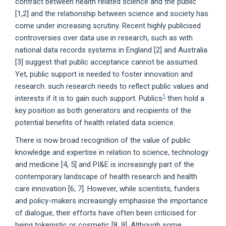
contract between health related science and the public
[1,2] and the relationship between science and society has
come under increasing scrutiny. Recent highly publicised
controversies over data use in research, such as with
national data records systems in England [2] and Australia
[3] suggest that public acceptance cannot be assumed.
Yet, public support is needed to foster innovation and
research: such research needs to reflect public values and
1
interests if it is to gain such support. Publics
then hold a
key position as both generators and recipients of the
potential benefits of health related data science.
There is now broad recognition of the value of public
knowledge and expertise in relation to science, technology
and medicine [4, 5] and PI&E is increasingly part of the
contemporary landscape of health research and health
care innovation [6, 7]. However, while scientists, funders
and policy-makers increasingly emphasise the importance
of dialogue, their efforts have often been criticised for
being tokenistic or cosmetic [8, 9]. Although some