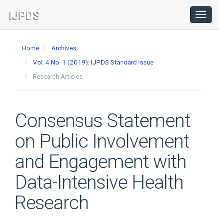
Main
Navigation
Toggl
navig
Main
Content
Home
Archives
Sidebar
Vol. 4 No. 1 (2019): IJPDS Standard Issue
Research Articles
Consensus Statement
on Public Involvement
and Engagement with
Data-Intensive Health
Research