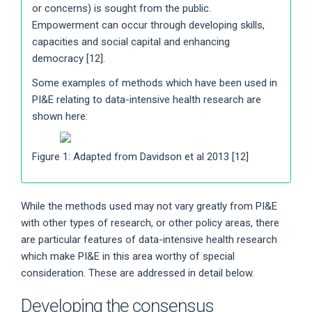
or concerns) is sought from the public.
Empowerment can occur through developing skills,
capacities and social capital and enhancing
democracy [12].
Some examples of methods which have been used in
PI&E relating to data-intensive health research are
shown here:
Figure 1: Adapted from Davidson et al 2013 [12]
While the methods used may not vary greatly from PI&E
with other types of research, or other policy areas, there
are particular features of data-intensive health research
which make PI&E in this area worthy of special
consideration. These are addressed in detail below.
Developing the consensus