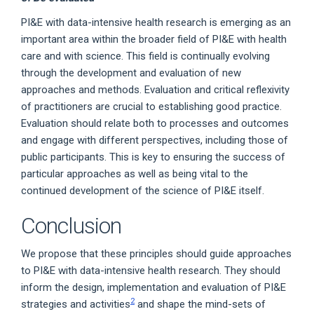
PI&E with data-intensive health research is emerging as an
important area within the broader field of PI&E with health
care and with science. This field is continually evolving
through the development and evaluation of new
approaches and methods. Evaluation and critical reflexivity
of practitioners are crucial to establishing good practice.
Evaluation should relate both to processes and outcomes
and engage with different perspectives, including those of
public participants. This is key to ensuring the success of
particular approaches as well as being vital to the
continued development of the science of PI&E itself.
Conclusion
We propose that these principles should guide approaches
to PI&E with data-intensive health research. They should
inform the design, implementation and evaluation of PI&E
2
strategies and activities
and shape the mind-sets of