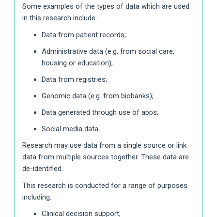
Some examples of the types of data which are used
in this research include:
Data from patient records;
Administrative data (e.g. from social care,
housing or education);
Data from registries;
Genomic data (e.g. from biobanks);
Data generated through use of apps;
Social media data.
Research may use data from a single source or link
data from multiple sources together. These data are
de-identified.
This research is conducted for a range of purposes
including:
Clinical decision support;