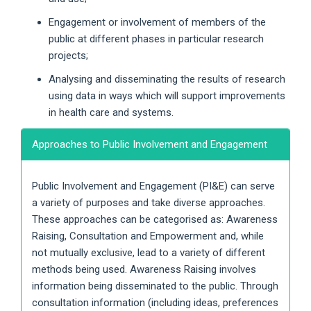
Engagement or involvement of members of the
public at different phases in particular research
projects;
Analysing and disseminating the results of research
using data in ways which will support improvements
in health care and systems.
Approaches to Public Involvement and Engagement
Public Involvement and Engagement (PI&E) can serve
a variety of purposes and take diverse approaches.
These approaches can be categorised as: Awareness
Raising, Consultation and Empowerment and, while
not mutually exclusive, lead to a variety of different
methods being used. Awareness Raising involves
information being disseminated to the public. Through
consultation information (including ideas, preferences