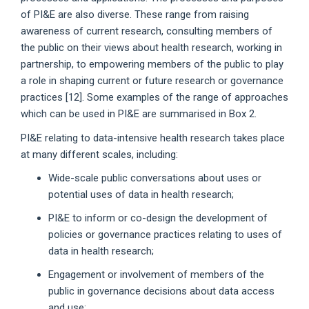
of PI&E are also diverse. These range from raising
awareness of current research, consulting members of
the public on their views about health research, working in
partnership, to empowering members of the public to play
a role in shaping current or future research or governance
practices [12]. Some examples of the range of approaches
which can be used in PI&E are summarised in Box 2.
PI&E relating to data-intensive health research takes place
at many different scales, including:
Wide-scale public conversations about uses or
potential uses of data in health research;
PI&E to inform or co-design the development of
policies or governance practices relating to uses of
data in health research;
Engagement or involvement of members of the
public in governance decisions about data access
and use;