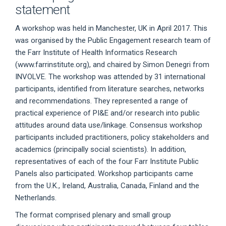
statement
A workshop was held in Manchester, UK in April 2017. This
was organised by the Public Engagement research team of
the Farr Institute of Health Informatics Research
(www.farrinstitute.org), and chaired by Simon Denegri from
INVOLVE. The workshop was attended by 31 international
participants, identified from literature searches, networks
and recommendations. They represented a range of
practical experience of PI&E and/or research into public
attitudes around data use/linkage. Consensus workshop
participants included practitioners, policy stakeholders and
academics (principally social scientists). In addition,
representatives of each of the four Farr Institute Public
Panels also participated. Workshop participants came
from the U.K., Ireland, Australia, Canada, Finland and the
Netherlands.
The format comprised plenary and small group