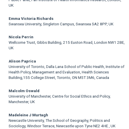
UK
Emma Victoria Richards
Swansea University, Singleton Campus, Swansea SA2 8PP, UK
Nicola Perrin
Wellcome Trust, Gibbs Building, 215 Euston Road, London NW1 2BE,
UK
Alison Paprica
University of Toronto, Dalla Lana School of Public Health, Institute of
Health Policy, Management and Evaluation, Health Sciences
Building,155 College Street, Toronto, ON M5T 3M6, Canada
Malcolm Oswald
University of Manchester, Centre for Social Ethics and Policy,
Manchester, UK
Madeleine J Murtagh
Newcastle University, The School of Geography, Politics and
Sociology, Windsor Terrace, Newcastle upon Tyne NE2 4HE , UK