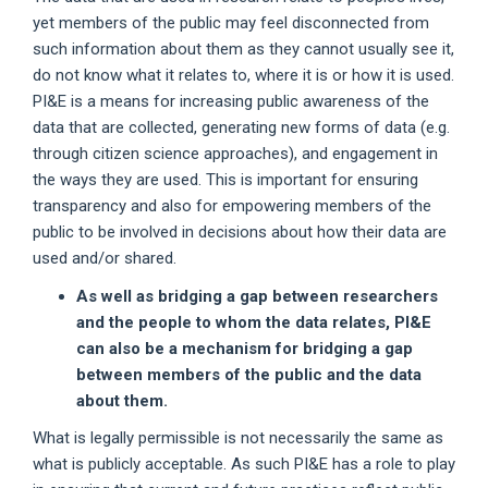
yet members of the public may feel disconnected from
such information about them as they cannot usually see it,
do not know what it relates to, where it is or how it is used.
PI&E is a means for increasing public awareness of the
data that are collected, generating new forms of data (e.g.
through citizen science approaches), and engagement in
the ways they are used. This is important for ensuring
transparency and also for empowering members of the
public to be involved in decisions about how their data are
used and/or shared.
As well as bridging a gap between researchers
and the people to whom the data relates, PI&E
can also be a mechanism for bridging a gap
between members of the public and the data
about them.
What is legally permissible is not necessarily the same as
what is publicly acceptable. As such PI&E has a role to play