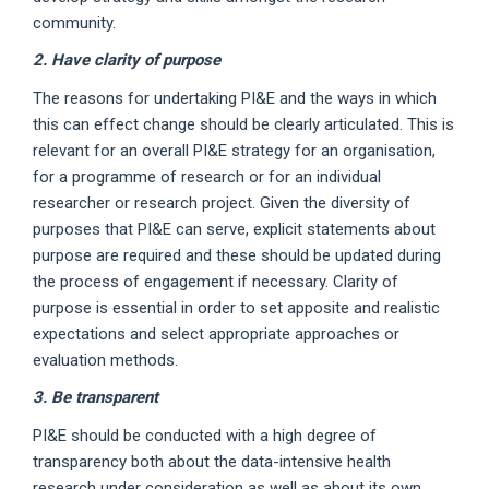
community.
2. Have clarity of purpose
The reasons for undertaking PI&E and the ways in which
this can effect change should be clearly articulated. This is
relevant for an overall PI&E strategy for an organisation,
for a programme of research or for an individual
researcher or research project. Given the diversity of
purposes that PI&E can serve, explicit statements about
purpose are required and these should be updated during
the process of engagement if necessary. Clarity of
purpose is essential in order to set apposite and realistic
expectations and select appropriate approaches or
evaluation methods.
3. Be transparent
PI&E should be conducted with a high degree of
transparency both about the data-intensive health
research under consideration as well as about its own