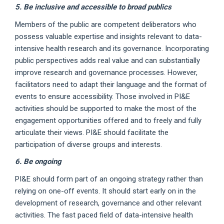
5. Be inclusive and accessible to broad publics
Members of the public are competent deliberators who
possess valuable expertise and insights relevant to data-
intensive health research and its governance. Incorporating
public perspectives adds real value and can substantially
improve research and governance processes. However,
facilitators need to adapt their language and the format of
events to ensure accessibility. Those involved in PI&E
activities should be supported to make the most of the
engagement opportunities offered and to freely and fully
articulate their views. PI&E should facilitate the
participation of diverse groups and interests.
6. Be ongoing
PI&E should form part of an ongoing strategy rather than
relying on one-off events. It should start early on in the
development of research, governance and other relevant
activities. The fast paced field of data-intensive health