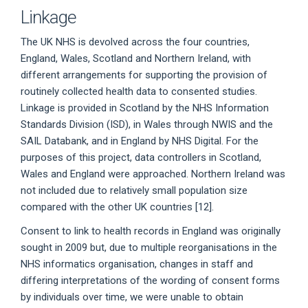
Linkage
The UK NHS is devolved across the four countries,
England, Wales, Scotland and Northern Ireland, with
different arrangements for supporting the provision of
routinely collected health data to consented studies.
Linkage is provided in Scotland by the NHS Information
Standards Division (ISD), in Wales through NWIS and the
SAIL Databank, and in England by NHS Digital. For the
purposes of this project, data controllers in Scotland,
Wales and England were approached. Northern Ireland was
not included due to relatively small population size
compared with the other UK countries [12].
Consent to link to health records in England was originally
sought in 2009 but, due to multiple reorganisations in the
NHS informatics organisation, changes in staff and
differing interpretations of the wording of consent forms
by individuals over time, we were unable to obtain