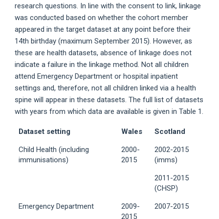
research questions. In line with the consent to link, linkage
was conducted based on whether the cohort member
appeared in the target dataset at any point before their
14th birthday (maximum September 2015). However, as
these are health datasets, absence of linkage does not
indicate a failure in the linkage method. Not all children
attend Emergency Department or hospital inpatient
settings and, therefore, not all children linked via a health
spine will appear in these datasets. The full list of datasets
with years from which data are available is given in Table 1.
Dataset setting
Wales
Scotland
Child Health (including
2000-
2002-2015
immunisations)
2015
(imms)
2011-2015
(CHSP)
Emergency Department
2009-
2007-2015
2015