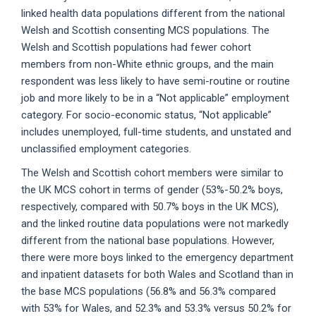
linked health data populations different from the national
Welsh and Scottish consenting MCS populations. The
Welsh and Scottish populations had fewer cohort
members from non-White ethnic groups, and the main
respondent was less likely to have semi-routine or routine
job and more likely to be in a “Not applicable” employment
category. For socio-economic status, “Not applicable”
includes unemployed, full-time students, and unstated and
unclassified employment categories.
The Welsh and Scottish cohort members were similar to
the UK MCS cohort in terms of gender (53%-50.2% boys,
respectively, compared with 50.7% boys in the UK MCS),
and the linked routine data populations were not markedly
different from the national base populations. However,
there were more boys linked to the emergency department
and inpatient datasets for both Wales and Scotland than in
the base MCS populations (56.8% and 56.3% compared
with 53% for Wales, and 52.3% and 53.3% versus 50.2% for