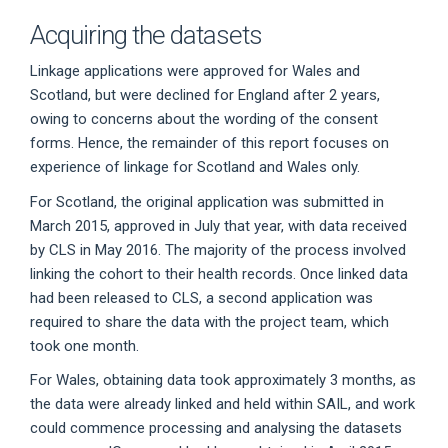
Acquiring the datasets
Linkage applications were approved for Wales and
Scotland, but were declined for England after 2 years,
owing to concerns about the wording of the consent
forms. Hence, the remainder of this report focuses on
experience of linkage for Scotland and Wales only.
For Scotland, the original application was submitted in
March 2015, approved in July that year, with data received
by CLS in May 2016. The majority of the process involved
linking the cohort to their health records. Once linked data
had been released to CLS, a second application was
required to share the data with the project team, which
took one month.
For Wales, obtaining data took approximately 3 months, as
the data were already linked and held within SAIL, and work
could commence processing and analysing the datasets