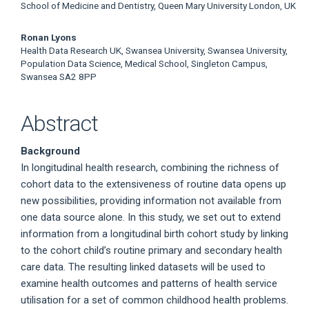
School of Medicine and Dentistry, Queen Mary University London, UK
Ronan Lyons
Health Data Research UK, Swansea University, Swansea University,
Population Data Science, Medical School, Singleton Campus,
Swansea SA2 8PP
Abstract
Background
In longitudinal health research, combining the richness of
cohort data to the extensiveness of routine data opens up
new possibilities, providing information not available from
one data source alone. In this study, we set out to extend
information from a longitudinal birth cohort study by linking
to the cohort child’s routine primary and secondary health
care data. The resulting linked datasets will be used to
examine health outcomes and patterns of health service
utilisation for a set of common childhood health problems.