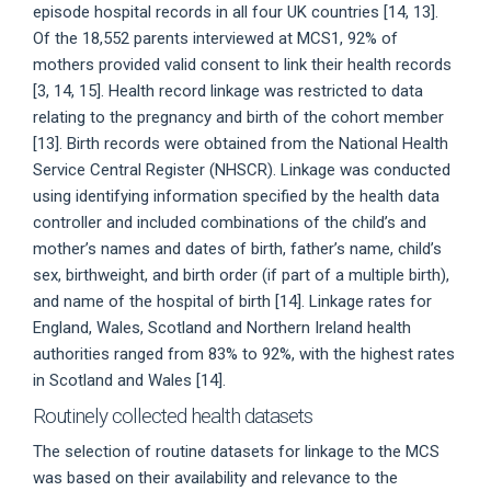
episode hospital records in all four UK countries [14, 13].
Of the 18,552 parents interviewed at MCS1, 92% of
mothers provided valid consent to link their health records
[3, 14, 15]. Health record linkage was restricted to data
relating to the pregnancy and birth of the cohort member
[13]. Birth records were obtained from the National Health
Service Central Register (NHSCR). Linkage was conducted
using identifying information specified by the health data
controller and included combinations of the child’s and
mother’s names and dates of birth, father’s name, child’s
sex, birthweight, and birth order (if part of a multiple birth),
and name of the hospital of birth [14]. Linkage rates for
England, Wales, Scotland and Northern Ireland health
authorities ranged from 83% to 92%, with the highest rates
in Scotland and Wales [14].
Routinely collected health datasets
The selection of routine datasets for linkage to the MCS
was based on their availability and relevance to the