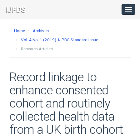
Main
Navigation
Toggl
navig
Main
Content
Home
Archives
Sidebar
Vol. 4 No. 1 (2019): IJPDS Standard Issue
Research Articles
Record linkage to
enhance consented
cohort and routinely
collected health data
from a UK birth cohort