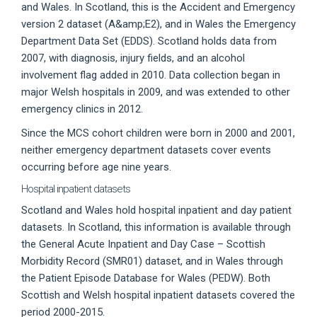
and Wales. In Scotland, this is the Accident and Emergency
version 2 dataset (A&amp;E2), and in Wales the Emergency
Department Data Set (EDDS). Scotland holds data from
2007, with diagnosis, injury fields, and an alcohol
involvement flag added in 2010. Data collection began in
major Welsh hospitals in 2009, and was extended to other
emergency clinics in 2012.
Since the MCS cohort children were born in 2000 and 2001,
neither emergency department datasets cover events
occurring before age nine years.
Hospital inpatient datasets
Scotland and Wales hold hospital inpatient and day patient
datasets. In Scotland, this information is available through
the General Acute Inpatient and Day Case – Scottish
Morbidity Record (SMR01) dataset, and in Wales through
the Patient Episode Database for Wales (PEDW). Both
Scottish and Welsh hospital inpatient datasets covered the
period 2000-2015.