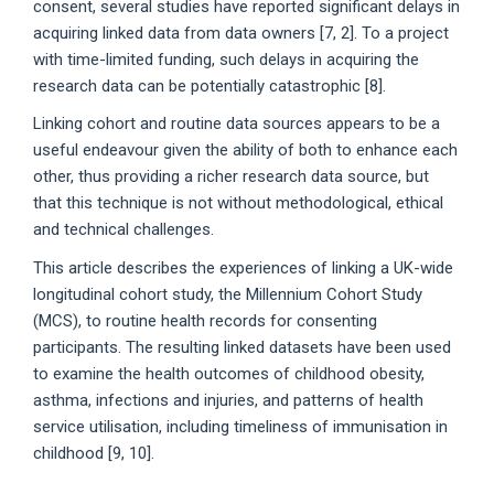
consent, several studies have reported significant delays in
acquiring linked data from data owners [7, 2]. To a project
with time-limited funding, such delays in acquiring the
research data can be potentially catastrophic [8].
Linking cohort and routine data sources appears to be a
useful endeavour given the ability of both to enhance each
other, thus providing a richer research data source, but
that this technique is not without methodological, ethical
and technical challenges.
This article describes the experiences of linking a UK-wide
longitudinal cohort study, the Millennium Cohort Study
(MCS), to routine health records for consenting
participants. The resulting linked datasets have been used
to examine the health outcomes of childhood obesity,
asthma, infections and injuries, and patterns of health
service utilisation, including timeliness of immunisation in
childhood [9, 10].