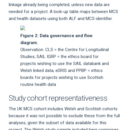
linkage already being completed, unless new data are
needed for a project. A look-up table maps between MCS
and health datasets using both ALF and MCS identifier.
Figure 2: Data governance and flow
diagram.
Observation: CLS = the Centre for Longitudinal
Studies; SAIL IGRP = the ethics board for
projects wishing to use the SAIL databank and
Welsh linked data; eDRIS and PPBP = ethics
boards for projects wishing to use Scottish
routine health data
Study cohort representativeness
The UK MCS cohort includes Welsh and Scottish cohorts
because it was not possible to exclude these from the full
analyses, given the subset of data available for this
project. The Welsh study sample included here comprises