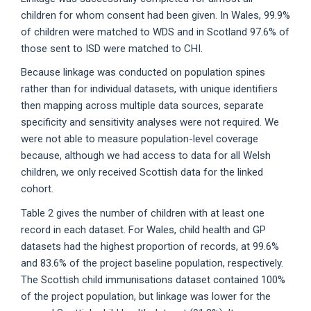
children for whom consent had been given. In Wales, 99.9%
of children were matched to WDS and in Scotland 97.6% of
those sent to ISD were matched to CHI.
Because linkage was conducted on population spines
rather than for individual datasets, with unique identifiers
then mapping across multiple data sources, separate
specificity and sensitivity analyses were not required. We
were not able to measure population-level coverage
because, although we had access to data for all Welsh
children, we only received Scottish data for the linked
cohort.
Table 2 gives the number of children with at least one
record in each dataset. For Wales, child health and GP
datasets had the highest proportion of records, at 99.6%
and 83.6% of the project baseline population, respectively.
The Scottish child immunisations dataset contained 100%
of the project population, but linkage was lower for the