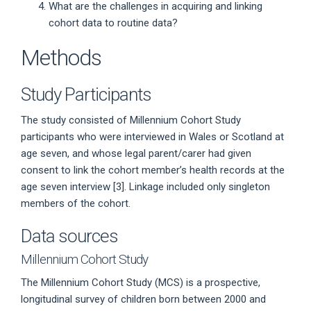
What are the challenges in acquiring and linking
cohort data to routine data?
Methods
Study Participants
The study consisted of Millennium Cohort Study
participants who were interviewed in Wales or Scotland at
age seven, and whose legal parent/carer had given
consent to link the cohort member’s health records at the
age seven interview [3]. Linkage included only singleton
members of the cohort.
Data sources
Millennium Cohort Study
The Millennium Cohort Study (MCS) is a prospective,
longitudinal survey of children born between 2000 and