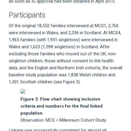
as soon as IG approval had been obtained in April 2015.
Participants
Of the original 18,552 families interviewed at MCS1, 2,760
were interviewed in Wales, and 2,336 in Scotland. At MCS4,
1,965 families (with 1,951 singletons) were interviewed in
Wales and 1,623 (1,598 singletons) in Scotland. After
excluding those families who moved out of the UK, non-
singleton children, those without consent to link health
data, and the English and Northern Irish cohorts, the overall
baseline study population was 1,838 Welsh children and
1,431 Scottish children (see Figure 3).
Figure 3: Flow chart showing inclusion
criteria and numbers for the final linked
population.
Observation: MCS = Millennium Cohort Study
Linkage was successfully completed for almost all