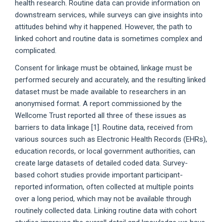
health research. Routine data can provide information on
downstream services, while surveys can give insights into
attitudes behind why it happened. However, the path to
linked cohort and routine data is sometimes complex and
complicated.
Consent for linkage must be obtained, linkage must be
performed securely and accurately, and the resulting linked
dataset must be made available to researchers in an
anonymised format. A report commissioned by the
Wellcome Trust reported all three of these issues as
barriers to data linkage [1]. Routine data, received from
various sources such as Electronic Health Records (EHRs),
education records, or local government authorities, can
create large datasets of detailed coded data. Survey-
based cohort studies provide important participant-
reported information, often collected at multiple points
over a long period, which may not be available through
routinely collected data. Linking routine data with cohort