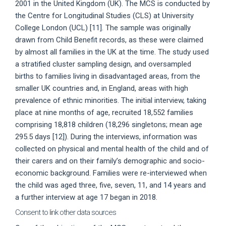
2001 in the United Kingdom (UK). The MCS is conducted by
the Centre for Longitudinal Studies (CLS) at University
College London (UCL) [11]. The sample was originally
drawn from Child Benefit records, as these were claimed
by almost all families in the UK at the time. The study used
a stratified cluster sampling design, and oversampled
births to families living in disadvantaged areas, from the
smaller UK countries and, in England, areas with high
prevalence of ethnic minorities. The initial interview, taking
place at nine months of age, recruited 18,552 families
comprising 18,818 children (18,296 singletons; mean age
295.5 days [12]). During the interviews, information was
collected on physical and mental health of the child and of
their carers and on their family’s demographic and socio-
economic background. Families were re-interviewed when
the child was aged three, five, seven, 11, and 14 years and
a further interview at age 17 began in 2018.
Consent to link other data sources