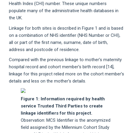
Health Index (CHI) number. These unique numbers
populate many of the administrative health databases in
the UK.
Linkage for both sites is described in Figure 1 and is based
on a combination of NHS identifier (NHS Number or CHI),
all or part of the first name, surname, date of birth,
address and postcode of residence.
Compared with the previous linkage to mother’s maternity
hospital record and cohort member’s birth record [14],
linkage for this project relied more on the cohort member’s
details and less on the mother’s details.
Figure 1: Information required by health
service Trusted Third Parties to create
linkage identifiers for this project.
Observation: MCS Identifier is the anonymized
field assigned by the Millennium Cohort Study