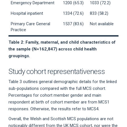
Emergency Department
1200 (65.3)
1033 (72.2)
Hospital inpatient
1334 (72.6)
833 (58.2)
Primary Care General
1537 (83.6)
Not available
Practice
Table 2: Family, maternal, and child characteristics of
the sample (N=162,847) across child health
groupings.
Study cohort representativeness
Table 3 outlines general demographic details for the linked
sub-populations compared with the full MCS cohort.
Percentages for cohort member gender and main
respondent at birth of cohort member are from MCS1
responses. Otherwise, the results refer to MCS4.
Overall, the Welsh and Scottish MCS populations are not
noticeably different from the UK MCS cohort, nor were the