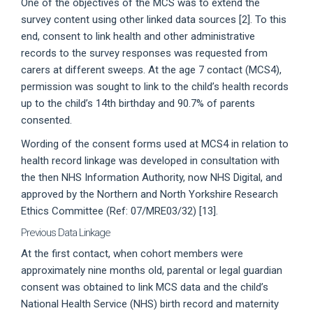
One of the objectives of the MCS was to extend the
survey content using other linked data sources [2]. To this
end, consent to link health and other administrative
records to the survey responses was requested from
carers at different sweeps. At the age 7 contact (MCS4),
permission was sought to link to the child’s health records
up to the child’s 14th birthday and 90.7% of parents
consented.
Wording of the consent forms used at MCS4 in relation to
health record linkage was developed in consultation with
the then NHS Information Authority, now NHS Digital, and
approved by the Northern and North Yorkshire Research
Ethics Committee (Ref: 07/MRE03/32) [13].
Previous Data Linkage
At the first contact, when cohort members were
approximately nine months old, parental or legal guardian
consent was obtained to link MCS data and the child’s
National Health Service (NHS) birth record and maternity