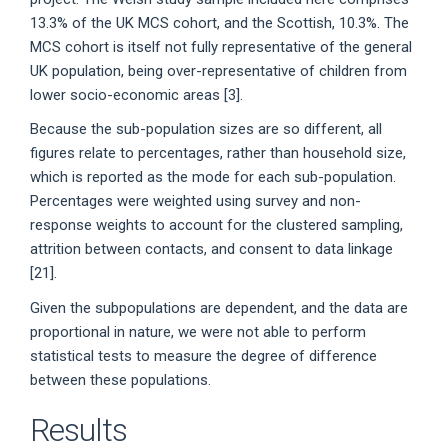
13.3% of the UK MCS cohort, and the Scottish, 10.3%. The
MCS cohort is itself not fully representative of the general
UK population, being over-representative of children from
lower socio-economic areas [3].
Because the sub-population sizes are so different, all
figures relate to percentages, rather than household size,
which is reported as the mode for each sub-population.
Percentages were weighted using survey and non-
response weights to account for the clustered sampling,
attrition between contacts, and consent to data linkage
[21].
Given the subpopulations are dependent, and the data are
proportional in nature, we were not able to perform
statistical tests to measure the degree of difference
between these populations.
Results