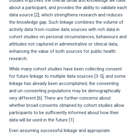
studies improves the overall detail and knowledge we have
about a participant, and provides the ability to validate each
data source [2], which strengthens research and reduces
the knowledge gap. Such linkage combines the volume of
activity data from routine data sources with rich data in
cohort studies on personal circumstances, behaviours and
attitudes not captured in administrative or clinical data,
enhancing the value of both sources for public health
research.
While many cohort studies have been collecting consent
for future linkage to multiple data sources [3-5], and some
linkage has already been accomplished, the consenting
and un-consenting populations may be demographically
very different [6]. There are further concerns about
whether broad consents obtained by cohort studies allow
participants to be sufficiently informed about how their
data will be used in the future [1].
Even assuming successful linkage and appropriate