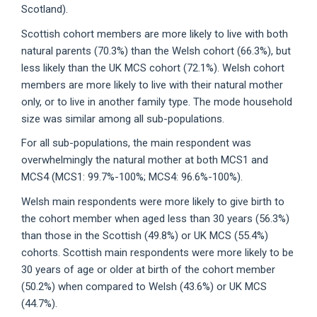
Scotland).
Scottish cohort members are more likely to live with both
natural parents (70.3%) than the Welsh cohort (66.3%), but
less likely than the UK MCS cohort (72.1%). Welsh cohort
members are more likely to live with their natural mother
only, or to live in another family type. The mode household
size was similar among all sub-populations.
For all sub-populations, the main respondent was
overwhelmingly the natural mother at both MCS1 and
MCS4 (MCS1: 99.7%-100%; MCS4: 96.6%-100%).
Welsh main respondents were more likely to give birth to
the cohort member when aged less than 30 years (56.3%)
than those in the Scottish (49.8%) or UK MCS (55.4%)
cohorts. Scottish main respondents were more likely to be
30 years of age or older at birth of the cohort member
(50.2%) when compared to Welsh (43.6%) or UK MCS
(44.7%).