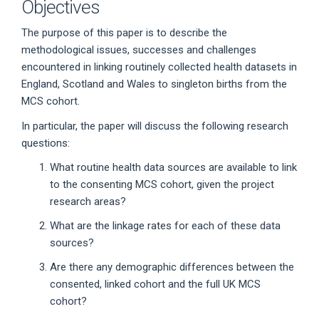
Objectives
The purpose of this paper is to describe the
methodological issues, successes and challenges
encountered in linking routinely collected health datasets in
England, Scotland and Wales to singleton births from the
MCS cohort.
In particular, the paper will discuss the following research
questions:
What routine health data sources are available to link
to the consenting MCS cohort, given the project
research areas?
What are the linkage rates for each of these data
sources?
Are there any demographic differences between the
consented, linked cohort and the full UK MCS
cohort?