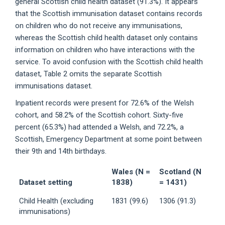
general Scottish child health dataset (91.3%). It appears
that the Scottish immunisation dataset contains records
on children who do not receive any immunisations,
whereas the Scottish child health dataset only contains
information on children who have interactions with the
service. To avoid confusion with the Scottish child health
dataset, Table 2 omits the separate Scottish
immunisations dataset.
Inpatient records were present for 72.6% of the Welsh
cohort, and 58.2% of the Scottish cohort. Sixty-five
percent (65.3%) had attended a Welsh, and 72.2%, a
Scottish, Emergency Department at some point between
their 9th and 14th birthdays.
Wales (N =
Scotland (N
Dataset setting
1838)
= 1431)
Child Health (excluding
1831 (99.6)
1306 (91.3)
immunisations)