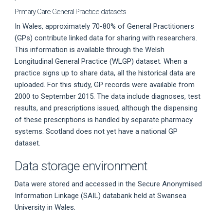
Primary Care General Practice datasets
In Wales, approximately 70-80% of General Practitioners
(GPs) contribute linked data for sharing with researchers.
This information is available through the Welsh
Longitudinal General Practice (WLGP) dataset. When a
practice signs up to share data, all the historical data are
uploaded. For this study, GP records were available from
2000 to September 2015. The data include diagnoses, test
results, and prescriptions issued, although the dispensing
of these prescriptions is handled by separate pharmacy
systems. Scotland does not yet have a national GP
dataset.
Data storage environment
Data were stored and accessed in the Secure Anonymised
Information Linkage (SAIL) databank held at Swansea
University in Wales.