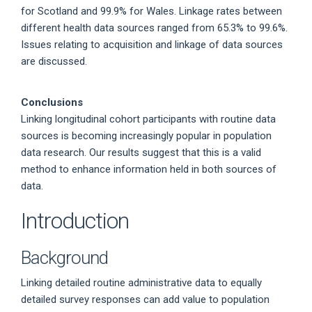
for Scotland and 99.9% for Wales. Linkage rates between
different health data sources ranged from 65.3% to 99.6%.
Issues relating to acquisition and linkage of data sources
are discussed.
Conclusions
Linking longitudinal cohort participants with routine data
sources is becoming increasingly popular in population
data research. Our results suggest that this is a valid
method to enhance information held in both sources of
data.
Introduction
Background
Linking detailed routine administrative data to equally
detailed survey responses can add value to population