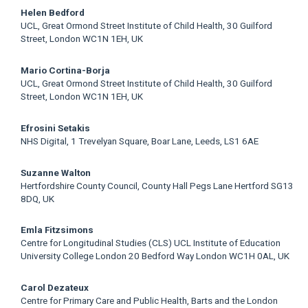
Helen Bedford
UCL, Great Ormond Street Institute of Child Health, 30 Guilford
Street, London WC1N 1EH, UK
Mario Cortina-Borja
UCL, Great Ormond Street Institute of Child Health, 30 Guilford
Street, London WC1N 1EH, UK
Efrosini Setakis
NHS Digital, 1 Trevelyan Square, Boar Lane, Leeds, LS1 6AE
Suzanne Walton
Hertfordshire County Council, County Hall Pegs Lane Hertford SG13
8DQ, UK
Emla Fitzsimons
Centre for Longitudinal Studies (CLS) UCL Institute of Education
University College London 20 Bedford Way London WC1H 0AL, UK
Carol Dezateux
Centre for Primary Care and Public Health, Barts and the London