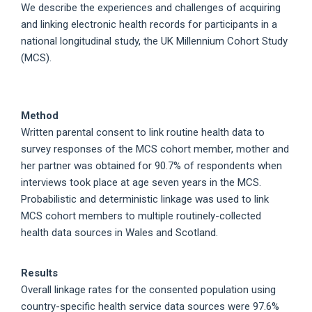
We describe the experiences and challenges of acquiring
and linking electronic health records for participants in a
national longitudinal study, the UK Millennium Cohort Study
(MCS).
Method
Written parental consent to link routine health data to
survey responses of the MCS cohort member, mother and
her partner was obtained for 90.7% of respondents when
interviews took place at age seven years in the MCS.
Probabilistic and deterministic linkage was used to link
MCS cohort members to multiple routinely-collected
health data sources in Wales and Scotland.
Results
Overall linkage rates for the consented population using
country-specific health service data sources were 97.6%