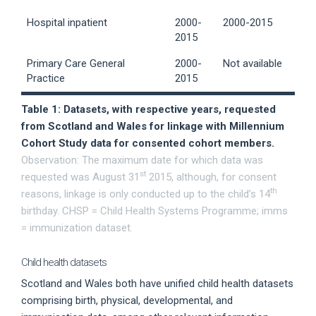
Hospital inpatient
2000-
2000-2015
2015
Primary Care General
2000-
Not available
Practice
2015
Table 1: Datasets, with respective years, requested
from Scotland and Wales for linkage with Millennium
Cohort Study data for consented cohort members.
Observation: The maximum date for which data was
st
requested was August 31
2015, although, for consent
th
reasons, linkage is only conducted up to the child’s 14
birthday. CHSP = Child Health Systems Programme; imms
= immunization dataset.
Child health datasets
Scotland and Wales both have unified child health datasets
comprising birth, physical, developmental, and