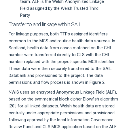
team. ALF is the Welsh Anonymized Linkage
Field assigned by the Welsh Trusted Third
Party
Transfer to and linkage within SAIL
For linkage purposes, both TTPs assigned identifiers
common to the MCS and routine health data sources. In
Scotland, health data from cases matched on the CHI
number were transferred directly to CLS with the CHI
number replaced with the project-specific MCS identifier.
These data were then securely transferred to the SAIL
Databank and provisioned to the project. The data
permissions and flow process is shown in Figure 2.
NWIS uses an encrypted Anonymous Linkage Field (ALF),
based on the symmetrical block cipher Blowfish algorithm
[20], for all linked datasets. Welsh health data are stored
centrally under appropriate permissions and provisioned
following approval by the local Information Governance
Review Panel and CLS MCS application based on the ALF