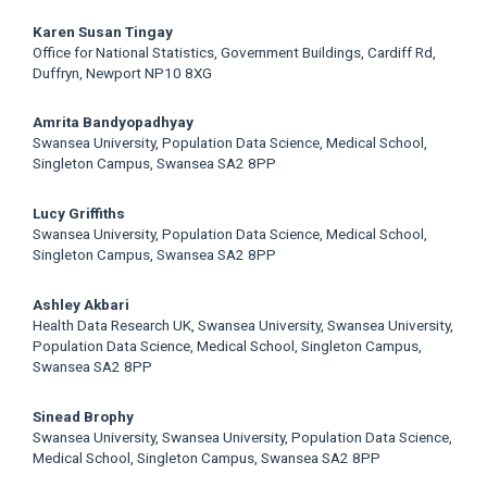
Main
Karen Susan Tingay
Office for National Statistics, Government Buildings, Cardiff Rd,
Article
Duffryn, Newport NP10 8XG
Content
Amrita Bandyopadhyay
Swansea University, Population Data Science, Medical School,
Singleton Campus, Swansea SA2 8PP
Lucy Griffiths
Swansea University, Population Data Science, Medical School,
Singleton Campus, Swansea SA2 8PP
Ashley Akbari
Health Data Research UK, Swansea University, Swansea University,
Population Data Science, Medical School, Singleton Campus,
Swansea SA2 8PP
Sinead Brophy
Swansea University, Swansea University, Population Data Science,
Medical School, Singleton Campus, Swansea SA2 8PP