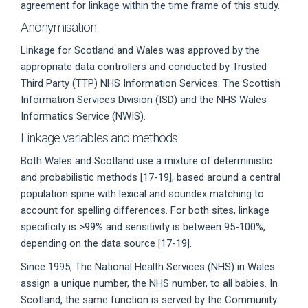
agreement for linkage within the time frame of this study.
Anonymisation
Linkage for Scotland and Wales was approved by the
appropriate data controllers and conducted by Trusted
Third Party (TTP) NHS Information Services: The Scottish
Information Services Division (ISD) and the NHS Wales
Informatics Service (NWIS).
Linkage variables and methods
Both Wales and Scotland use a mixture of deterministic
and probabilistic methods [17-19], based around a central
population spine with lexical and soundex matching to
account for spelling differences. For both sites, linkage
specificity is >99% and sensitivity is between 95-100%,
depending on the data source [17-19].
Since 1995, The National Health Services (NHS) in Wales
assign a unique number, the NHS number, to all babies. In
Scotland, the same function is served by the Community