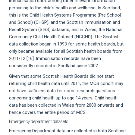
immunisation data, among other relevant information
pertaining to the child’s health and wellbeing. In Scotland,
this is the Child Health Systems Programme (Pre School
and School) (CHSP), and the Scottish Immunisation and
Recall System (SIRS) datasets, and in Wales, the National
Community Child Health Dataset (NCCHD). The Scottish
data collection began in 1993 for some health boards, but
only became available for all Scottish health boards from
2011/12 [16]. Immunisation records have been
consistently recorded in Scotland since 2002.
Given that some Scottish Health Boards did not start
returning child health data until 2011, the MCS cohort may
not have sufficient data for some research questions
concerning child health up to age 14 years. Child health
data has been collected in Wales from 2000 onwards and
hence covers the entire period of MCS.
Emergency department datasets
Emergency Department data are collected in both Scotland