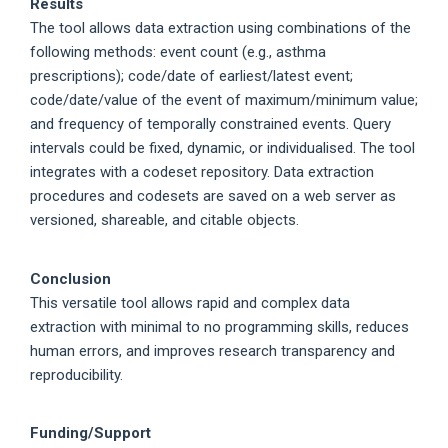
Results
The tool allows data extraction using combinations of the
following methods: event count (e.g., asthma
prescriptions); code/date of earliest/latest event;
code/date/value of the event of maximum/minimum value;
and frequency of temporally constrained events. Query
intervals could be fixed, dynamic, or individualised. The tool
integrates with a codeset repository. Data extraction
procedures and codesets are saved on a web server as
versioned, shareable, and citable objects.
Conclusion
This versatile tool allows rapid and complex data
extraction with minimal to no programming skills, reduces
human errors, and improves research transparency and
reproducibility.
Funding/Support