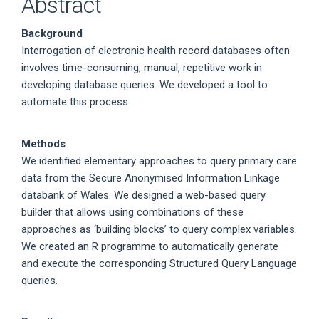
Abstract
Background
Interrogation of electronic health record databases often
involves time-consuming, manual, repetitive work in
developing database queries. We developed a tool to
automate this process.
Methods
We identified elementary approaches to query primary care
data from the Secure Anonymised Information Linkage
databank of Wales. We designed a web-based query
builder that allows using combinations of these
approaches as ‘building blocks’ to query complex variables.
We created an R programme to automatically generate
and execute the corresponding Structured Query Language
queries.