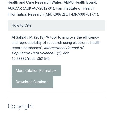
Health and Care Research Wales, ABMU Health Board,
AUKCAR (AUK-AC-2012-01), Farr Institute of Health
Informatics Research (MR/K006525/1-MR/K007017/1).
Article
How to Cite
Details
Al Sallakh, M. (2018) “A tool to improve the efficiency
and reproducibility of research using electronic health
record databases”,
International Journal of
Population Data Science
, 3(2). doi:
10.23889/ijpds.v3i2.540.
More Citation Formats
Download Citation
Copyright