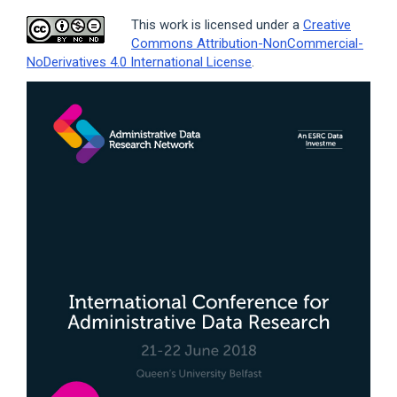
This work is licensed under a
Creative
Commons Attribution-NonCommercial-
NoDerivatives 4.0 International License
.
Article
Sidebar