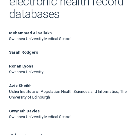
electronic health record
databases
Main
Mohammad Al Sallakh
Swansea University Medical School
Article
Sarah Rodgers
Content
Ronan Lyons
Swansea University
Aziz Sheikh
Usher Institute of Population Health Sciences and Informatics, The
University of Edinburgh
Gwyneth Davies
Swansea University Medical School