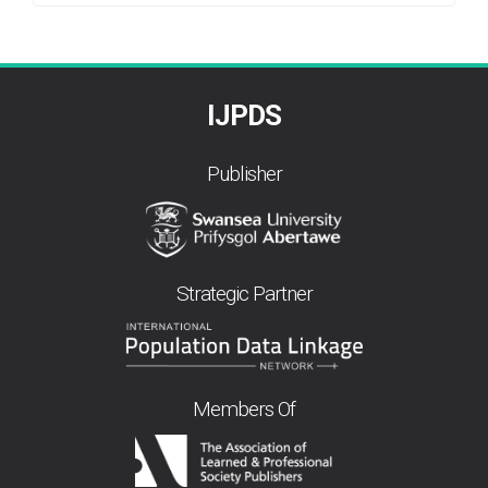
By
IJPDS
Publisher
Strategic Partner
Members Of