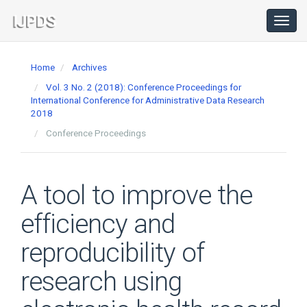
Main
Navigation
Toggl
navig
Main
Content
Home
Archives
Sidebar
Vol. 3 No. 2 (2018): Conference Proceedings for
International Conference for Administrative Data Research
2018
Conference Proceedings
A tool to improve the
efficiency and
reproducibility of
research using