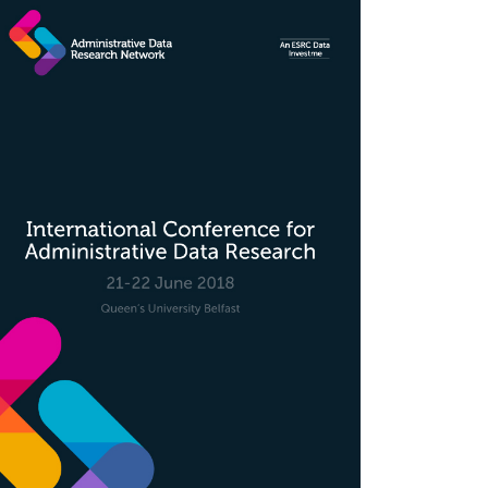
rticle
idebar