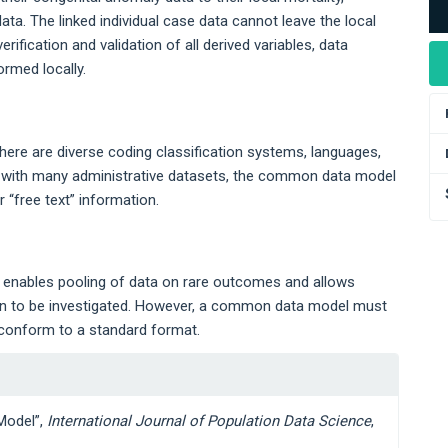
ata. The linked individual case data cannot leave the local
rification and validation of all derived variables, data
rmed locally.
ere are diverse coding classification systems, languages,
s with many administrative datasets, the common data model
 “free text” information.
 enables pooling of data on rare outcomes and allows
ren to be investigated. However, a common data model must
s conform to a standard format.
Model”,
International Journal of Population Data Science
,