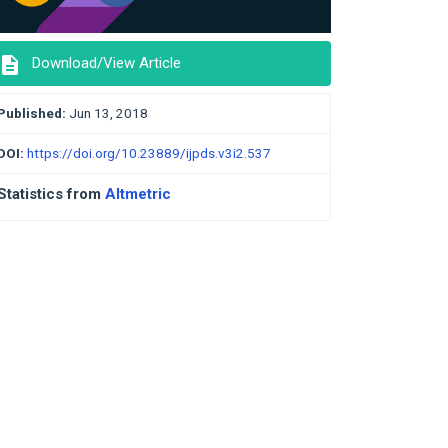
description
Download/View Article
Published:
Jun 13, 2018
DOI:
https://doi.org/10.23889/ijpds.v3i2.537
Statistics from
Altmetric