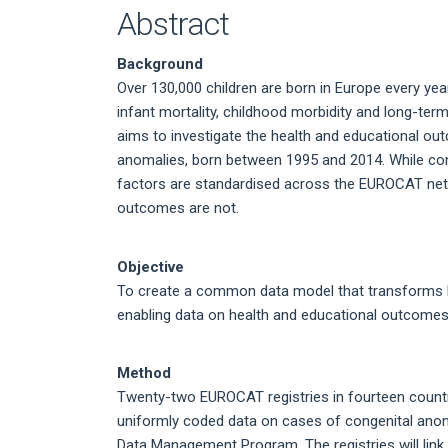
Abstract
Background
Over 130,000 children are born in Europe every ye
infant mortality, childhood morbidity and long-ter
aims to investigate the health and educational ou
anomalies, born between 1995 and 2014. While cong
factors are standardised across the EUROCAT netw
outcomes are not.
Objective
To create a common data model that transforms ke
enabling data on health and educational outcomes 
Method
Twenty-two EUROCAT registries in fourteen countrie
uniformly coded data on cases of congenital anoma
Data Management Program. The registries will link t