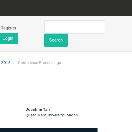
Register
Login
Search
h 2018
Conference Proceedings
Joachim Tan
Queen Mary University London