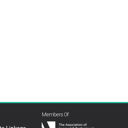
Members Of