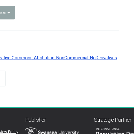
tion
eative Commons Attribution-NonCommercial-NoDerivatives
Publisher
Strategic Partner
view Policy