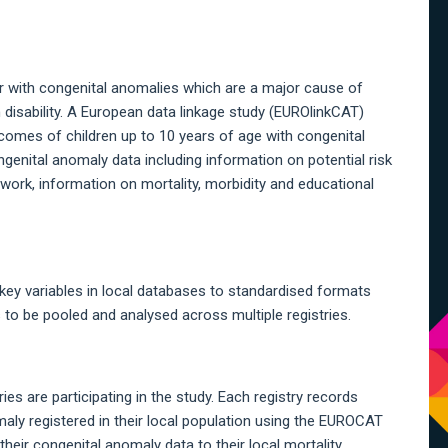
A
S
ar with congenital anomalies which are a major cause of
m disability. A European data linkage study (EUROlinkCAT)
tcomes of children up to 10 years of age with congenital
enital anomaly data including information on potential risk
ork, information on mortality, morbidity and educational
y variables in local databases to standardised formats
to be pooled and analysed across multiple registries.
s are participating in the study. Each registry records
ly registered in their local population using the EUROCAT
heir congenital anomaly data to their local mortality,