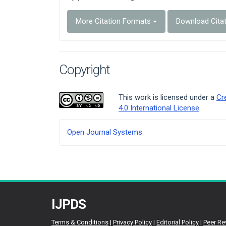
More Citation Formats
Download Cita
Copyright
This work is licensed under a
Cr
4.0 International License
.
Developed
Open Journal Systems
By
IJPDS
Terms & Conditions
|
Privacy Policy
|
Editorial Policy
|
Peer Re