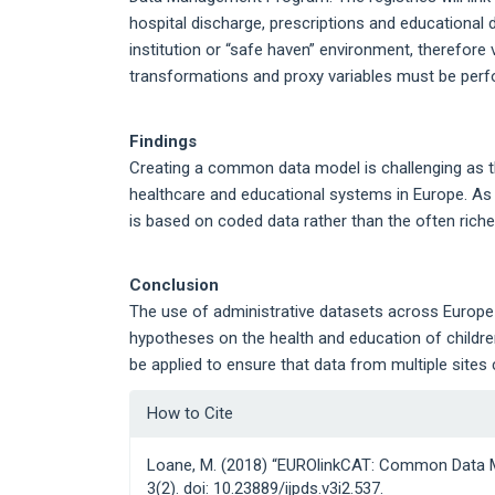
hospital discharge, prescriptions and educational d
institution or “safe haven” environment, therefore ve
transformations and proxy variables must be perfo
Findings
Creating a common data model is challenging as th
healthcare and educational systems in Europe. A
is based on coded data rather than the often richer
Conclusion
The use of administrative datasets across Europe
hypotheses on the health and education of child
be applied to ensure that data from multiple site
Article
How to Cite
Details
Loane, M. (2018) “EUROlinkCAT: Common Data 
3(2). doi: 10.23889/ijpds.v3i2.537.