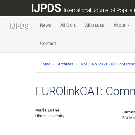
Main
IJPDS
Navigation
International Journal of Popula
Main
Content
News
All Calls
All Issues
About
Sidebar
Contact
Home
Archives
Vol. 3 No. 2 (2018): Conferen
EUROlinkCAT: Com
Main
Maria Loane
James
Ulster University
Bio-Me
Article
Content