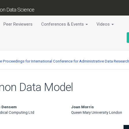
tion Data Science
Peer Reviewers
Conferences & Events
Videos
ce Proceedings for International Conference for Administrative Data Researc
mon Data Model
 Densem
Joan Morris
dical Computing Ltd
Queen Mary University London