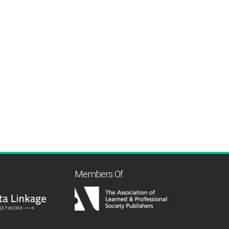
Members Of