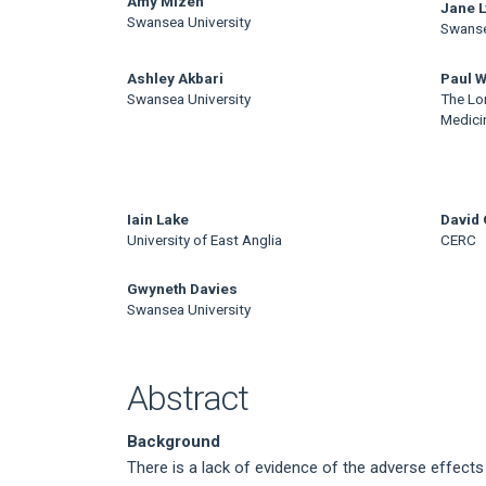
Main
Amy Mizen
Jane 
Swansea University
Swanse
Article
Content
Ashley Akbari
Paul W
Swansea University
The Lo
Medici
Iain Lake
David 
University of East Anglia
CERC
Gwyneth Davies
Swansea University
Abstract
Background
There is a lack of evidence of the adverse effects 