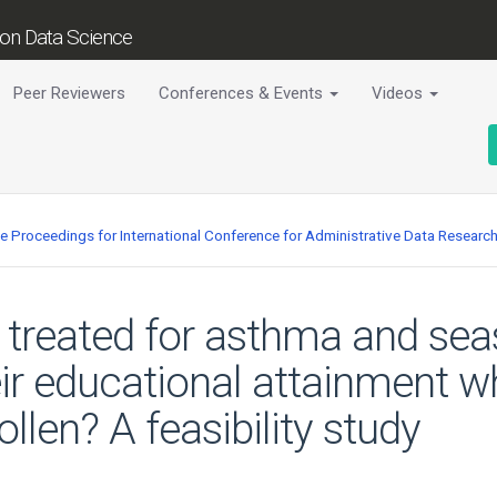
tion Data Science
Peer Reviewers
Conferences & Events
Videos
ce Proceedings for International Conference for Administrative Data Researc
treated for asthma and seaso
eir educational attainment 
ollen? A feasibility study