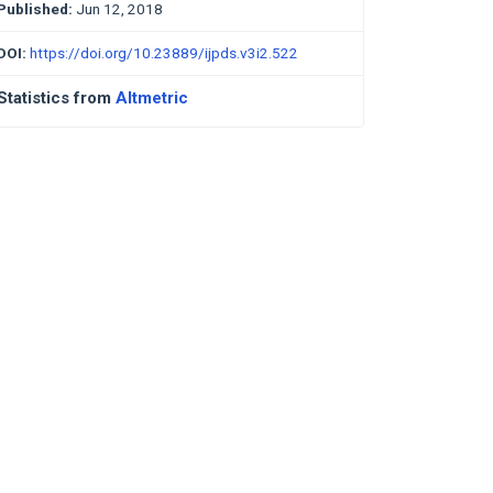
Published:
Jun 12, 2018
DOI:
https://doi.org/10.23889/ijpds.v3i2.522
Statistics from
Altmetric