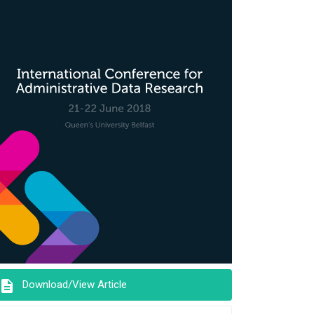
description
Download/View Article