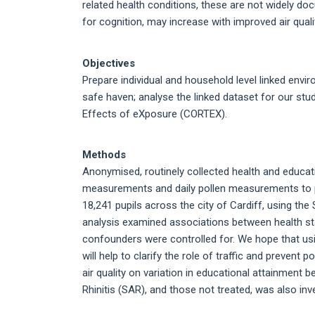
related health conditions, these are not widely doc
for cognition, may increase with improved air quali
Objectives
Prepare individual and household level linked envi
safe haven; analyse the linked dataset for our stud
Effects of eXposure (CORTEX).
Methods
Anonymised, routinely collected health and educatio
measurements and daily pollen measurements to p
18,241 pupils across the city of Cardiff, using the 
analysis examined associations between health stat
confounders were controlled for. We hope that usi
will help to clarify the role of traffic and preven
air quality on variation in educational attainment
Rhinitis (SAR), and those not treated, was also inv