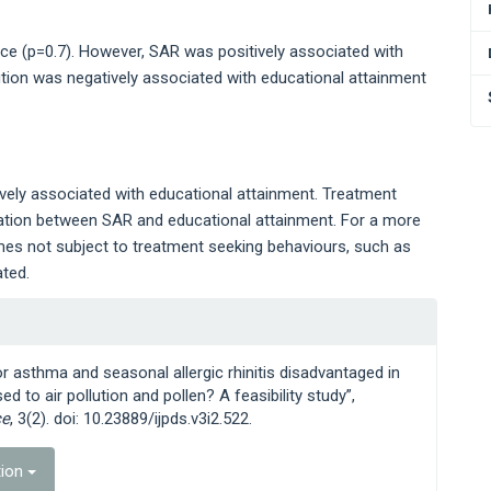
 (p=0.7). However, SAR was positively associated with
tion was negatively associated with educational attainment
tively associated with educational attainment. Treatment
iation between SAR and educational attainment. For a more
omes not subject to treatment seeking behaviours, such as
ted.
or asthma and seasonal allergic rhinitis disadvantaged in
 to air pollution and pollen? A feasibility study”,
ce
, 3(2). doi: 10.23889/ijpds.v3i2.522.
tion