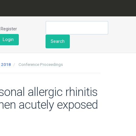
Register
Login
Search
h 2018
Conference Proceedings
nal allergic rhinitis
when acutely exposed