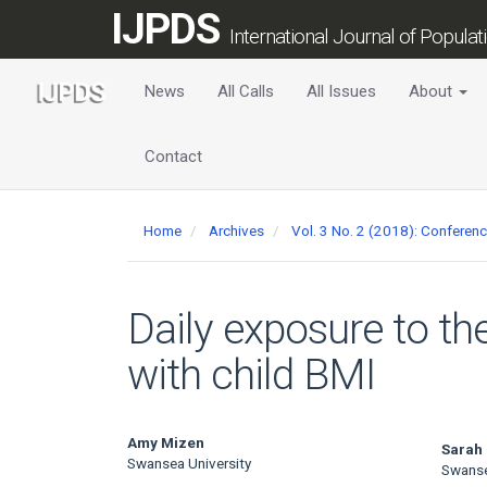
Main
IJPDS
Navigation
International Journal of Popula
Main
Content
News
All Calls
All Issues
About
Sidebar
Contact
Home
Archives
Vol. 3 No. 2 (2018): Conferen
Daily exposure to th
with child BMI
Main
Amy Mizen
Sarah
Swansea University
Swanse