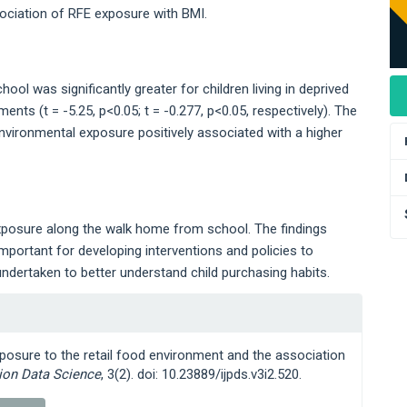
sociation of RFE exposure with BMI.
l was significantly greater for children living in deprived
ts (t = -5.25, p<0.05; t = -0.277, p<0.05, respectively). The
vironmental exposure positively associated with a higher
xposure along the walk home from school. The findings
portant for developing interventions and policies to
ndertaken to better understand child purchasing habits.
 exposure to the retail food environment and the association
tion Data Science
, 3(2). doi: 10.23889/ijpds.v3i2.520.