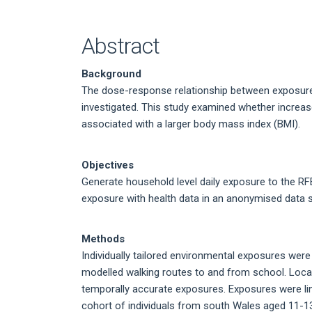
Article
Content
Abstract
Background
The dose-response relationship between exposure
investigated. This study examined whether increas
associated with a larger body mass index (BMI).
Objectives
Generate household level daily exposure to the RF
exposure with health data in an anonymised data 
Methods
Individually tailored environmental exposures were
modelled walking routes to and from school. Local
temporally accurate exposures. Exposures were link
cohort of individuals from south Wales aged 11-13