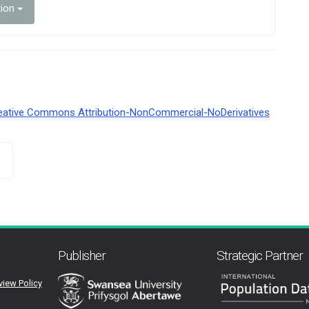
tion
eative Commons Attribution-NonCommercial-NoDerivatives
Publisher
Strategic Partner
view Policy