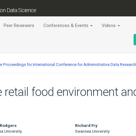
tion Data Science
Peer Reviewers
Conferences & Events
Videos
ce Proceedings for International Conference for Administrative Data Researc
e retail food environment an
 Rodgers
Richard Fry
a University
Swansea University