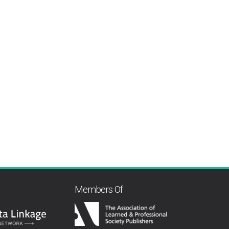
Members Of