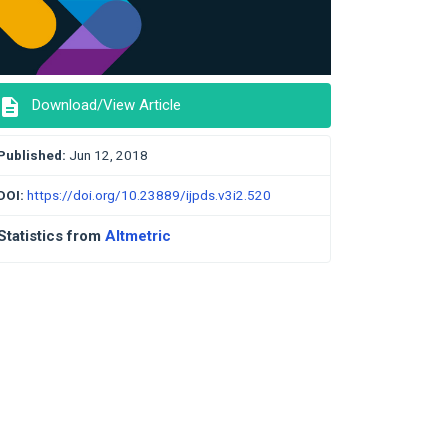
description
Download/View Article
Published:
Jun 12, 2018
DOI:
https://doi.org/10.23889/ijpds.v3i2.520
Statistics from
Altmetric