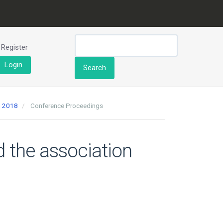
Register
Login
Search
h 2018
Conference Proceedings
d the association