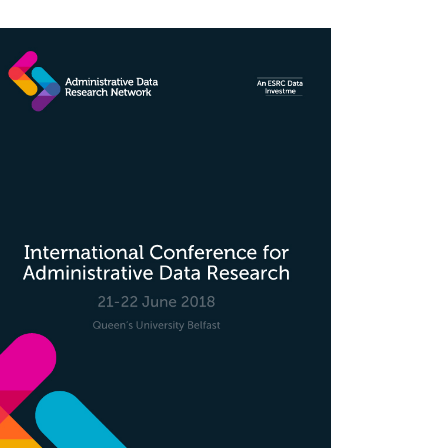
rticle
idebar