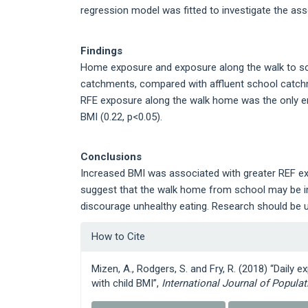
regression model was fitted to investigate the as
Findings
Home exposure and exposure along the walk to schoo
catchments, compared with affluent school catchmen
RFE exposure along the walk home was the only en
BMI (0.22, p<0.05).
Conclusions
Increased BMI was associated with greater REF e
suggest that the walk home from school may be im
discourage unhealthy eating. Research should be u
Article
How to Cite
Details
Mizen, A., Rodgers, S. and Fry, R. (2018) “Daily
with child BMI”,
International Journal of Popula