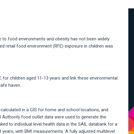
A
S
 to food environments and obesity has not been widely
ed retail food environment (RFE) exposure in children was
E for children aged 11-13 years and link these environmental
safe haven.
 calculated in a GIS for home and school locations, and
 Authority food outlet data were used to generate the
ed to individual level health data in the SAIL databank for a
 years, with BMI measurements. A fully adjusted multilevel