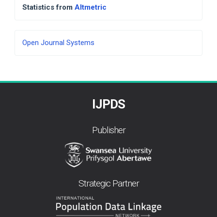
Statistics from
Altmetric
Developed
Open Journal Systems
By
IJPDS
Publisher
Strategic Partner