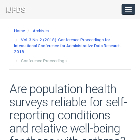
Main
Navigation
Toggl
navig
Main
Content
Home
Archives
Sidebar
Vol. 3 No. 2 (2018): Conference Proceedings for
International Conference for Administrative Data Research
2018
Conference Proceedings
Are population health
surveys reliable for self-
reporting conditions
and relative well-being