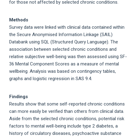
for those not affected by selected chronic conditions.
Methods
Survey data were linked with clinical data contained within
the Secure Anonymised Information Linkage (SAIL)
Databank using SQL (Structured Query Language). The
association between selected chronic conditions and
relative subjective well-being was then assessed using SF-
36 Mental Component Scores as a measure of mental
wellbeing. Analysis was based on contingency tables,
graphs and logistic regression in SAS 9.4.
Findings
Results show that some self-reported chronic conditions
can more easily be verified than others from clinical data.
Aside from the selected chronic conditions, potential risk
factors to mental well-being include type 2 diabetes, a
history of circulatory diseases, psychoactive substance