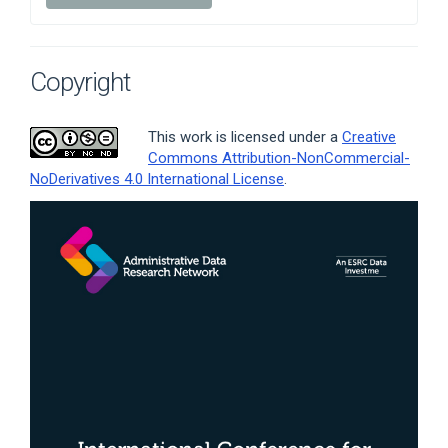
Copyright
This work is licensed under a
Creative
Commons Attribution-NonCommercial-
NoDerivatives 4.0 International License
.
Article
Sidebar