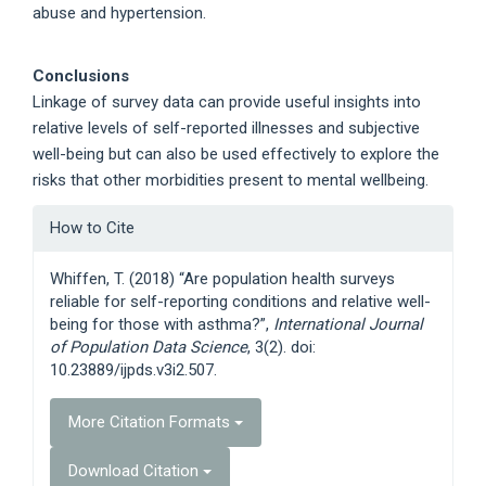
abuse and hypertension.
Conclusions
Linkage of survey data can provide useful insights into
relative levels of self-reported illnesses and subjective
well-being but can also be used effectively to explore the
risks that other morbidities present to mental wellbeing.
Article
How to Cite
Details
Whiffen, T. (2018) “Are population health surveys
reliable for self-reporting conditions and relative well-
being for those with asthma?”,
International Journal
of Population Data Science
, 3(2). doi:
10.23889/ijpds.v3i2.507.
More Citation Formats
Download Citation