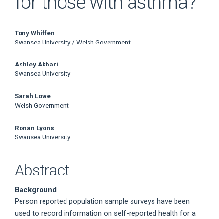
for those with asthma?
Main
Tony Whiffen
Swansea University / Welsh Government
Article
Ashley Akbari
Content
Swansea University
Sarah Lowe
Welsh Government
Ronan Lyons
Swansea University
Abstract
Background
Person reported population sample surveys have been
used to record information on self-reported health for a