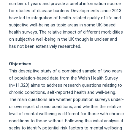
number of years and provide a useful information source
for studies of disease burdens. Developments since 2013
have led to integration of health-related quality of life and
subjective well-being as topic areas in some UK-based
health surveys. The relative impact of different morbidities
on subjective well-being in the UK though is unclear and
has not been extensively researched.
Objectives
This descriptive study of a combined sample of two years
of population-based data from the Welsh Health Survey
(n=11,323) aims to address research questions relating to
chronic conditions, self-reported health and well-being.
The main questions are whether population surveys under-
or overreport chronic conditions, and whether the relative
level of mental wellbeing is different for those with chronic
conditions to those without. Following this initial analysis it
seeks to identify potential risk factors to mental wellbeing