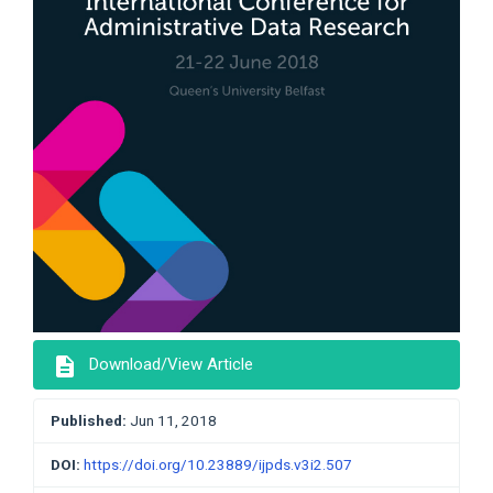
description
Download/View Article
Published:
Jun 11, 2018
DOI:
https://doi.org/10.23889/ijpds.v3i2.507