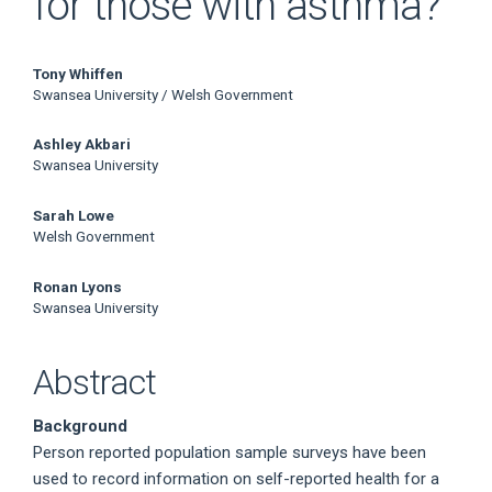
for those with asthma?
Main
Tony Whiffen
Swansea University / Welsh Government
Article
Ashley Akbari
Content
Swansea University
Sarah Lowe
Welsh Government
Ronan Lyons
Swansea University
Abstract
Background
Person reported population sample surveys have been
used to record information on self-reported health for a