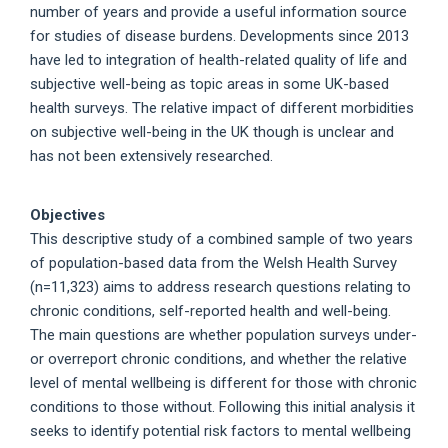
number of years and provide a useful information source
for studies of disease burdens. Developments since 2013
have led to integration of health-related quality of life and
subjective well-being as topic areas in some UK-based
health surveys. The relative impact of different morbidities
on subjective well-being in the UK though is unclear and
has not been extensively researched.
Objectives
This descriptive study of a combined sample of two years
of population-based data from the Welsh Health Survey
(n=11,323) aims to address research questions relating to
chronic conditions, self-reported health and well-being.
The main questions are whether population surveys under-
or overreport chronic conditions, and whether the relative
level of mental wellbeing is different for those with chronic
conditions to those without. Following this initial analysis it
seeks to identify potential risk factors to mental wellbeing