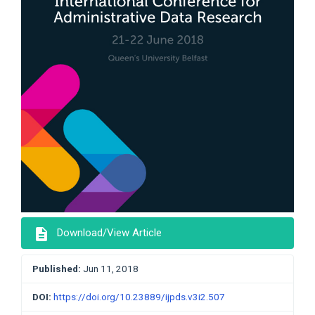
description
Download/View Article
Published:
Jun 11, 2018
DOI:
https://doi.org/10.23889/ijpds.v3i2.507