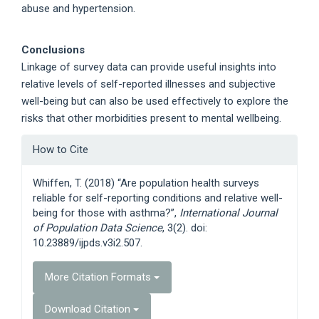
abuse and hypertension.
Conclusions
Linkage of survey data can provide useful insights into
relative levels of self-reported illnesses and subjective
well-being but can also be used effectively to explore the
risks that other morbidities present to mental wellbeing.
Article
How to Cite
Details
Whiffen, T. (2018) “Are population health surveys
reliable for self-reporting conditions and relative well-
being for those with asthma?”,
International Journal
of Population Data Science
, 3(2). doi:
10.23889/ijpds.v3i2.507.
More Citation Formats
Download Citation