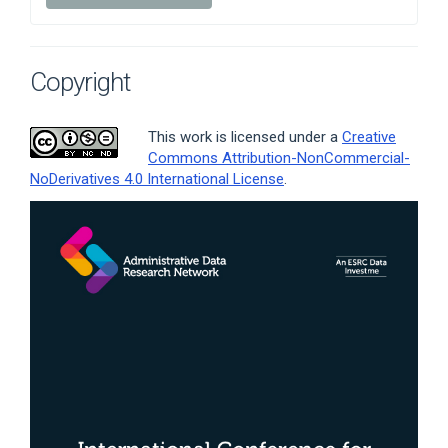
Copyright
This work is licensed under a
Creative
Commons Attribution-NonCommercial-
NoDerivatives 4.0 International License
.
Article
Sidebar