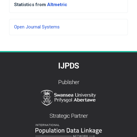
Statistics from
Altmetric
Developed
Open Journal Systems
By
IJPDS
Publisher
Strategic Partner