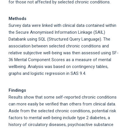
for those not affected by selected chronic conditions.
Methods
Survey data were linked with clinical data contained within
the Secure Anonymised Information Linkage (SAIL)
Databank using SQL (Structured Query Language). The
association between selected chronic conditions and
relative subjective well-being was then assessed using SF-
36 Mental Component Scores as a measure of mental
wellbeing. Analysis was based on contingency tables,
graphs and logistic regression in SAS 9.4.
Findings
Results show that some self-reported chronic conditions
can more easily be verified than others from clinical data.
Aside from the selected chronic conditions, potential risk
factors to mental well-being include type 2 diabetes, a
history of circulatory diseases, psychoactive substance