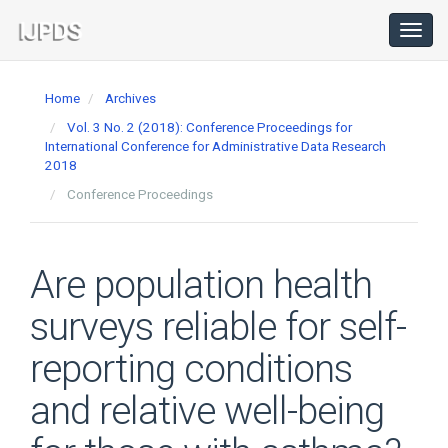
Main
Navigation
Toggl
navig
Main
Content
Home
Archives
Sidebar
Vol. 3 No. 2 (2018): Conference Proceedings for
International Conference for Administrative Data Research
2018
Conference Proceedings
Are population health
surveys reliable for self-
reporting conditions
and relative well-being