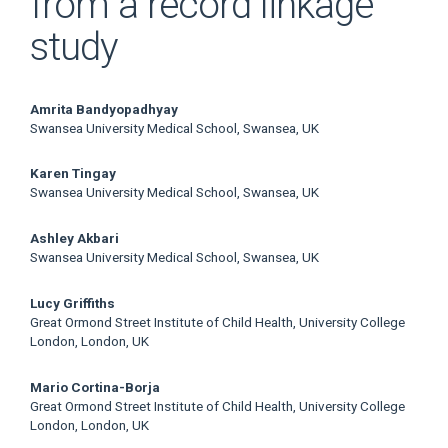
from a record linkage
study
Main
Amrita Bandyopadhyay
Swansea University Medical School, Swansea, UK
Article
Karen Tingay
Content
Swansea University Medical School, Swansea, UK
Ashley Akbari
Swansea University Medical School, Swansea, UK
Lucy Griffiths
Great Ormond Street Institute of Child Health, University College
London, London, UK
Mario Cortina-Borja
Great Ormond Street Institute of Child Health, University College
London, London, UK