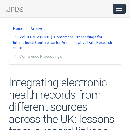
Main
Navigation
Toggl
navig
Main
Content
Home
Archives
Sidebar
Vol. 3 No. 2 (2018): Conference Proceedings for
International Conference for Administrative Data Research
2018
Conference Proceedings
Integrating electronic
health records from
different sources
across the UK: lessons