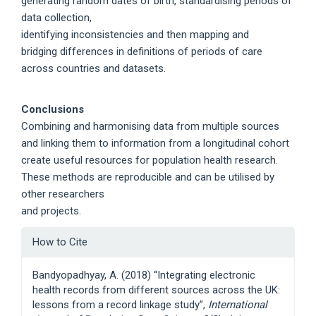
generating random dates of birth, standardising periods of
data collection,
identifying inconsistencies and then mapping and
bridging differences in definitions of periods of care
across countries and datasets.
Conclusions
Combining and harmonising data from multiple sources
and linking them to information from a longitudinal cohort
create useful resources for population health research.
These methods are reproducible and can be utilised by
other researchers
and projects.
Article
How to Cite
Details
Bandyopadhyay, A. (2018) “Integrating electronic
health records from different sources across the UK:
lessons from a record linkage study”,
International