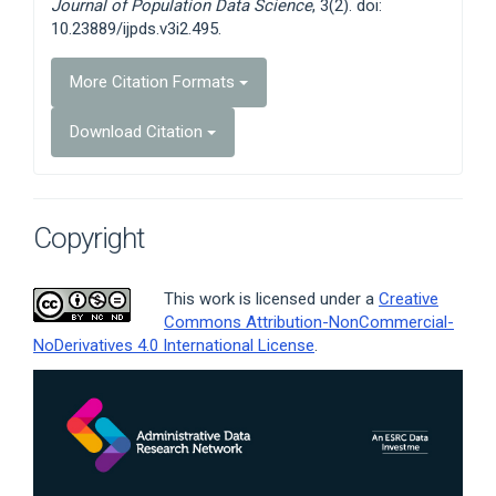
Journal of Population Data Science
, 3(2). doi:
10.23889/ijpds.v3i2.495.
More Citation Formats
Download Citation
Copyright
This work is licensed under a
Creative
Commons Attribution-NonCommercial-
NoDerivatives 4.0 International License
.
Article
Sidebar