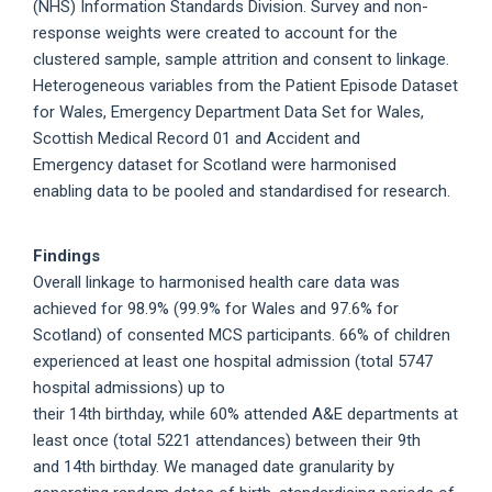
(NHS) Information Standards Division. Survey and non-
response weights were created to account for the
clustered sample, sample attrition and consent to linkage.
Heterogeneous variables from the Patient Episode Dataset
for Wales, Emergency Department Data Set for Wales,
Scottish Medical Record 01 and Accident and
Emergency dataset for Scotland were harmonised
enabling data to be pooled and standardised for research.
Findings
Overall linkage to harmonised health care data was
achieved for 98.9% (99.9% for Wales and 97.6% for
Scotland) of consented MCS participants. 66% of children
experienced at least one hospital admission (total 5747
hospital admissions) up to
their 14th birthday, while 60% attended A&E departments at
least once (total 5221 attendances) between their 9th
and 14th birthday. We managed date granularity by