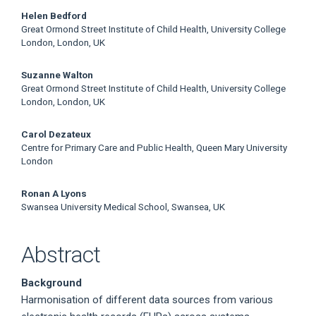
Helen Bedford
Great Ormond Street Institute of Child Health, University College
London, London, UK
Suzanne Walton
Great Ormond Street Institute of Child Health, University College
London, London, UK
Carol Dezateux
Centre for Primary Care and Public Health, Queen Mary University
London
Ronan A Lyons
Swansea University Medical School, Swansea, UK
Abstract
Background
Harmonisation of different data sources from various