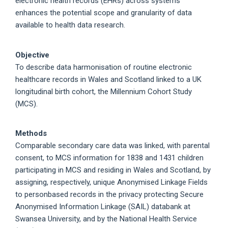
electronic health records (EHRs) across systems
enhances the potential scope and granularity of data
available to health data research.
Objective
To describe data harmonisation of routine electronic
healthcare records in Wales and Scotland linked to a UK
longitudinal birth cohort, the Millennium Cohort Study
(MCS).
Methods
Comparable secondary care data was linked, with parental
consent, to MCS information for 1838 and 1431 children
participating in MCS and residing in Wales and Scotland, by
assigning, respectively, unique Anonymised Linkage Fields
to personbased records in the privacy protecting Secure
Anonymised Information Linkage (SAIL) databank at
Swansea University, and by the National Health Service