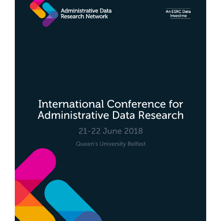
Sidebar