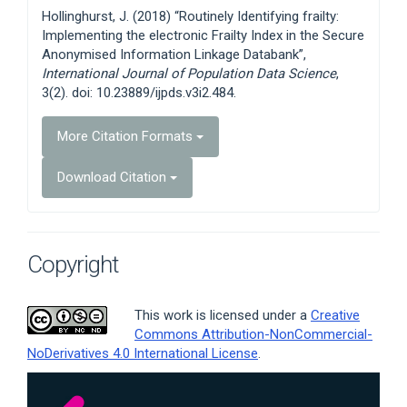
Details
Hollinghurst, J. (2018) “Routinely Identifying frailty:
Implementing the electronic Frailty Index in the Secure
Anonymised Information Linkage Databank”,
International Journal of Population Data Science
,
3(2). doi: 10.23889/ijpds.v3i2.484.
More Citation Formats
Download Citation
Copyright
This work is licensed under a
Creative
Commons Attribution-NonCommercial-
NoDerivatives 4.0 International License
.
Article