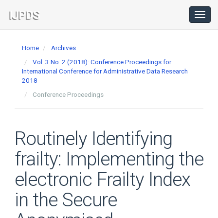
Main
Navigation
Toggl
navig
Main
Content
Home
Archives
Sidebar
Vol. 3 No. 2 (2018): Conference Proceedings for
International Conference for Administrative Data Research
2018
Conference Proceedings
Routinely Identifying
frailty: Implementing the
electronic Frailty Index
in the Secure