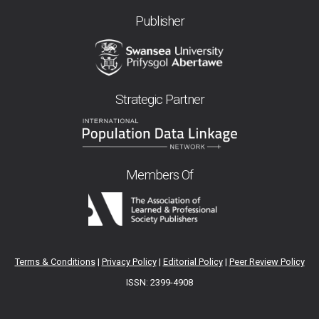
Publisher
Strategic Partner
Members Of
Terms & Conditions
|
Privacy Policy
|
Editorial Policy
|
Peer Review Policy
ISSN: 2399-4908