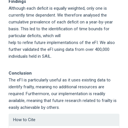
Findings
Although each deficit is equally weighted, only one is
currently time dependent. We therefore analysed the
cumulative prevalence of each deficit on a year-by-year
basis. This led to the identification of time bounds for
particular deficits, which will
help to refine future implementations of the eFI. We also
further validated the eFI using data from over 400,000
individuals held in SAIL.
Conclusion
The eFI is particularly useful as it uses existing data to
identify frailty, meaning no additional resources are
required. Furthermore, our implementation is readily
available, meaning that future research related to frailty is
easily achievable by others.
Article
How to Cite