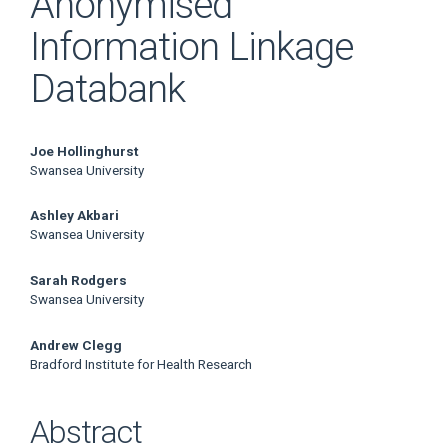
Anonymised
Information Linkage
Databank
Main
Joe Hollinghurst
Swansea University
Article
Ashley Akbari
Content
Swansea University
Sarah Rodgers
Swansea University
Andrew Clegg
Bradford Institute for Health Research
Abstract