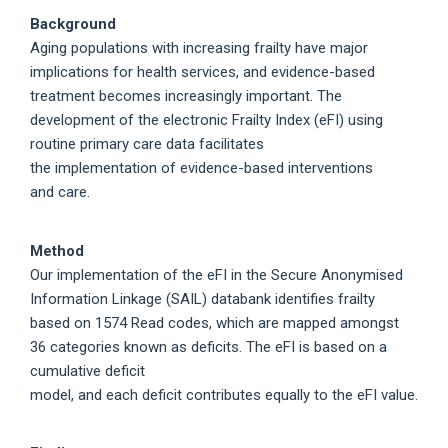
Background
Aging populations with increasing frailty have major
implications for health services, and evidence-based
treatment becomes increasingly important. The
development of the electronic Frailty Index (eFI) using
routine primary care data facilitates
the implementation of evidence-based interventions
and care.
Method
Our implementation of the eFI in the Secure Anonymised
Information Linkage (SAIL) databank identifies frailty
based on 1574 Read codes, which are mapped amongst
36 categories known as deficits. The eFI is based on a
cumulative deficit
model, and each deficit contributes equally to the eFI value.