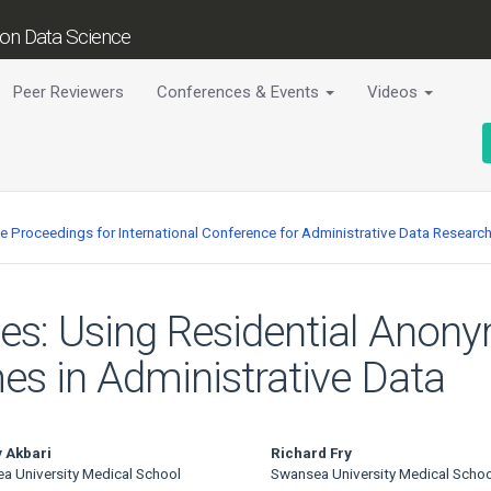
tion Data Science
Peer Reviewers
Conferences & Events
Videos
ce Proceedings for International Conference for Administrative Data Researc
s: Using Residential Anony
es in Administrative Data
 Akbari
Richard Fry
a University Medical School
Swansea University Medical Schoo