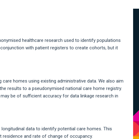
A
S
nonymised healthcare research used to identify populations
n conjunction with patient registers to create cohorts, but it
g care homes using existing administrative data. We also aim
the results to a pseudonymised national care home registry.
may be of sufficient accuracy for data linkage research in
longitudinal data to identify potential care homes. This
t residence and rate of change of occupancy.