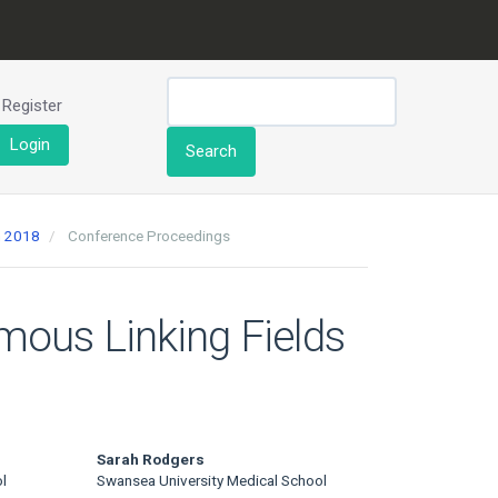
Register
Login
Search
h 2018
Conference Proceedings
mous Linking Fields
Sarah Rodgers
l
Swansea University Medical School