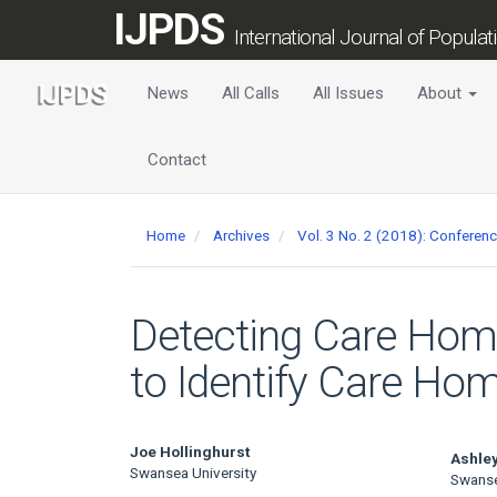
Main
IJPDS
Navigation
International Journal of Popula
Main
Content
News
All Calls
All Issues
About
Sidebar
Contact
Home
Archives
Vol. 3 No. 2 (2018): Conferen
Detecting Care Home
to Identify Care Hom
Main
Joe Hollinghurst
Ashley
Swansea University
Swanse