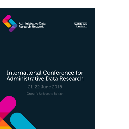
rticle
idebar