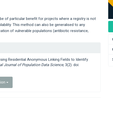
 of particular benefit for projects where a registry is not
ilability. This method can also be generalised to any
tion of vulnerable populations (antibiotic resistance,
Using Residential Anonymous Linking Fields to Identify
nal Journal of Population Data Science
, 3(2). doi:
tion