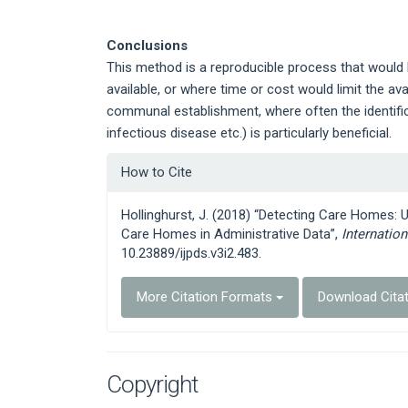
Conclusions
This method is a reproducible process that would be
available, or where time or cost would limit the ava
communal establishment, where often the identifica
infectious disease etc.) is particularly beneficial.
Article
How to Cite
Details
Hollinghurst, J. (2018) “Detecting Care Homes: 
Care Homes in Administrative Data”,
Internatio
10.23889/ijpds.v3i2.483.
More Citation Formats
Download Cita
Copyright