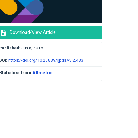
description
Download/View Article
Published:
Jun 8, 2018
DOI:
https://doi.org/10.23889/ijpds.v3i2.483
Statistics from
Altmetric