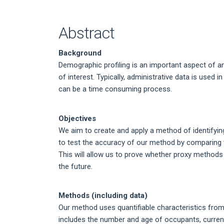
Article
Content
Abstract
Background
Demographic profiling is an important aspect of a
of interest. Typically, administrative data is used i
can be a time consuming process.
Objectives
We aim to create and apply a method of identifyin
to test the accuracy of our method by comparing 
This will allow us to prove whether proxy methods 
the future.
Methods (including data)
Our method uses quantifiable characteristics from 
includes the number and age of occupants, curren