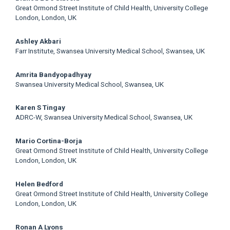
Great Ormond Street Institute of Child Health, University College
London, London, UK
Ashley Akbari
Farr Institute, Swansea University Medical School, Swansea, UK
Amrita Bandyopadhyay
Swansea University Medical School, Swansea, UK
Karen S Tingay
ADRC-W, Swansea University Medical School, Swansea, UK
Mario Cortina-Borja
Great Ormond Street Institute of Child Health, University College
London, London, UK
Helen Bedford
Great Ormond Street Institute of Child Health, University College
London, London, UK
Ronan A Lyons