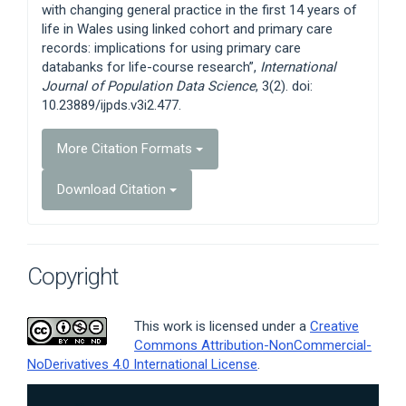
with changing general practice in the first 14 years of
life in Wales using linked cohort and primary care
records: implications for using primary care
databanks for life-course research”,
International
Journal of Population Data Science
, 3(2). doi:
10.23889/ijpds.v3i2.477.
More Citation Formats
Download Citation
Copyright
This work is licensed under a
Creative
Commons Attribution-NonCommercial-
NoDerivatives 4.0 International License
.
Article