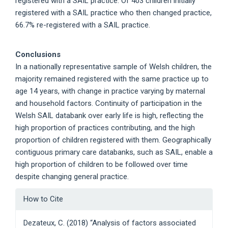
registered with a SAIL practice. Of 403 children initially
registered with a SAIL practice who then changed practice,
66.7% re-registered with a SAIL practice.
Conclusions
In a nationally representative sample of Welsh children, the
majority remained registered with the same practice up to
age 14 years, with change in practice varying by maternal
and household factors. Continuity of participation in the
Welsh SAIL databank over early life is high, reflecting the
high proportion of practices contributing, and the high
proportion of children registered with them. Geographically
contiguous primary care databanks, such as SAIL, enable a
high proportion of children to be followed over time
despite changing general practice.
Article
How to Cite
Details
Dezateux, C. (2018) “Analysis of factors associated