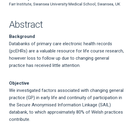
Farr Institute, Swansea University Medical School, Swansea, UK
Abstract
Background
Databanks of primary care electronic health records
(pcEHRs) are a valuable resource for life course research,
however loss to follow up due to changing general
practice has received little attention.
Objective
We investigated factors associated with changing general
practice (GP) in early life and continuity of participation in
the Secure Anonymised Information Linkage (SAIL)
databank, to which approximately 80% of Welsh practices
contribute.