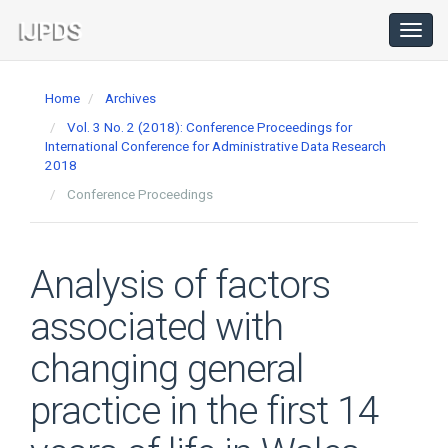
Main
Navigation
Toggl
navig
Main
Content
Home
Archives
Sidebar
Vol. 3 No. 2 (2018): Conference Proceedings for
International Conference for Administrative Data Research
2018
Conference Proceedings
Analysis of factors
associated with
changing general
practice in the first 14