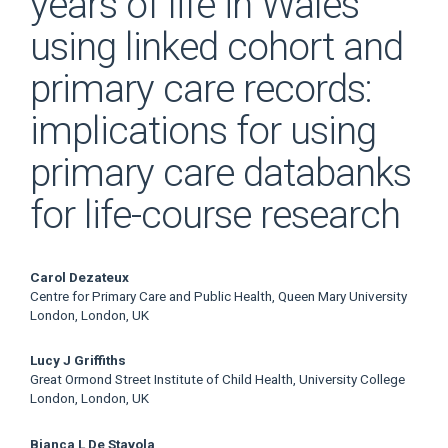
years of life in Wales
using linked cohort and
primary care records:
implications for using
primary care databanks
for life-course research
Main
Carol Dezateux
Centre for Primary Care and Public Health, Queen Mary University
Article
London, London, UK
Content
Lucy J Griffiths
Great Ormond Street Institute of Child Health, University College
London, London, UK
Bianca L De Stavola