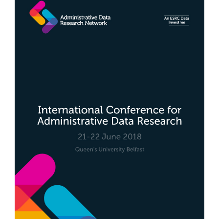
Sidebar