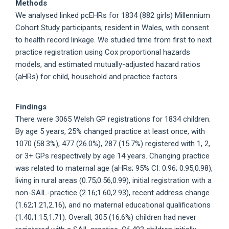
Methods
We analysed linked pcEHRs for 1834 (882 girls) Millennium
Cohort Study participants, resident in Wales, with consent
to health record linkage. We studied time from first to next
practice registration using Cox proportional hazards
models, and estimated mutually-adjusted hazard ratios
(aHRs) for child, household and practice factors.
Findings
There were 3065 Welsh GP registrations for 1834 children.
By age 5 years, 25% changed practice at least once, with
1070 (58.3%), 477 (26.0%), 287 (15.7%) registered with 1, 2,
or 3+ GPs respectively by age 14 years. Changing practice
was related to maternal age (aHRs; 95% CI: 0.96; 0.95,0.98),
living in rural areas (0.75;0.56,0.99), initial registration with a
non-SAIL-practice (2.16;1.60,2.93), recent address change
(1.62;1.21,2.16), and no maternal educational qualifications
(1.40;1.15,1.71). Overall, 305 (16.6%) children had never