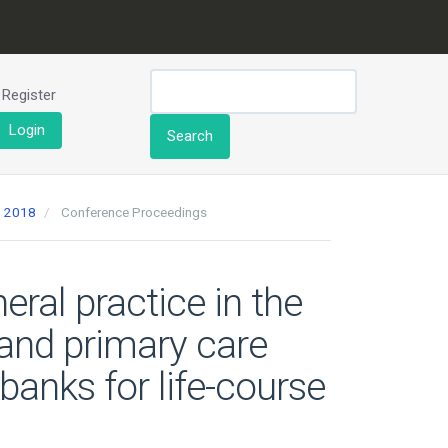
Register
Login
Search
h 2018
Conference Proceedings
ral practice in the
t and primary care
banks for life-course