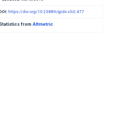
DOI:
https://doi.org/10.23889/ijpds.v3i2.477
Statistics from
Altmetric