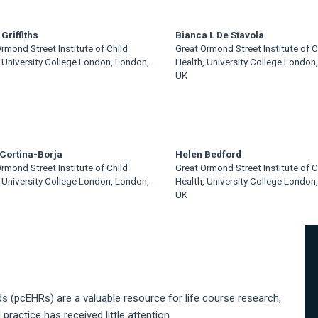
Griffiths
Bianca L De Stavola
rmond Street Institute of Child
Great Ormond Street Institute of C
 University College London, London,
Health, University College London
UK
Cortina-Borja
Helen Bedford
rmond Street Institute of Child
Great Ormond Street Institute of C
 University College London, London,
Health, University College London
UK
A
S
s (pcEHRs) are a valuable resource for life course research,
ractice has received little attention.