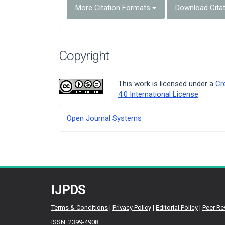
More Citation Formats
Download Cita
Copyright
This work is licensed under a
Cr
4.0 International License
.
Developed
Open Journal Systems
By
IJPDS
Terms & Conditions
|
Privacy Policy
|
Editorial Policy
|
Peer Re
ISSN: 2399-4908