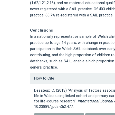
(1.62;1.21,2.16), and no maternal educational qualif
never registered with a SAIL practice. Of 403 child
practice, 66.7% re-registered with a SAIL practice.
Conclusions
In a nationally representative sample of Welsh chi
practice up to age 14 years, with change in practi
participation in the Welsh SAIL databank over early 
contributing, and the high proportion of children 
databanks, such as SAIL, enable a high proportion
general practice.
Article
How to Cite
Details
Dezateux, C. (2018) “Analysis of factors associa
life in Wales using linked cohort and primary ca
for life-course research”,
International Journal
10.23889/ijpds.v3i2.477.