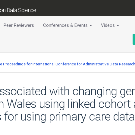
tion Data Science
Peer Reviewers
Conferences & Events
Videos
ce Proceedings for International Conference for Administrative Data Researc
associated with changing gene
e in Wales using linked cohor
s for using primary care data