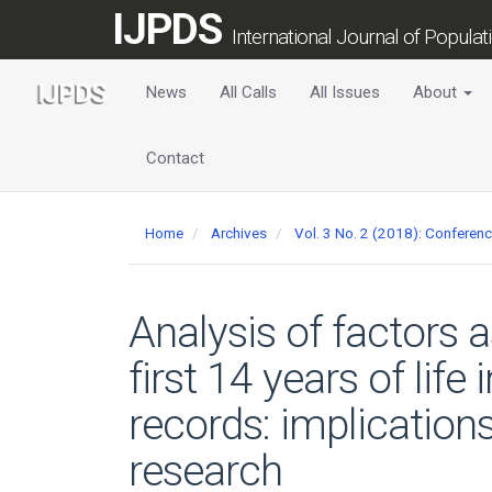
Main
IJPDS
Navigation
International Journal of Popula
Main
Content
News
All Calls
All Issues
About
Sidebar
Contact
Home
Archives
Vol. 3 No. 2 (2018): Conferen
Analysis of factors 
first 14 years of lif
records: implication
research