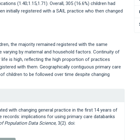
ications (1.40;1.15,1.71). Overall, 305 (16.6%) children had
ren initially registered with a SAIL practice who then changed
ldren, the majority remained registered with the same
ce varying by maternal and household factors. Continuity of
life is high, reflecting the high proportion of practices
registered with them. Geographically contiguous primary care
 of children to be followed over time despite changing
ted with changing general practice in the first 14 years of
re records: implications for using primary care databanks
 of Population Data Science
, 3(2). doi: