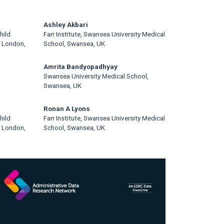
Ashley Akbari
hild
Farr Institute, Swansea University Medical
, London,
School, Swansea, UK
Amrita Bandyopadhyay
Swansea University Medical School,
Swansea, UK
Ronan A Lyons
hild
Farr Institute, Swansea University Medical
, London,
School, Swansea, UK
rticle
idebar