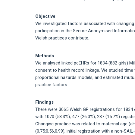
Objective
We investigated factors associated with changing ge
participation in the Secure Anonymised Informati
Welsh practices contribute.
Methods
We analysed linked pcEHRs for 1834 (882 girls) Mil
consent to health record linkage. We studied time f
proportional hazards models, and estimated mutual
practice factors.
Findings
There were 3065 Welsh GP registrations for 1834 c
with 1070 (58.3%), 477 (26.0%), 287 (15.7%) registe
Changing practice was related to maternal age (aHRs;
(0.75;0.56,0.99), initial registration with a non-SAI