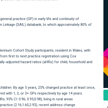
neral practice (GP) in early life and continuity of
on Linkage (SAIL) databank, to which approximately 80% of
lennium Cohort Study participants, resident in Wales, with
rom first to next practice registration using Cox
ly-adjusted hazard ratios (aHRs) for child, household and
hildren. By age 5 years, 25% changed practice at least once,
red with 1, 2, or 3+ GPs respectively by age 14 years.
 95% CI: 0.96; 0.95,0.98), living in rural areas
L-practice (2.16;1.60,2.93), recent address change