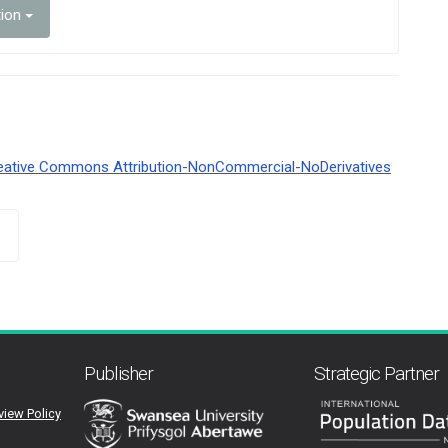
tion
eative Commons Attribution-NonCommercial-NoDerivatives
Publisher
Strategic Partner
view Policy