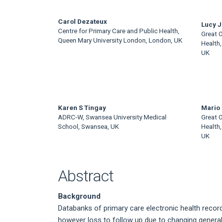
Main
Carol Dezateux
Lucy J 
Centre for Primary Care and Public Health,
Great O
Article
Queen Mary University London, London, UK
Health,
UK
Content
Karen S Tingay
Mario 
ADRC-W, Swansea University Medical
Great O
School, Swansea, UK
Health,
UK
Abstract
Background
Databanks of primary care electronic health record
however loss to follow up due to changing general p