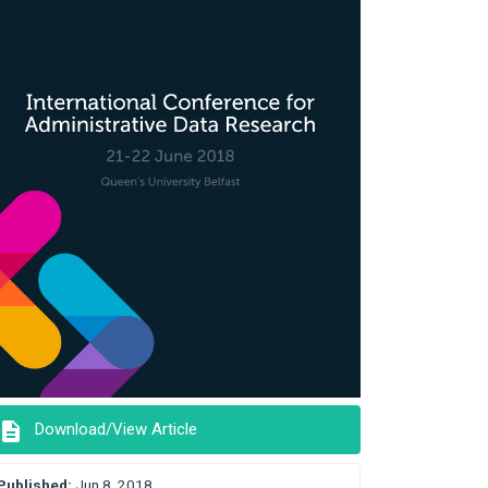
description
Download/View Article
Published:
Jun 8, 2018