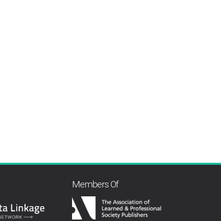
Members Of