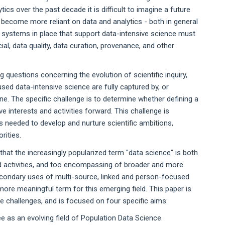
tics over the past decade it is difficult to imagine a future
o become more reliant on data and analytics - both in general
 systems in place that support data-intensive science must
ncial, data quality, data curation, provenance, and other
questions concerning the evolution of scientific inquiry,
sed data-intensive science are fully captured by, or
pline. The specific challenge is to determine whether defining a
e interests and activities forward. This challenge is
es needed to develop and nurture scientific ambitions,
rities.
hat the increasingly popularized term "data science" is both
and activities, and too encompassing of broader and more
secondary uses of multi-source, linked and person-focused
ore meaningful term for this emerging field. This paper is
 challenges, and is focused on four specific aims:
e as an evolving field of Population Data Science.