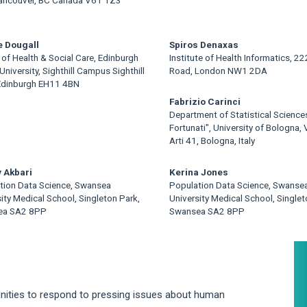
e Dougall
Spiros Denaxas
of Health & Social Care, Edinburgh
Institute of Health Informatics, 2
University, Sighthill Campus Sighthill
Road, London NW1 2DA
Edinburgh EH11 4BN
Fabrizio Carinci
Department of Statistical Science
Fortunati", University of Bologna, V
Arti 41, Bologna, Italy
 Akbari
Kerina Jones
tion Data Science, Swansea
Population Data Science, Swanse
ity Medical School, Singleton Park,
University Medical School, Singlet
ea SA2 8PP
Swansea SA2 8PP
A
S
rtunities to respond to pressing issues about human