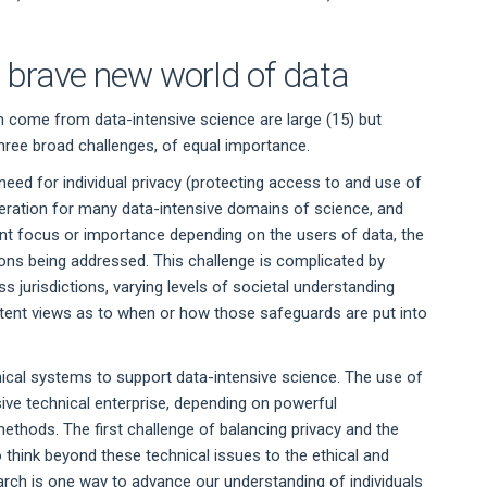
e brave new world of data
can come from data-intensive science are large (15) but
three broad challenges, of equal importance.
eed for individual privacy (protecting access to and use of
ideration for many data-intensive domains of science, and
ferent focus or importance depending on the users of data, the
ons being addressed. This challenge is complicated by
ss jurisdictions, varying levels of societal understanding
istent views as to when or how those safeguards are put into
nical systems to support data-intensive science. The use of
ive technical enterprise, depending on powerful
thods. The first challenge of balancing privacy and the
 think beyond these technical issues to the ethical and
arch is one way to advance our understanding of individuals