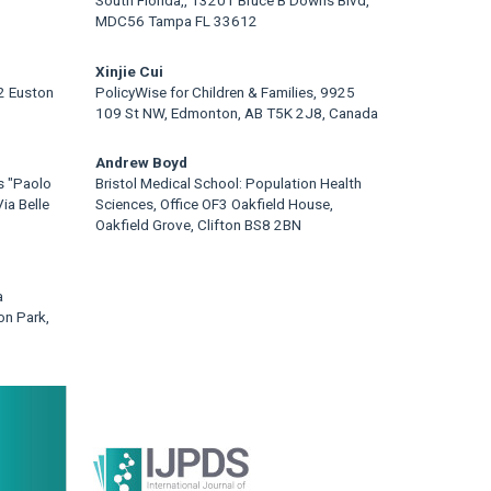
MDC56 Tampa FL 33612
Xinjie Cui
22 Euston
PolicyWise for Children & Families, 9925
109 St NW, Edmonton, AB T5K 2J8, Canada
Andrew Boyd
s "Paolo
Bristol Medical School: Population Health
ia Belle
Sciences, Office OF3 Oakfield House,
Oakfield Grove, Clifton BS8 2BN
a
on Park,
rticle
idebar