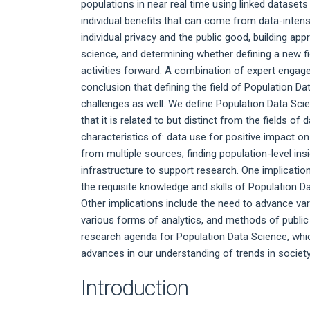
populations in near real time using linked datasets
individual benefits that can come from data-intens
individual privacy and the public good, building a
science, and determining whether defining a new fi
activities forward. A combination of expert engagem
conclusion that defining the field of Population Da
challenges as well. We define Population Data Sci
that it is related to but distinct from the fields o
characteristics of: data use for positive impact on
from multiple sources; finding population-level ins
infrastructure to support research. One implicatio
the requisite knowledge and skills of Population Dat
Other implications include the need to advance va
various forms of analytics, and methods of public
research agenda for Population Data Science, which
advances in our understanding of trends in societ
Introduction