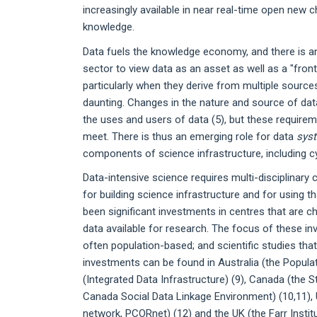
increasingly available in near real-time open new ch
knowledge.
Data fuels the knowledge economy, and there is an
sector to view data as an asset as well as a "front
particularly when they derive from multiple source
daunting. Changes in the nature and source of da
the uses and users of data (5), but these requireme
meet. There is thus an emerging role for data
sys
components of science infrastructure, including cy
Data-intensive science requires multi-disciplinar
for building science infrastructure and for using t
been significant investments in centres that are ch
data available for research. The focus of these in
often population-based; and scientific studies tha
investments can be found in Australia (the Popula
(Integrated Data Infrastructure) (9), Canada (the S
Canada Social Data Linkage Environment) (10,11), U
network, PCORnet) (12) and the UK (the Farr Insti