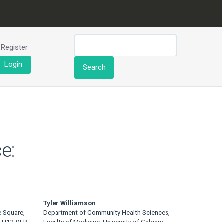
Register
Login
Search
e:
Tyler Williamson
e Square,
Department of Community Health Sciences,
 EH12 9EB
Faculty of Medicine, University of Calgary,