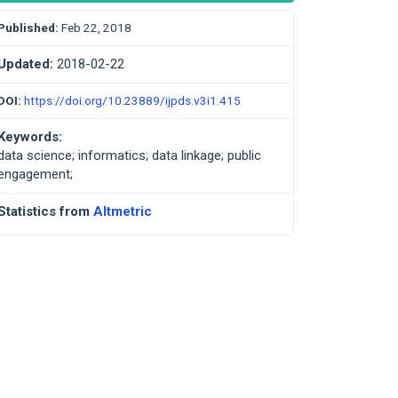
Published:
Feb 22, 2018
Updated:
2018-02-22
DOI:
https://doi.org/10.23889/ijpds.v3i1.415
Keywords:
data science; informatics; data linkage; public
engagement;
Statistics from
Altmetric