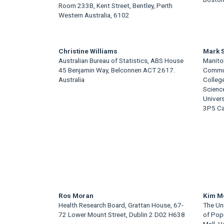
Room 233B, Kent Street, Bentley, Perth
Content
Western Australia, 6102
Christine Williams
Mark 
Australian Bureau of Statistics, ABS House
Manitob
45 Benjamin Way, Belconnen ACT 2617.
Commun
Australia
College
Scienc
Univer
3P5 C
Ros Moran
Kim M
Health Research Board, Grattan House, 67-
The Uni
72 Lower Mount Street, Dublin 2 D02 H638
of Pop
Mall, 