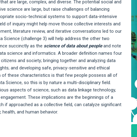
 that are large, complex, and diverse. The potential social and
ive science are large, but raise challenges of balancing
ppropriate socio-technical systems to support data-intensive
eld of inquiry might help move those collective interests and
ent, literature review, and iterative conversations led to our
ta Science (challenge 3) will help address the other two
ence succinctly as the
science of data about people
and note
f data science and informatics. A broader definition names four
 citizens and society; bringing together and analyzing data
ights; and developing safe, privacy-sensitive and ethical
n of these characteristics is that few people possess all of
a Science, so this is by nature a multi-disciplinary field.
rious aspects of science, such as data linkage technology,
 engagement. These implications are the beginnings of a
 if approached as a collective field, can catalyze significant
y, health, and human behavior.