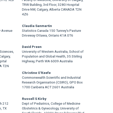
TRW Building, 3rd Floor, 3280 Hospital
Drive NW, Calgary, Alberta CANADA T2N
4Z6
Claudia Sanmartin
w Avenue
Statistics Canada 150 Tunney's Pasture
Driveway Ottawa, Ontario K1A 0T6
David Preen
Sciences,
University of Western Australia, School of
Calgary,
Population and Global Health, 35 Stirling
pital
Highway, Perth WA 6009 Australia
DA T2N
Christine O'Keefe
Commonwealth Scientific and Industrial
Research Organisation (CSIRO), GPO Box
1700 Canberra ACT 2601 Australia
Russell S Kirby
th 212
Dept of Pediatrics, College of Medicine
n, TX
Obstetrics & Gynecology, University of
South Florida,, 13201 Bruce B Downs Blvd,