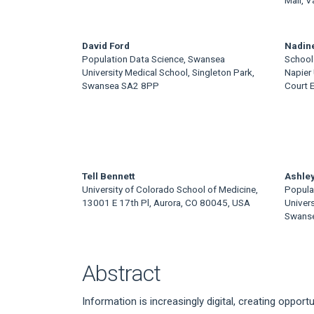
David Ford
Nadin
Population Data Science, Swansea
School 
University Medical School, Singleton Park,
Napier 
Swansea SA2 8PP
Court 
Tell Bennett
Ashley
University of Colorado School of Medicine,
Popula
13001 E 17th Pl, Aurora, CO 80045, USA
Univers
Swans
Abstract
Information is increasingly digital, creating oppo