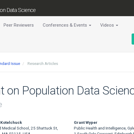
tion Data Science
Peer Reviewers
Conferences & Events
Videos
andard Issue
Research Articles
t on Population Data Scienc
e
 Kotelchuck
Grant Wyper
d Medical School, 25 Shattuck St,
Public Health and Intelligence, Gyl
, MA 02115, USA
1 South Gyle Crescent, Edinburgh