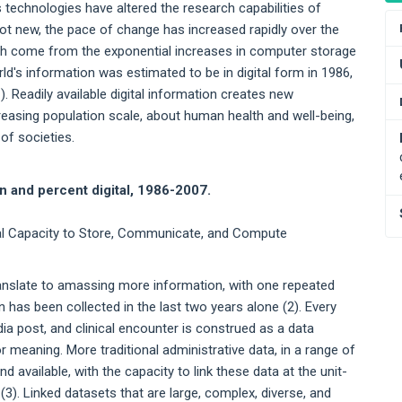
echnologies have altered the research capabilities of
ot new, the pace of change has increased rapidly over the
rch come from the exponential increases in computer storage
rld's information was estimated to be in digital form in 1986,
). Readily available digital information creates new
reasing population scale, about human health and well-being,
 of societies.
on and percent digital, 1986-2007.
cal Capacity to Store, Communicate, and Compute
translate to amassing more information, with one repeated
 has been collected in the last two years alone (2). Every
dia post, and clinical encounter is construed as a data
meaning. More traditional administrative data, in a range of
d available, with the capacity to link these data at the unit-
). Linked datasets that are large, complex, diverse, and