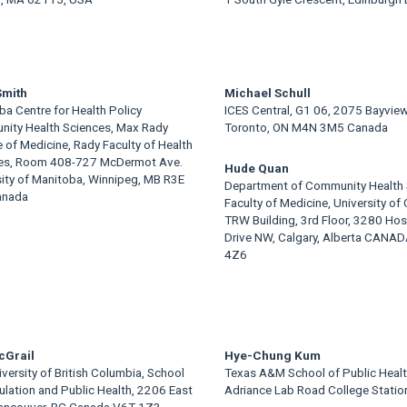
Smith
Michael Schull
a Centre for Health Policy
ICES Central, G1 06, 2075 Bayvie
ity Health Sciences, Max Rady
Toronto, ON M4N 3M5 Canada
 of Medicine, Rady Faculty of Health
es, Room 408-727 McDermot Ave.
Hude Quan
sity of Manitoba, Winnipeg, MB R3E
Department of Community Health 
anada
Faculty of Medicine, University of 
TRW Building, 3rd Floor, 3280 Hos
Drive NW, Calgary, Alberta CANA
4Z6
cGrail
Hye-Chung Kum
versity of British Columbia, School
Texas A&M School of Public Heal
ulation and Public Health, 2206 East
Adriance Lab Road College Statio
Vancouver, BC Canada V6T 1Z3