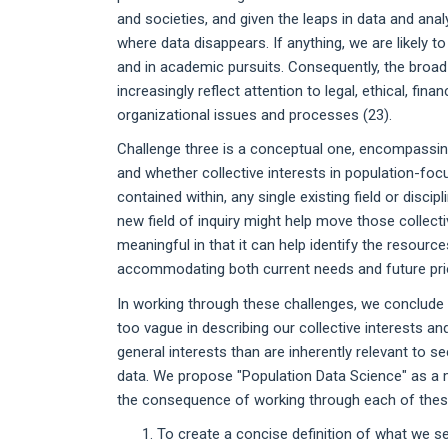
and societies, and given the leaps in data and analy
where data disappears. If anything, we are likely t
and in academic pursuits. Consequently, the broad
increasingly reflect attention to legal, ethical, fina
organizational issues and processes (23).
Challenge three is a conceptual one, encompassing 
and whether collective interests in population-focu
contained within, any single existing field or disci
new field of inquiry might help move those collectiv
meaningful in that it can help identify the resourc
accommodating both current needs and future prio
In working through these challenges, we conclude t
too vague in describing our collective interests 
general interests than are inherently relevant to 
data. We propose "Population Data Science" as a m
the consequence of working through each of these
To create a concise definition of what we se