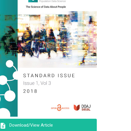
description
Download/View Article