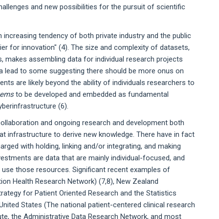
allenges and new possibilities for the pursuit of scientific
 increasing tendency of both private industry and the public
ier for innovation" (4). The size and complexity of datasets,
s, makes assembling data for individual research projects
ta lead to some suggesting there should be more onus on
nts are likely beyond the ability of individuals researchers to
tems
to be developed and embedded as fundamental
berinfrastructure (6).
y collaboration and ongoing research and development both
hat infrastructure to derive new knowledge. There have in fact
arged with holding, linking and/or integrating, and making
vestments are data that are mainly individual-focused, and
t use those resources. Significant recent examples of
tion Health Research Network) (7,8), New Zealand
trategy for Patient Oriented Research and the Statistics
nited States (The national patient-centered clinical research
tute, the Administrative Data Research Network, and most