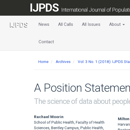
Main
IJPDS
Navigation
International Journal of Popula
Main
Content
News
All Calls
All Issues
About
Sidebar
Contact
Home
Archives
Vol. 3 No. 1 (2018): IJPDS St
A Position Statemen
The science of data about peopl
Main
Rachael Moorin
Milton
School of Public Health, Faculty of Health
Harvar
Article
Sciences, Bentley Campus, Public Health,
Boston