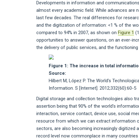
Developments in information and communications t
almost every academic field. While advances are n
last few decades. The real differences for resea
and the digitization of information: <1 % of the wo
compared to 94% in 2007, as shown on
Figure 1
(1
opportunities to answer questions, on an ever-inc
the delivery of public services, and the functioning
Figure 1: The increase in total informati
Source:
Hilbert M, López P. The World's Technologi
Information. S [Internet]. 2012;332(60):60-5
Digital storage and collection technologies also 
assertion being that 90% of the world's information
interaction, service contact, device use, social me
resource from which we can extract information or 
sectors, are also becoming increasingly digitized an
record level now commonplace in many countries (3