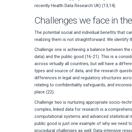
recently Health Data Research UK) (13,14).
Challenges we face in th
The potential social and individual benefits that 
realizing them is not straightforward. We identify 
Challenge one is achieving a balance between the n
data) and the public good (16-21). This is a cons
across virtually all countries, but will have a dif
types and source of data, and the research questi
differences in legal and regulatory structures acro
relating to confidentiality safeguards, and incons
place (22).
Challenge two is nurturing appropriate socio-tech
complex, linked data for research is a comprehens
computational systems and advanced statistical me
public good is just one example of why we need to
procedural challenges as well. Data-intensive rese