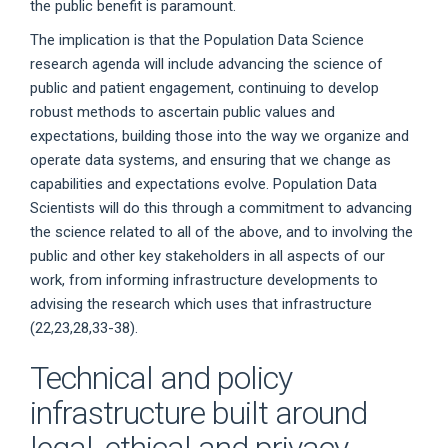
the public benefit is paramount.
The implication is that the Population Data Science
research agenda will include advancing the science of
public and patient engagement, continuing to develop
robust methods to ascertain public values and
expectations, building those into the way we organize and
operate data systems, and ensuring that we change as
capabilities and expectations evolve. Population Data
Scientists will do this through a commitment to advancing
the science related to all of the above, and to involving the
public and other key stakeholders in all aspects of our
work, from informing infrastructure developments to
advising the research which uses that infrastructure
(22,23,28,33-38).
Technical and policy
infrastructure built around