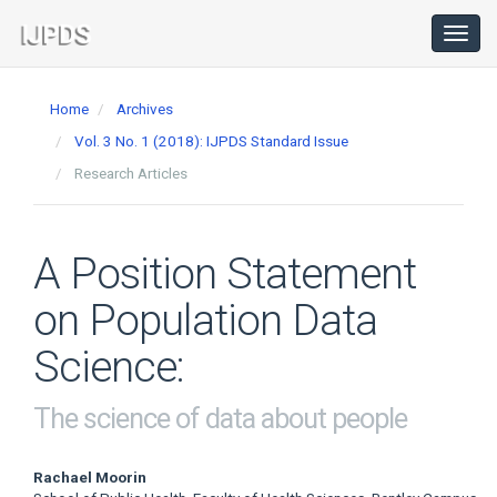
Main
Navigation
Toggl
navig
Main
Content
Home
Archives
Sidebar
Vol. 3 No. 1 (2018): IJPDS Standard Issue
Research Articles
A Position Statement
on Population Data
Science:
The science of data about people
Main
Rachael Moorin