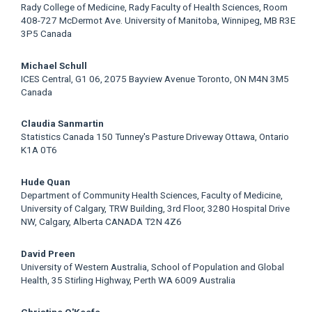
Rady College of Medicine, Rady Faculty of Health Sciences, Room
408-727 McDermot Ave. University of Manitoba, Winnipeg, MB R3E
3P5 Canada
Michael Schull
ICES Central, G1 06, 2075 Bayview Avenue Toronto, ON M4N 3M5
Canada
Claudia Sanmartin
Statistics Canada 150 Tunney's Pasture Driveway Ottawa, Ontario
K1A 0T6
Hude Quan
Department of Community Health Sciences, Faculty of Medicine,
University of Calgary, TRW Building, 3rd Floor, 3280 Hospital Drive
NW, Calgary, Alberta CANADA T2N 4Z6
David Preen
University of Western Australia, School of Population and Global
Health, 35 Stirling Highway, Perth WA 6009 Australia
Christine O'Keefe