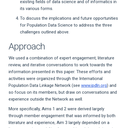
existing fields of data science and of informatics in
its various forms.
To discuss the implications and future opportunities
for Population Data Science to address the three
challenges outlined above.
Approach
We used a combination of expert engagement, literature
review, and iterative conversations to work towards the
information presented in this paper. These efforts and
activities were organized through the International
Population Data Linkage Network (see
www.ipdln.org
) and
so focus on its members, but draw on conversations and
experience outside the Network as well.
More specifically, Aims 1 and 2 were derived largely
through member engagement that was informed by both
literature and experience, Aim 3 largely depended on a