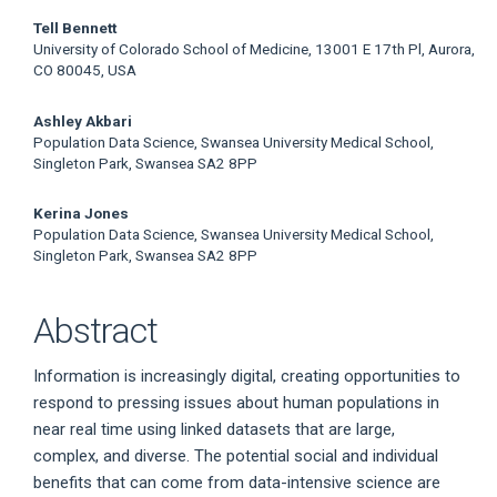
Tell Bennett
University of Colorado School of Medicine, 13001 E 17th Pl, Aurora,
CO 80045, USA
Ashley Akbari
Population Data Science, Swansea University Medical School,
Singleton Park, Swansea SA2 8PP
Kerina Jones
Population Data Science, Swansea University Medical School,
Singleton Park, Swansea SA2 8PP
Abstract
Information is increasingly digital, creating opportunities to
respond to pressing issues about human populations in
near real time using linked datasets that are large,
complex, and diverse. The potential social and individual
benefits that can come from data-intensive science are