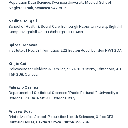
Population Data Science, Swansea University Medical School,
Singleton Park, Swansea SA2 8PP
Nadine Dougall
School of Health & Social Care, Edinburgh Napier University, Sighthill
Campus Sighthill Court Edinburgh EH11 4BN
Spiros Denaxas
Institute of Health Informatics, 222 Euston Road, London NW1 2DA
Xinjie Cui
PolicyWise for Children & Families, 9925 109 St NW, Edmonton, AB
T5K 2J8, Canada
Fabrizio Carinci
Department of Statistical Sciences "Paolo Fortunati", University of
Bologna, Via Belle Arti 41, Bologna, Italy
Andrew Boyd
Bristol Medical School: Population Health Sciences, Office OF3
Oakfield House, Oakfield Grove, Clifton BS8 2BN