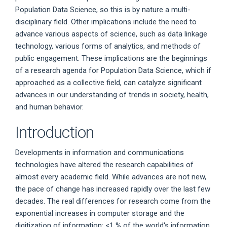
Population Data Science, so this is by nature a multi-
disciplinary field. Other implications include the need to
advance various aspects of science, such as data linkage
technology, various forms of analytics, and methods of
public engagement. These implications are the beginnings
of a research agenda for Population Data Science, which if
approached as a collective field, can catalyze significant
advances in our understanding of trends in society, health,
and human behavior.
Introduction
Developments in information and communications
technologies have altered the research capabilities of
almost every academic field. While advances are not new,
the pace of change has increased rapidly over the last few
decades. The real differences for research come from the
exponential increases in computer storage and the
digitization of information: <1 % of the world's information