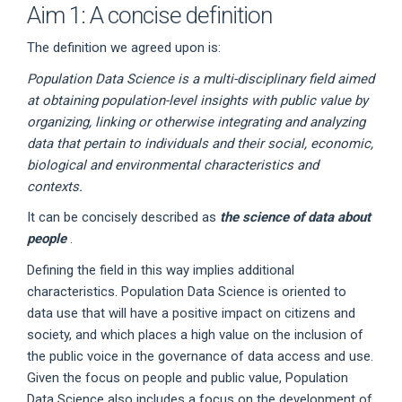
Aim 1: A concise definition
The definition we agreed upon is:
Population Data Science is a multi-disciplinary field aimed
at obtaining population-level insights with public value by
organizing, linking or otherwise integrating and analyzing
data that pertain to individuals and their social, economic,
biological and environmental characteristics and
contexts.
It can be concisely described as
the science of data about
people
.
Defining the field in this way implies additional
characteristics. Population Data Science is oriented to
data use that will have a positive impact on citizens and
society, and which places a high value on the inclusion of
the public voice in the governance of data access and use.
Given the focus on people and public value, Population
Data Science also includes a focus on the development of