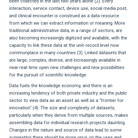
been collected in the last two years alone (2). Every
interaction, service contact, device use, social media post,
and clinical encounter is construed as a data resource
from which we can extract information or meaning. More
traditional administrative data, in a range of sectors, are
also becoming increasingly digitized and available, with the
capacity to link these data at the unit-record level now
commonplace in many countries (3). Linked datasets that
are large, complex, diverse, and increasingly available in
near real-time open new challenges and new possibilities
for the pursuit of scientific knowledge.
Data fuels the knowledge economy, and there is an
increasing tendency of both private industry and the public
sector to view data as an asset as well as a "frontier for
innovation" (4). The size and complexity of datasets,
particularly when they derive from multiple sources, makes
assembling data for individual research projects daunting.
Changes in the nature and source of data lead to some
suggesting there should be more onus on the uses and