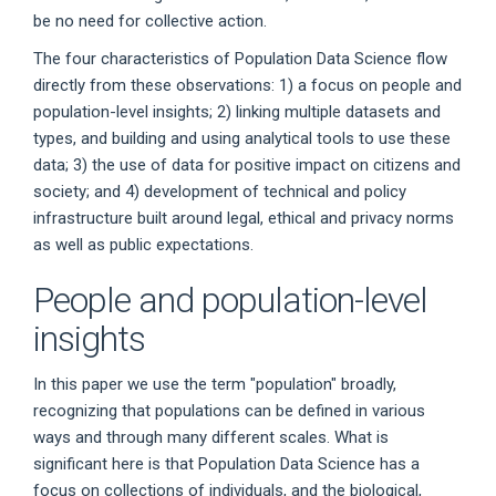
be no need for collective action.
The four characteristics of Population Data Science flow
directly from these observations: 1) a focus on people and
population-level insights; 2) linking multiple datasets and
types, and building and using analytical tools to use these
data; 3) the use of data for positive impact on citizens and
society; and 4) development of technical and policy
infrastructure built around legal, ethical and privacy norms
as well as public expectations.
People and population-level
insights
In this paper we use the term "population" broadly,
recognizing that populations can be defined in various
ways and through many different scales. What is
significant here is that Population Data Science has a
focus on collections of individuals, and the biological,