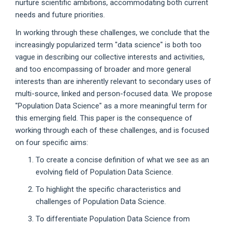
nurture scientific ambitions, accommodating both current
needs and future priorities.
In working through these challenges, we conclude that the
increasingly popularized term "data science" is both too
vague in describing our collective interests and activities,
and too encompassing of broader and more general
interests than are inherently relevant to secondary uses of
multi-source, linked and person-focused data. We propose
"Population Data Science" as a more meaningful term for
this emerging field. This paper is the consequence of
working through each of these challenges, and is focused
on four specific aims:
To create a concise definition of what we see as an
evolving field of Population Data Science.
To highlight the specific characteristics and
challenges of Population Data Science.
To differentiate Population Data Science from