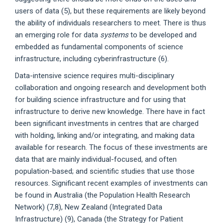
users of data (5), but these requirements are likely beyond
the ability of individuals researchers to meet. There is thus
an emerging role for data
systems
to be developed and
embedded as fundamental components of science
infrastructure, including cyberinfrastructure (6).
Data-intensive science requires multi-disciplinary
collaboration and ongoing research and development both
for building science infrastructure and for using that
infrastructure to derive new knowledge. There have in fact
been significant investments in centres that are charged
with holding, linking and/or integrating, and making data
available for research. The focus of these investments are
data that are mainly individual-focused, and often
population-based; and scientific studies that use those
resources. Significant recent examples of investments can
be found in Australia (the Population Health Research
Network) (7,8), New Zealand (Integrated Data
Infrastructure) (9), Canada (the Strategy for Patient