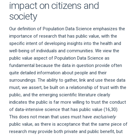
impact on citizens and
society
Our definition of Population Data Science emphasizes the
importance of research that has public value, with the
specific intent of developing insights into the health and
well-being of individuals and communities. We view the
public value aspect of Population Data Science as
fundamental because the data in question provide often
quite detailed information about people and their
surroundings. The ability to gather, link and use these data
must, we assert, be built on a relationship of trust with the
public, and the emerging scientific literature clearly
indicates the public is far more willing to trust the conduct
of data-intensive science that has public value (16,30).
This does not mean that uses must have
exclusively
public value, as there is acceptance that the same piece of
research may provide both private and public benefit, but