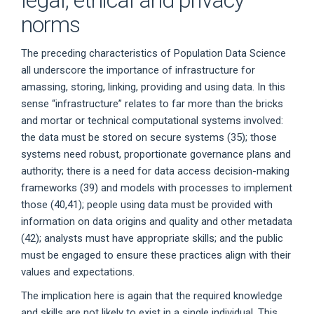
legal, ethical and privacy
norms
The preceding characteristics of Population Data Science
all underscore the importance of infrastructure for
amassing, storing, linking, providing and using data. In this
sense “infrastructure” relates to far more than the bricks
and mortar or technical computational systems involved:
the data must be stored on secure systems (35); those
systems need robust, proportionate governance plans and
authority; there is a need for data access decision-making
frameworks (39) and models with processes to implement
those (40,41); people using data must be provided with
information on data origins and quality and other metadata
(42); analysts must have appropriate skills; and the public
must be engaged to ensure these practices align with their
values and expectations.
The implication here is again that the required knowledge
and skills are not likely to exist in a single individual. This