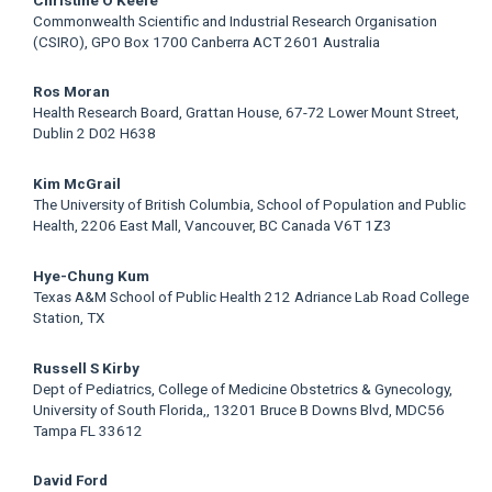
Commonwealth Scientific and Industrial Research Organisation
(CSIRO), GPO Box 1700 Canberra ACT 2601 Australia
Ros Moran
Health Research Board, Grattan House, 67-72 Lower Mount Street,
Dublin 2 D02 H638
Kim McGrail
The University of British Columbia, School of Population and Public
Health, 2206 East Mall, Vancouver, BC Canada V6T 1Z3
Hye-Chung Kum
Texas A&M School of Public Health 212 Adriance Lab Road College
Station, TX
Russell S Kirby
Dept of Pediatrics, College of Medicine Obstetrics & Gynecology,
University of South Florida,, 13201 Bruce B Downs Blvd, MDC56
Tampa FL 33612
David Ford