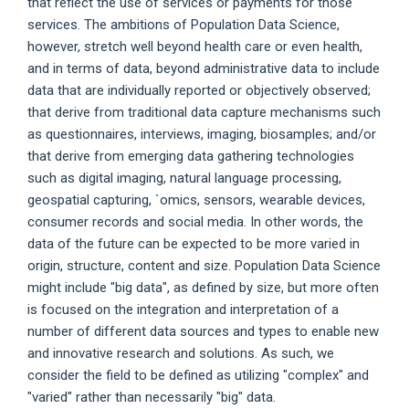
that reflect the use of services or payments for those
services. The ambitions of Population Data Science,
however, stretch well beyond health care or even health,
and in terms of data, beyond administrative data to include
data that are individually reported or objectively observed;
that derive from traditional data capture mechanisms such
as questionnaires, interviews, imaging, biosamples; and/or
that derive from emerging data gathering technologies
such as digital imaging, natural language processing,
geospatial capturing, `omics, sensors, wearable devices,
consumer records and social media. In other words, the
data of the future can be expected to be more varied in
origin, structure, content and size. Population Data Science
might include "big data", as defined by size, but more often
is focused on the integration and interpretation of a
number of different data sources and types to enable new
and innovative research and solutions. As such, we
consider the field to be defined as utilizing "complex" and
"varied" rather than necessarily "big" data.