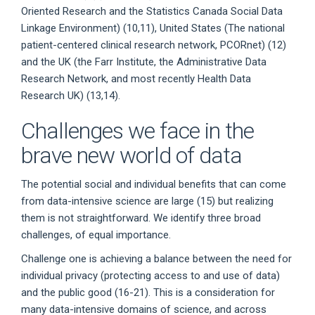
Oriented Research and the Statistics Canada Social Data
Linkage Environment) (10,11), United States (The national
patient-centered clinical research network, PCORnet) (12)
and the UK (the Farr Institute, the Administrative Data
Research Network, and most recently Health Data
Research UK) (13,14).
Challenges we face in the
brave new world of data
The potential social and individual benefits that can come
from data-intensive science are large (15) but realizing
them is not straightforward. We identify three broad
challenges, of equal importance.
Challenge one is achieving a balance between the need for
individual privacy (protecting access to and use of data)
and the public good (16-21). This is a consideration for
many data-intensive domains of science, and across