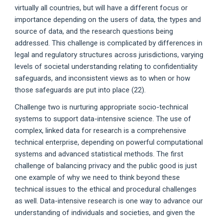
virtually all countries, but will have a different focus or
importance depending on the users of data, the types and
source of data, and the research questions being
addressed. This challenge is complicated by differences in
legal and regulatory structures across jurisdictions, varying
levels of societal understanding relating to confidentiality
safeguards, and inconsistent views as to when or how
those safeguards are put into place (22).
Challenge two is nurturing appropriate socio-technical
systems to support data-intensive science. The use of
complex, linked data for research is a comprehensive
technical enterprise, depending on powerful computational
systems and advanced statistical methods. The first
challenge of balancing privacy and the public good is just
one example of why we need to think beyond these
technical issues to the ethical and procedural challenges
as well. Data-intensive research is one way to advance our
understanding of individuals and societies, and given the