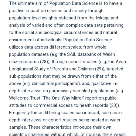
The ultimate aim of Population Data Science is to have a
positive impact on citizens and society through
population-level insights obtained from the linkage and
analysis of varied and often complex data sets pertaining
to the social and biological circumstances and natural
environment of individuals. Population Data Science
utilizes data across different scales: from whole
population datasets (e.g. the SAIL databank of Welsh
citizen records (28)); through cohort studies (e.g, the Avon
Longitudinal Study of Parents and Children (29)); targeted
sub-populations that may be drawn from either of the
above (e.g. clinical trial participants); and, qualitative in-
depth interviews on purposively sampled populations (e.g.
Wellcome Trust `The One-Way Mirror' report on public
attitudes to commercial access to health records (30)).
Frequently these differing scales can interact, such as in-
depth interviews or cohort studies being nested in wider
samples. These characteristics introduce their own
scientific challenges without which, of course, there would