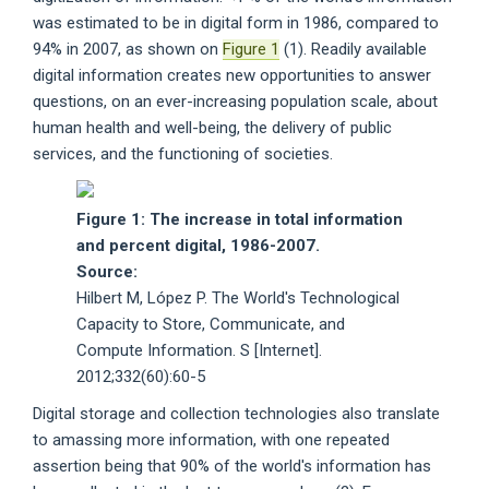
was estimated to be in digital form in 1986, compared to
94% in 2007, as shown on
Figure 1
(1). Readily available
digital information creates new opportunities to answer
questions, on an ever-increasing population scale, about
human health and well-being, the delivery of public
services, and the functioning of societies.
Figure 1: The increase in total information
and percent digital, 1986-2007.
Source:
Hilbert M, López P. The World's Technological
Capacity to Store, Communicate, and
Compute Information. S [Internet].
2012;332(60):60-5
Digital storage and collection technologies also translate
to amassing more information, with one repeated
assertion being that 90% of the world's information has