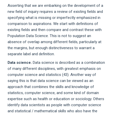
Asserting that we are embarking on the development of a
new field of inquiry requires a review of existing fields and
specifying what is missing or imperfectly emphasized in
comparison to aspirations. We start with definitions of
existing fields and then compare and contrast these with
Population Data Science. This is not to suggest an
absence of overlap among different fields, particularly at
the margins, but enough distinctiveness to warrant a
separate label and definition.
Data science.
Data science is described as a combination
of many different disciplines, with greatest emphasis on
computer science and statistics (43). Another way of
saying this is that data science can be viewed as an
approach that combines the skills and knowledge of
statistics, computer science, and some kind of domain
expertise such as health or education or sociology. Others
identify data scientists as people with computer science
and statistical / mathematical skills who also have the