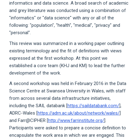
informatics and data science. A broad search of academic
and grey literature was conducted using a combination of
"informatics" or "data science" with any or all of the
following: "population", "health", "medical", "privacy" and
"personal".
This review was summarized in a working paper outlining
existing terminology and the fit of definitions with views
expressed at the first workshop. At this point we
established a core team (KHJ and KM) to lead the further
development of the work.
A second workshop was held in February 2016 in the Data
Science Centre at Swansea University in Wales, with staff
from across several data infrastructure initiatives,
including the SAIL databank [
https://saildatabank.com/
],
ADRC-Wales [
https://adrn.ac.uk/about/network/wales/
]
and Farr@CIPHER [
http://www.farrinstitute.org/
].
Participants were asked to prepare a concise definition to
encapsulate the work area in which we are engaged. This