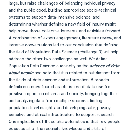
large, but raise challenges of balancing individual privacy
and the public good, building appropriate socio-technical
systems to support data-intensive science, and
determining whether defining a new field of inquiry might
help move those collective interests and activities forward.
A combination of expert engagement, literature review, and
iterative conversations led to our conclusion that defining
the field of Population Data Science (challenge 3) will help
address the other two challenges as well. We define
Population Data Science succinctly as the
science of data
about people
and note that it is related to but distinct from
the fields of data science and informatics. A broader
definition names four characteristics of: data use for
positive impact on citizens and society; bringing together
and analyzing data from multiple sources; finding
population-level insights; and developing safe, privacy-
sensitive and ethical infrastructure to support research.
One implication of these characteristics is that few people
possess all of the requisite knowledge and skills of