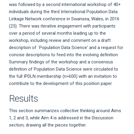
was followed by a second international workshop of 40+
individuals during the third International Population Data
Linkage Network conference in Swansea, Wales, in 2016
(25). There was iterative engagement with participants
over a period of several months leading up to the
workshop, including review and comment on a draft
description of `Population Data Science' and a request for
concise descriptions to feed into the evolving definition.
Summary findings of the workshop and a consensus
definition of Population Data Science were circulated to
the full IPDLN membership (n>600) with an invitation to
contribute to the development of this position paper.
Results
This section summarizes collective thinking around Aims
1, 2 and 3, while Aim 4 is addressed in the Discussion
section, drawing all the pieces together.