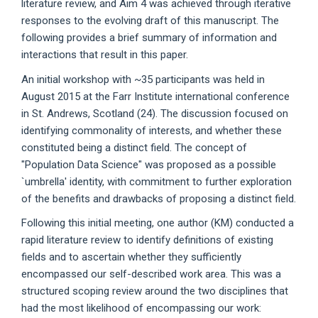
literature review, and Aim 4 was achieved through iterative
responses to the evolving draft of this manuscript. The
following provides a brief summary of information and
interactions that result in this paper.
An initial workshop with ~35 participants was held in
August 2015 at the Farr Institute international conference
in St. Andrews, Scotland (24). The discussion focused on
identifying commonality of interests, and whether these
constituted being a distinct field. The concept of
"Population Data Science" was proposed as a possible
`umbrella' identity, with commitment to further exploration
of the benefits and drawbacks of proposing a distinct field.
Following this initial meeting, one author (KM) conducted a
rapid literature review to identify definitions of existing
fields and to ascertain whether they sufficiently
encompassed our self-described work area. This was a
structured scoping review around the two disciplines that
had the most likelihood of encompassing our work: