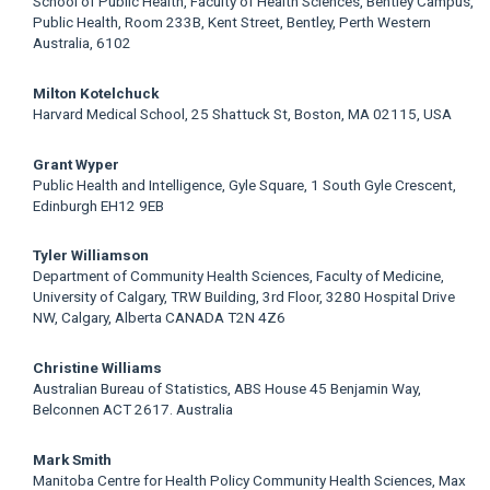
School of Public Health, Faculty of Health Sciences, Bentley Campus,
Article
Public Health, Room 233B, Kent Street, Bentley, Perth Western
Australia, 6102
Content
Milton Kotelchuck
Harvard Medical School, 25 Shattuck St, Boston, MA 02115, USA
Grant Wyper
Public Health and Intelligence, Gyle Square, 1 South Gyle Crescent,
Edinburgh EH12 9EB
Tyler Williamson
Department of Community Health Sciences, Faculty of Medicine,
University of Calgary, TRW Building, 3rd Floor, 3280 Hospital Drive
NW, Calgary, Alberta CANADA T2N 4Z6
Christine Williams
Australian Bureau of Statistics, ABS House 45 Benjamin Way,
Belconnen ACT 2617. Australia
Mark Smith
Manitoba Centre for Health Policy Community Health Sciences, Max