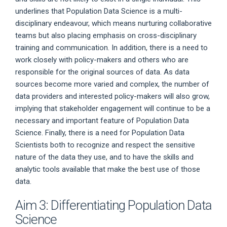
underlines that Population Data Science is a multi-
disciplinary endeavour, which means nurturing collaborative
teams but also placing emphasis on cross-disciplinary
training and communication. In addition, there is a need to
work closely with policy-makers and others who are
responsible for the original sources of data. As data
sources become more varied and complex, the number of
data providers and interested policy-makers will also grow,
implying that stakeholder engagement will continue to be a
necessary and important feature of Population Data
Science. Finally, there is a need for Population Data
Scientists both to recognize and respect the sensitive
nature of the data they use, and to have the skills and
analytic tools available that make the best use of those
data.
Aim 3: Differentiating Population Data
Science