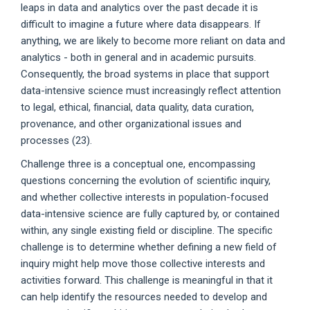
leaps in data and analytics over the past decade it is
difficult to imagine a future where data disappears. If
anything, we are likely to become more reliant on data and
analytics - both in general and in academic pursuits.
Consequently, the broad systems in place that support
data-intensive science must increasingly reflect attention
to legal, ethical, financial, data quality, data curation,
provenance, and other organizational issues and
processes (23).
Challenge three is a conceptual one, encompassing
questions concerning the evolution of scientific inquiry,
and whether collective interests in population-focused
data-intensive science are fully captured by, or contained
within, any single existing field or discipline. The specific
challenge is to determine whether defining a new field of
inquiry might help move those collective interests and
activities forward. This challenge is meaningful in that it
can help identify the resources needed to develop and