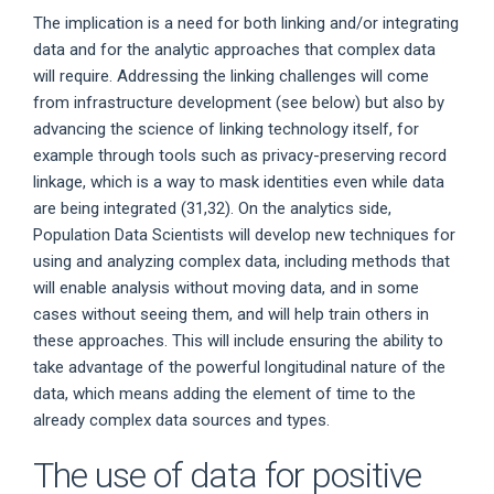
The implication is a need for both linking and/or integrating
data and for the analytic approaches that complex data
will require. Addressing the linking challenges will come
from infrastructure development (see below) but also by
advancing the science of linking technology itself, for
example through tools such as privacy-preserving record
linkage, which is a way to mask identities even while data
are being integrated (31,32). On the analytics side,
Population Data Scientists will develop new techniques for
using and analyzing complex data, including methods that
will enable analysis without moving data, and in some
cases without seeing them, and will help train others in
these approaches. This will include ensuring the ability to
take advantage of the powerful longitudinal nature of the
data, which means adding the element of time to the
already complex data sources and types.
The use of data for positive