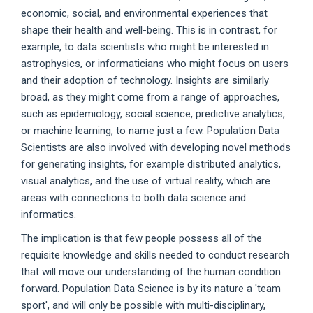
economic, social, and environmental experiences that
shape their health and well-being. This is in contrast, for
example, to data scientists who might be interested in
astrophysics, or informaticians who might focus on users
and their adoption of technology. Insights are similarly
broad, as they might come from a range of approaches,
such as epidemiology, social science, predictive analytics,
or machine learning, to name just a few. Population Data
Scientists are also involved with developing novel methods
for generating insights, for example distributed analytics,
visual analytics, and the use of virtual reality, which are
areas with connections to both data science and
informatics.
The implication is that few people possess all of the
requisite knowledge and skills needed to conduct research
that will move our understanding of the human condition
forward. Population Data Science is by its nature a 'team
sport', and will only be possible with multi-disciplinary,