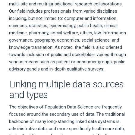
multi-site and multi-jurisdictional research collaborations.
Our field includes professionals from varied disciplines
including, but not limited to: computer and information
sciences, statistics, epidemiology, public health, clinical
medicine, pharmacy, social welfare, ethics, law, information
governance, geography, economics, social science, and
knowledge translation. As noted, the field is also oriented
towards inclusion of public and stakeholder voices through
various means such as patient or consumer groups, public
advisory panels and in-depth qualitative surveys.
Linking multiple data sources
and types
The objectives of Population Data Science are frequently
focused around the secondary use of data. The traditional
backbone of many long-standing linked data systems is
administrative data, and more specifically health care data,