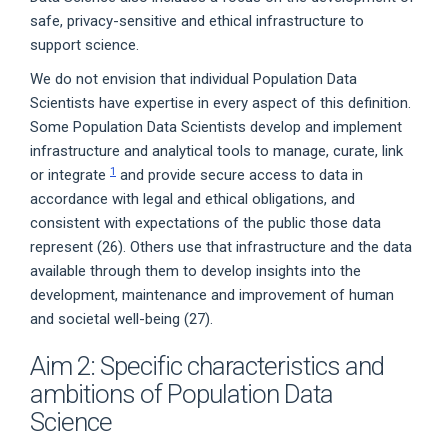
safe, privacy-sensitive and ethical infrastructure to
support science.
We do not envision that individual Population Data
Scientists have expertise in every aspect of this definition.
Some Population Data Scientists develop and implement
infrastructure and analytical tools to manage, curate, link
1
or integrate
and provide secure access to data in
accordance with legal and ethical obligations, and
consistent with expectations of the public those data
represent (26). Others use that infrastructure and the data
available through them to develop insights into the
development, maintenance and improvement of human
and societal well-being (27).
Aim 2: Specific characteristics and
ambitions of Population Data
Science