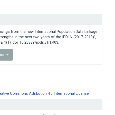
usings from the new International Population Data Linkage
trengths in the next two years of the IPDLN (2017-2019)”,
ce
, 1(1). doi: 10.23889/ijpds.v1i1.403.
tion
eative Commons Attribution 4.0 International License
.