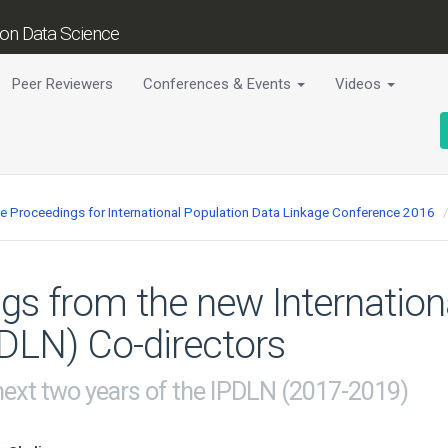
tion Data Science
Peer Reviewers
Conferences & Events
Videos
ce Proceedings for International Population Data Linkage Conference 2016
s from the new Internation
DLN) Co-directors
 next two years of the IPDLN (2017-2019)