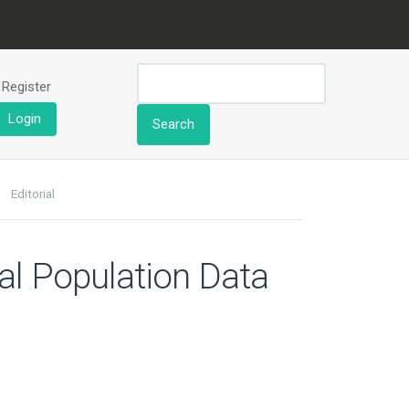
Register
Login
Search
Editorial
al Population Data