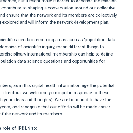
tcomes, but it might make it harder to describe the mission
r contribute to shaping a conversation around our collective
d ensure that the network and its members are collectively
ng explored and will inform the network development plan.
cientific agenda in emerging areas such as ‘population data
domains of scientific inquiry, mean different things to
terdisciplinary international membership can help to define
population data science questions and opportunities for
ers, as in this digital health information age the potential
 co-directors, we welcome your input in response to these
ith your ideas and thoughts). We are honoured to have the
years, and recognize that our efforts will be made easier
 of the network and its members.
 role of IPDLN to: