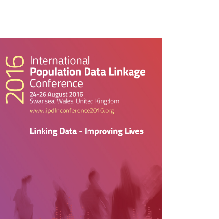
rticle
idebar