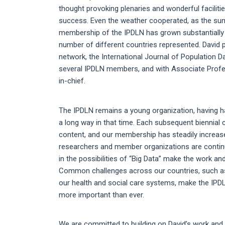
thought provoking plenaries and wonderful facilit
success. Even the weather cooperated, as the sun 
membership of the IPDLN has grown substantially 
number of different countries represented. David pl
network, the International Journal of Population D
several IPDLN members, and with Associate Profes
in-chief.
The IPDLN remains a young organization, having h
a long way in that time. Each subsequent biennial 
content, and our membership has steadily increase
researchers and member organizations are continui
in the possibilities of “Big Data” make the work 
Common challenges across our countries, such as 
our health and social care systems, make the IPDLN
more important than ever.
We are committed to building on David’s work and t