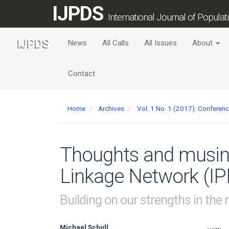
Main
IJPDS
Navigation
International Journal of Popula
Main
Content
News
All Calls
All Issues
About
Sidebar
Contact
Home
Archives
Vol. 1 No. 1 (2017): Conferen
Thoughts and musing
Linkage Network (IP
Building on our strengths in the
Michael Schull