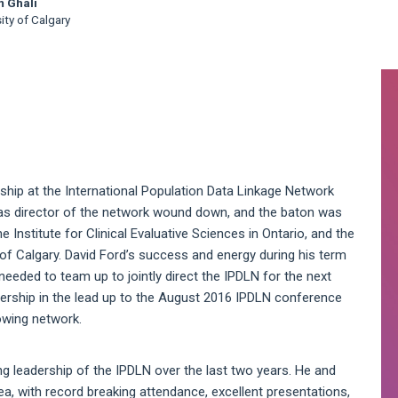
m Ghali
ity of Calgary
A
S
ship at the International Population Data Linkage Network
 as director of the network wound down, and the baton was
Institute for Clinical Evaluative Sciences in Ontario, and the
ty of Calgary. David Ford’s success and energy during his term
eeded to team up to jointly direct the IPDLN for the next
rship in the lead up to the August 2016 IPDLN conference
rowing network.
ing leadership of the IPDLN over the last two years. He and
a, with record breaking attendance, excellent presentations,