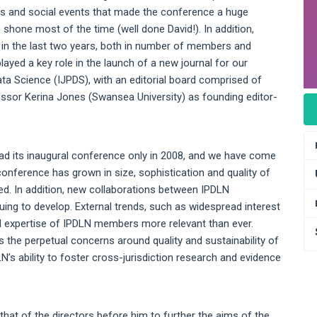
ies and social events that made the conference a huge
shone most of the time (well done David!). In addition,
in the last two years, both in number of members and
ayed a key role in the launch of a new journal for our
ata Science (IJPDS), with an editorial board comprised of
sor Kerina Jones (Swansea University) as founding editor-
ad its inaugural conference only in 2008, and we have come
conference has grown in size, sophistication and quality of
d. In addition, new collaborations between IPDLN
ng to develop. External trends, such as widespread interest
and expertise of IPDLN members more relevant than ever.
the perpetual concerns around quality and sustainability of
’s ability to foster cross-jurisdiction research and evidence
hat of the directors before him to further the aims of the