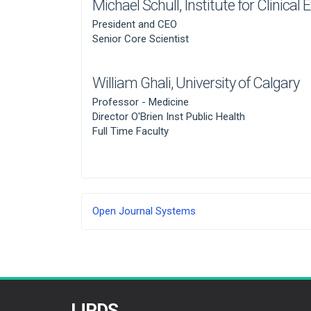
Michael Schull,
Institute for Clinical
President and CEO
Senior Core Scientist
William Ghali,
University of Calgary
Professor - Medicine
Director O'Brien Inst Public Health
Full Time Faculty
Developed
Open Journal Systems
By
IJPDS