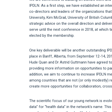
IPDLN. As a first step, we have established an int
co-directors and leaders of the organizations th
University, Kim McGrail, University of British Colum
strategic advice on the overall direction and deliv
serve until the next conference in 2018, at which 
elected by the membership.
One key deliverable will be another outstanding IP
place in Banff, Alberta, from September 12-14, 20
Hude Quan and Dr Astrid Guttmann have agreed to 
providing more information on opportunities to par
addition, we aim to continue to increase IPDLN m
among countries that are not (or only modestly) r
create more opportunities for collaboration, cross-
The scientific focus of our young network is evolvi
data” for “health data” in the network’s name. This