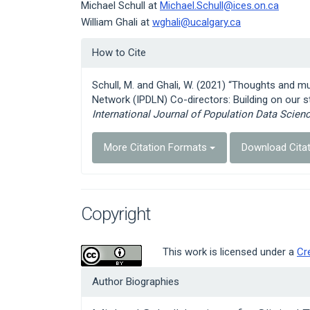
Michael Schull at
Michael.Schull@ices.on.ca
William Ghali at
wghali@ucalgary.ca
Article
How to Cite
Details
Schull, M. and Ghali, W. (2021) “Thoughts and m
Network (IPDLN) Co-directors: Building on our s
International Journal of Population Data Scien
More Citation Formats
Download Cita
Copyright
This work is licensed under a
Cr
Author Biographies