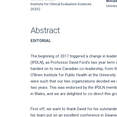
Main
Willia
Institute for Clinical Evaluative Sciences
Univers
Article
(ICES)
Content
Abstract
EDITORIAL
The beginning of 2017 triggered a change in leader
(IPDLN), as Professor David Ford’s two year term
handed on to new Canadian co-leadership, from the 
O’Brien Institute for Public Health at the Universi
were such that our two organizations decided we n
two years. This was endorsed by the IPDLN membe
in Wales, and we are delighted to co-direct this g
First off, we want to thank David for his outstand
his team put on an excellent conference in Swanse