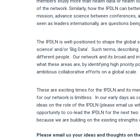
members study more than health data or health ou
of the network. Similarly, how the IPDLN can bette
mission, advance science between conferences, an
seen as leaders internationally, are questions bei
The IPDLN is well-positioned to shape the global s
science’ and/or ‘Big Data’. Such terms, describing 
different people. Our network and its broad and in
what these areas are, by identifying high priority 
ambitious collaborative efforts on a global scale.
These are exciting times for the IPDLN and its memb
for our network is limitless. In our early days as
ideas on the role of the IPDLN (please email us w
opportunity to co-lead the IPDLN for the next two 
because we are building on the existing strengths
Please email us your ideas and thoughts on the