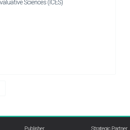
 Evaluative Sciences (ICES)
Publisher
Strategic Partner