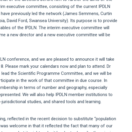
erim executive committee, consisting of the current IPDLN
at have previously led the network (James Semmens, Curtin
bia, David Ford, Swansea University). Its purpose is to provide
erables of the IPDLN. The interim executive committee will
time a new director and a new executive committee will be
DLN conference, and we are pleased to announce it will take
18. Please mark your calendars now and plan to attend. Dr
lead the Scientific Programme Committee, and we will be
ticipate in the work of that committee in due course. In
embership in terms of number and geography, especially
epresented. We will also help IPDLN member institutions to
jurisdictional studies, and shared tools and learning.
ng, reflected in the recent decision to substitute “population
 was welcome in that it reflected the fact that many of our