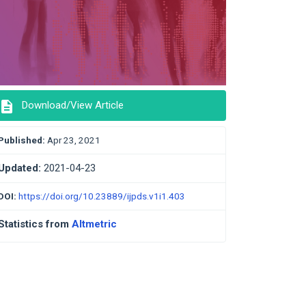
description
Download/View Article
Published:
Apr 23, 2021
Updated:
2021-04-23
DOI:
https://doi.org/10.23889/ijpds.v1i1.403
Statistics from
Altmetric