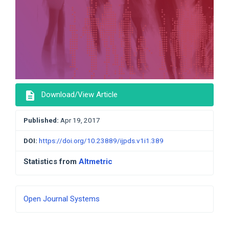
description
Download/View Article
Published:
Apr 19, 2017
DOI:
https://doi.org/10.23889/ijpds.v1i1.389
Statistics from
Altmetric
Developed
Open Journal Systems
By