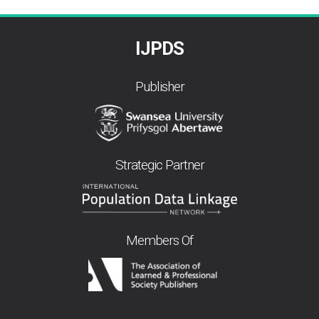
IJPDS
Publisher
Strategic Partner
Members Of