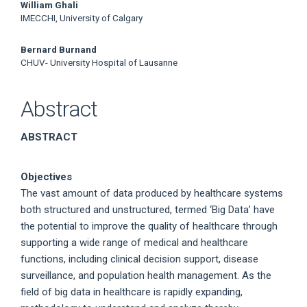
William Ghali
IMECCHI, University of Calgary
Bernard Burnand
CHUV- University Hospital of Lausanne
Abstract
ABSTRACT
Objectives
The vast amount of data produced by healthcare systems
both structured and unstructured, termed ‘Big Data’ have
the potential to improve the quality of healthcare through
supporting a wide range of medical and healthcare
functions, including clinical decision support, disease
surveillance, and population health management. As the
field of big data in healthcare is rapidly expanding,