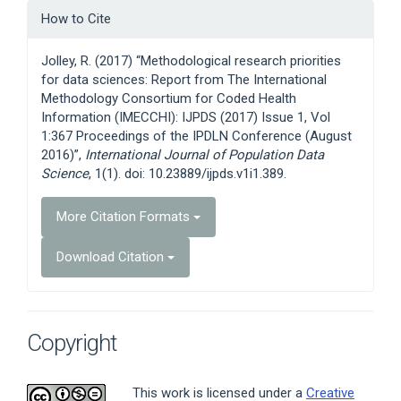
Article
How to Cite
Details
Jolley, R. (2017) “Methodological research priorities
for data sciences: Report from The International
Methodology Consortium for Coded Health
Information (IMECCHI): IJPDS (2017) Issue 1, Vol
1:367 Proceedings of the IPDLN Conference (August
2016)”,
International Journal of Population Data
Science
, 1(1). doi: 10.23889/ijpds.v1i1.389.
More Citation Formats
Download Citation
Copyright
This work is licensed under a
Creative