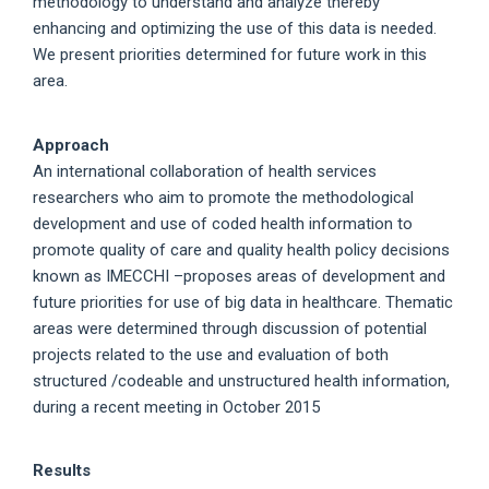
methodology to understand and analyze thereby
enhancing and optimizing the use of this data is needed.
We present priorities determined for future work in this
area.
Approach
An international collaboration of health services
researchers who aim to promote the methodological
development and use of coded health information to
promote quality of care and quality health policy decisions
known as IMECCHI –proposes areas of development and
future priorities for use of big data in healthcare. Thematic
areas were determined through discussion of potential
projects related to the use and evaluation of both
structured /codeable and unstructured health information,
during a recent meeting in October 2015
Results