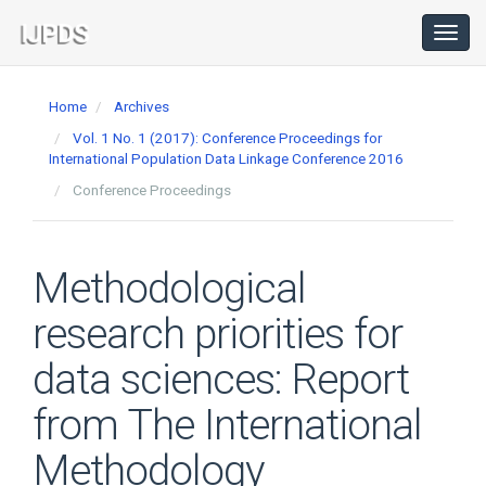
Main
Navigation
Toggl
navig
Main
Content
Home
Archives
Sidebar
Vol. 1 No. 1 (2017): Conference Proceedings for
International Population Data Linkage Conference 2016
Conference Proceedings
Methodological
research priorities for
data sciences: Report
from The International
Methodology