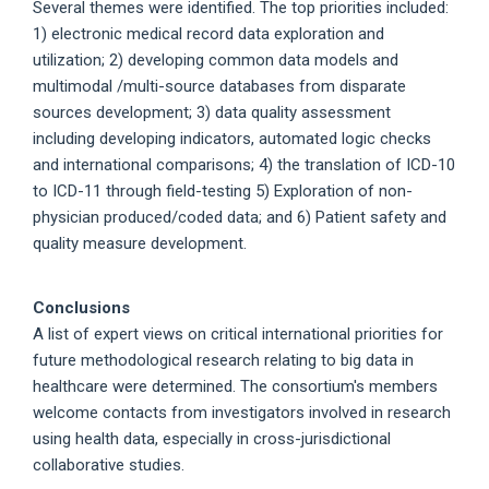
Several themes were identified. The top priorities included:
1) electronic medical record data exploration and
utilization; 2) developing common data models and
multimodal /multi-source databases from disparate
sources development; 3) data quality assessment
including developing indicators, automated logic checks
and international comparisons; 4) the translation of ICD-10
to ICD-11 through field-testing 5) Exploration of non-
physician produced/coded data; and 6) Patient safety and
quality measure development.
Conclusions
A list of expert views on critical international priorities for
future methodological research relating to big data in
healthcare were determined. The consortium's members
welcome contacts from investigators involved in research
using health data, especially in cross-jurisdictional
collaborative studies.