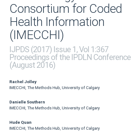
Consortium for Coded
Health Information
(IMECCHI)
IJPDS (2017) Issue 1, Vol 1:367
Proceedings of the IPDLN Conference
(August 2016)
Main
Rachel Jolley
IMECCHI, The Methods Hub, University of Calgary
Article
Danielle Southern
Content
IMECCHI, The Methods Hub, University of Calgary
Hude Quan
IMECCHI, The Methods Hub, University of Calgary