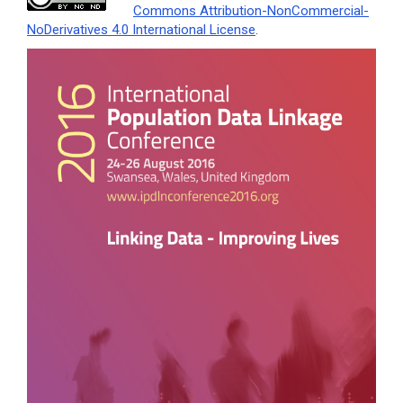
Commons Attribution-NonCommercial-
NoDerivatives 4.0 International License
.
Article
Sidebar