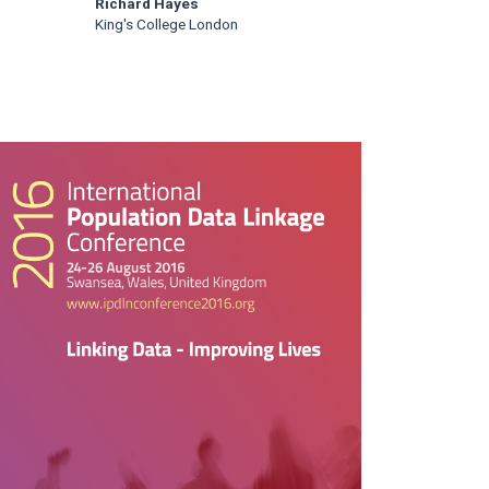
Richard Hayes
King's College London
rticle
idebar