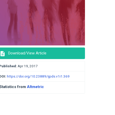
description
Download/View Article
Published:
Apr 19, 2017
DOI:
https://doi.org/10.23889/ijpds.v1i1.369
Statistics from
Altmetric