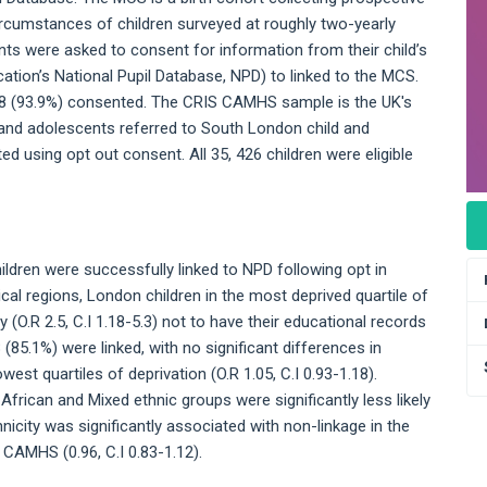
ircumstances of children surveyed at roughly two-yearly
nts were asked to consent for information from their child’s
ation’s National Pupil Database, NPD) to linked to the MCS.
8448 (93.9%) consented. The CRIS CAMHS sample is the UK's
n and adolescents referred to South London child and
ed using opt out consent. All 35, 426 children were eligible
ildren were successfully linked to NPD following opt in
ical regions, London children in the most deprived quartile of
 (O.R 2.5, C.I 1.18-5.3) not to have their educational records
(85.1%) were linked, with no significant differences in
west quartiles of deprivation (O.R 1.05, C.I 0.93-1.18).
k African and Mixed ethnic groups were significantly less likely
nicity was significantly associated with non-linkage in the
S CAMHS (0.96, C.I 0.83-1.12).