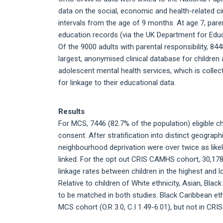
data on the social, economic and health-related c
intervals from the age of 9 months. At age 7, pare
education records (via the UK Department for Educ
Of the 9000 adults with parental responsibility, 
largest, anonymised clinical database for childre
adolescent mental health services, which is collect
for linkage to their educational data.
Results
For MCS, 7446 (82.7% of the population) eligible ch
consent. After stratification into distinct geograph
neighbourhood deprivation were over twice as likely
linked. For the opt out CRIS CAMHS cohort, 30,178 
linkage rates between children in the highest and lo
Relative to children of White ethnicity, Asian, Blac
to be matched in both studies. Black Caribbean eth
MCS cohort (O.R 3.0, C.I 1.49-6.01), but not in CRI