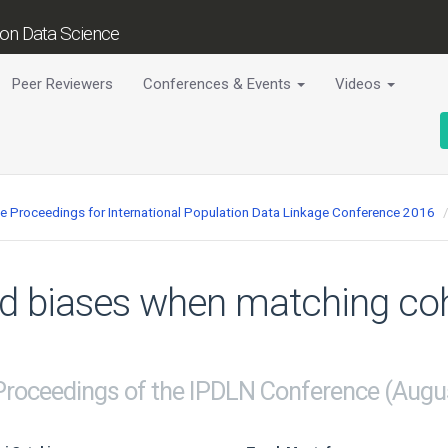
tion Data Science
Peer Reviewers
Conferences & Events
Videos
ce Proceedings for International Population Data Linkage Conference 2016
nd biases when matching coh
 Proceedings of the IPDLN Conference (Augu