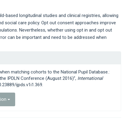
-based longitudinal studies and clinical registries, allowing
and social care policy. Opt out consent approaches improve
ulations. Nevertheless, whether using opt in and opt out
error can be important and need to be addressed when
 when matching cohorts to the National Pupil Database.:
f the IPDLN Conference (August 2016)”,
International
10.23889/ijpds.v1i1.369.
tion