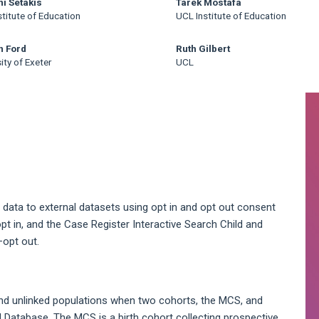
ni Setakis
Tarek Mostafa
titute of Education
UCL Institute of Education
n Ford
Ruth Gilbert
ity of Exeter
UCL
A
S
data to external datasets using opt in and opt out consent
t in, and the Case Register Interactive Search Child and
opt out.
nd unlinked populations when two cohorts, the MCS, and
 Database. The MCS is a birth cohort collecting prospective