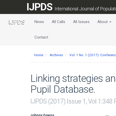
Main
IJPDS
Navigation
International Journal of Popula
Main
Content
News
All Calls
All Issues
About
Sidebar
Contact
Home
Archives
Vol. 1 No. 1 (2017): Conferen
Linking strategies a
Pupil Database.
IJPDS (2017) Issue 1, Vol 1:348
Johnny Downs