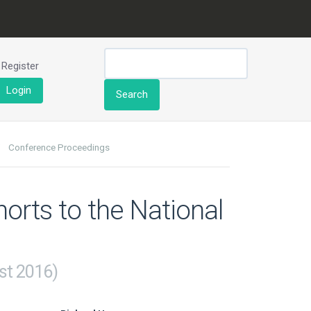
Register
Login
Search
Conference Proceedings
orts to the National
st 2016)