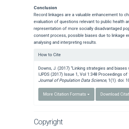
Conclusion
Record linkages are a valuable enhancement to child
evaluation of questions relevant to public health 
representation of more socially disadvantaged pop
consent process, possible biases due to linkage 
analysing and interpreting results.
Article
How to Cite
Details
Downs, J. (2017) “Linking strategies and biases
IJPDS (2017) Issue 1, Vol 1:348 Proceedings o
Journal of Population Data Science
, 1(1). doi: 
More Citation Formats
Download Cita
Copyright