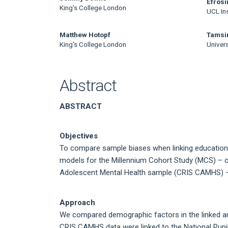
Main
Efrosi
King's College London
UCL Ins
Article
Content
Matthew Hotopf
Tamsi
King's College London
Univers
Abstract
ABSTRACT
Objectives
To compare sample biases when linking education 
models for the Millennium Cohort Study (MCS) – op
Adolescent Mental Health sample (CRIS CAMHS) –
Approach
We compared demographic factors in the linked a
CRIS CAMHS data were linked to the National Pupil