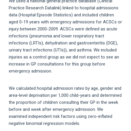
We used a national general practice database (Clinical
Practice Research Datalink) linked to hospital admissions
data (Hospital Episode Statistics) and included children
aged 0-19 years with emergency admissions for ACSCs or
injury between 2000-2009. ACSCs were defined as acute
infections (pneumonia and lower respiratory tract
infections (LRTIs), dehydration and gastroenteritis (DGE),
urinary tract infections (UTIs)), and asthma. We included
injuries as a control group as we did not expect to see an
increase in GP consultations for this group before
emergency admission.
We calculated hospital admission rates by age, gender and
area-level deprivation per 1,000 child-years and determined
the proportion of children consulting their GP in the week
before and week after emergency admission. We
examined independent risk factors using zero-inflated
negative binomial regression models.