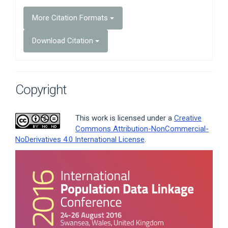
More Citation Formats
Download Citation
Copyright
This work is licensed under a
Creative
Commons Attribution-NonCommercial-
NoDerivatives 4.0 International License
.
Article
Sidebar