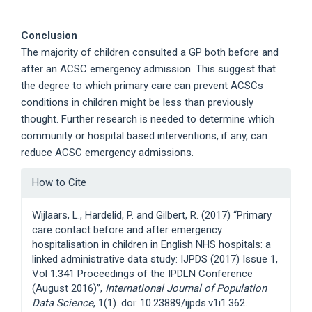
Conclusion
The majority of children consulted a GP both before and
after an ACSC emergency admission. This suggest that
the degree to which primary care can prevent ACSCs
conditions in children might be less than previously
thought. Further research is needed to determine which
community or hospital based interventions, if any, can
reduce ACSC emergency admissions.
Article
How to Cite
Details
Wijlaars, L., Hardelid, P. and Gilbert, R. (2017) “Primary
care contact before and after emergency
hospitalisation in children in English NHS hospitals: a
linked administrative data study: IJPDS (2017) Issue 1,
Vol 1:341 Proceedings of the IPDLN Conference
(August 2016)”,
International Journal of Population
Data Science
, 1(1). doi: 10.23889/ijpds.v1i1.362.