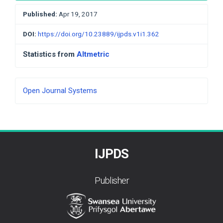
Published:
Apr 19, 2017
DOI:
https://doi.org/10.23889/ijpds.v1i1.362
Statistics from
Altmetric
Developed
Open Journal Systems
By
IJPDS
Publisher