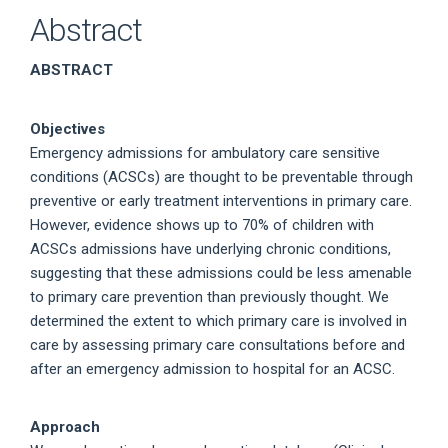
Abstract
ABSTRACT
Objectives
Emergency admissions for ambulatory care sensitive
conditions (ACSCs) are thought to be preventable through
preventive or early treatment interventions in primary care.
However, evidence shows up to 70% of children with
ACSCs admissions have underlying chronic conditions,
suggesting that these admissions could be less amenable
to primary care prevention than previously thought. We
determined the extent to which primary care is involved in
care by assessing primary care consultations before and
after an emergency admission to hospital for an ACSC.
Approach