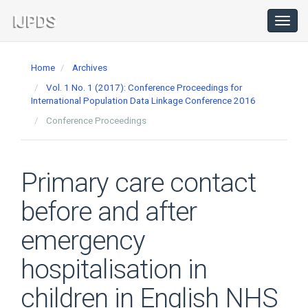
Main
Navigation
Toggl
navig
Main
Content
Home
Archives
Sidebar
Vol. 1 No. 1 (2017): Conference Proceedings for
International Population Data Linkage Conference 2016
Conference Proceedings
Primary care contact
before and after
emergency
hospitalisation in
children in English NHS