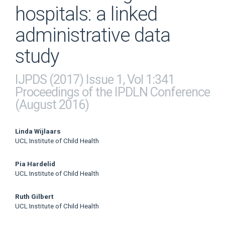
hospitals: a linked
administrative data
study
IJPDS (2017) Issue 1, Vol 1:341
Proceedings of the IPDLN Conference
(August 2016)
Main
Linda Wijlaars
UCL Institute of Child Health
Article
Pia Hardelid
Content
UCL Institute of Child Health
Ruth Gilbert
UCL Institute of Child Health