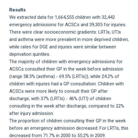
Results
We extracted data for 1,664,555 children with 32,442
emergency admissions for ACSCs and 39,305 for injuries.
There were clear socioeconomic gradients: LRTIs, UTIs
and asthma were more prevalent in more deprived children,
while rates for DGE and injuries were similar between
deprivation quintiles.
The majority of children with emergency admissions for
ACSCs consulted their GP in the week before admission
(range 58.3% (asthma) - 69.5% (LRTIs)), while 24.2% of
children with injuries had a GP consultation. Children with
ACSCs were more likely to consult their GP after
discharge, with 37% (LRTIs) - 46% (UTI) of children
consulting in the week after discharge, compared to 22%
after injury admission.
The proportion of children consulting their GP in the week
before an emergency admission decreased. For LRTIs, this
decreased from 71.7% in 2000 to 55.2% in 2009.