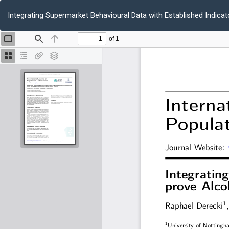
Return
to
Integrating Supermarket Behavioural Data with Established Indicat
Article
Details