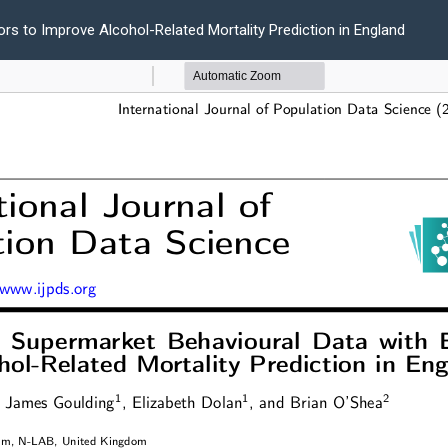
ors to Improve Alcohol-Related Mortality Prediction in England