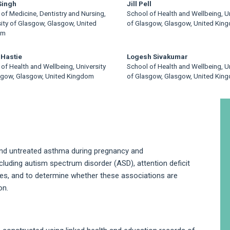
 Singh
Jill Pell
of Medicine, Dentistry and Nursing,
School of Health and Wellbeing, Un
sity of Glasgow, Glasgow, United
of Glasgow, Glasgow, United Kin
om
 Hastie
Logesh Sivakumar
of Health and Wellbeing, University
School of Health and Wellbeing, Un
sgow, Glasgow, United Kingdom
of Glasgow, Glasgow, United Kin
A
S
and untreated asthma during pregnancy and
luding autism spectrum disorder (ASD), attention deficit
lties, and to determine whether these associations are
on.