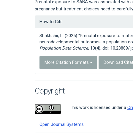
Prenatal exposure to SABA was associated with a h
pregnancy but treatment choices need to carefully 
Article
How to Cite
Details
Shakhshir, L. (2025) “Prenatal exposure to ma
neurodevelopmental outcomes: a population coh
Population Data Science
, 10(4). doi: 10.23889/i
More Citation Formats
Download Cita
Copyright
This work is licensed under a
Cr
Developed
Open Journal Systems
By