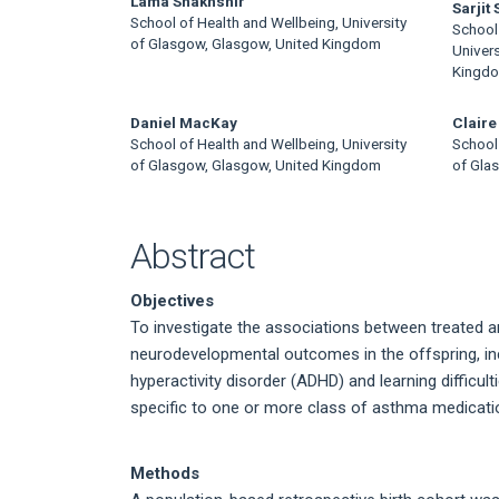
Main
Lama Shakhshir
Sarjit
School of Health and Wellbeing, University
School 
Article
of Glasgow, Glasgow, United Kingdom
Univer
Kingd
Content
Daniel MacKay
Claire
School of Health and Wellbeing, University
School 
of Glasgow, Glasgow, United Kingdom
of Gla
Abstract
Objectives
To investigate the associations between treated 
neurodevelopmental outcomes in the offspring, inc
hyperactivity disorder (ADHD) and learning difficu
specific to one or more class of asthma medicati
Methods