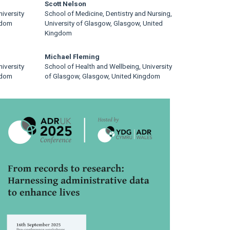
Scott Nelson
iversity
School of Medicine, Dentistry and Nursing,
gdom
University of Glasgow, Glasgow, United
Kingdom
Michael Fleming
iversity
School of Health and Wellbeing, University
gdom
of Glasgow, Glasgow, United Kingdom
rticle
idebar