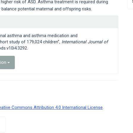
igher risk of ASD. Asthma treatment is required during
balance potential maternal and offspring risks.
ternal asthma and asthma medication and
ort study of 179,024 children”,
International Journal of
jpds.v10i4.3292.
tion
eative Commons Attribution 4.0 International License
.