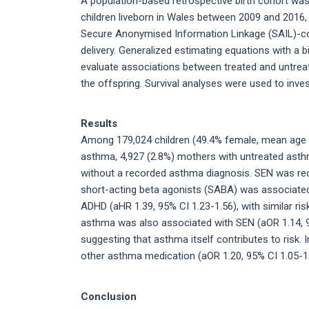
A population-based retrospective birth cohort was
children liveborn in Wales between 2009 and 2016, 
Secure Anonymised Information Linkage (SAIL)-cont
delivery. Generalized estimating equations with a b
evaluate associations between treated and untrea
the offspring. Survival analyses were used to inve
Results
Among 179,024 children (49.4% female, mean age 5
asthma, 4,927 (2.8%) mothers with untreated ast
without a recorded asthma diagnosis. SEN was reco
short-acting beta agonists (SABA) was associated 
ADHD (aHR 1.39, 95% CI 1.23-1.56), with similar ris
asthma was also associated with SEN (aOR 1.14, 9
suggesting that asthma itself contributes to risk.
other asthma medication (aOR 1.20, 95% CI 1.05-1
Conclusion