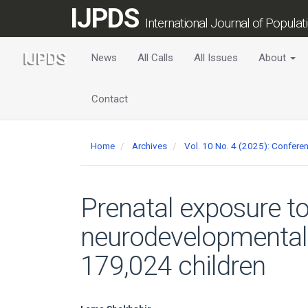
Main
IJPDS
Navigation
International Journal of Popula
Main
Content
News
All Calls
All Issues
About
Sidebar
Contact
Home
Archives
Vol. 10 No. 4 (2025): Confer
Prenatal exposure 
neurodevelopmental 
179,024 children