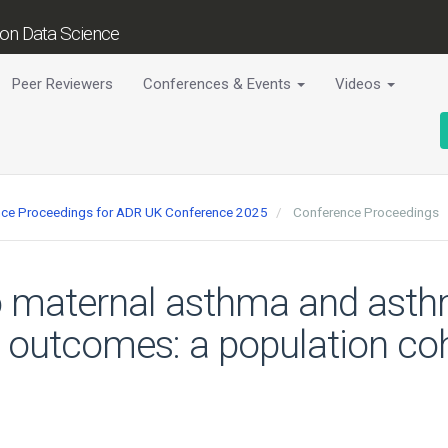
tion Data Science
Peer Reviewers
Conferences & Events
Videos
ence Proceedings for ADR UK Conference 2025
Conference Proceedings
to maternal asthma and ast
outcomes: a population coh