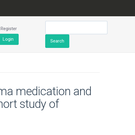
Register
Login
Search
hma medication and
ort study of