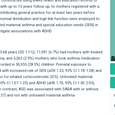
 constructed using linked health and education records of
with up to 13 years follow-up, to mothers registered with a
ributing general practice for at least two years before
inomial distribution and logit link function were employed to
ted maternal asthma and special education needs (SEN) in
stigate associations with ADHD.
.68 years (SD 1.11)), 11,991 (6.7%) had mothers with treated
hma, and 5,265 (2.9%) mothers who took asthma medication
rded in 50,955 (28.5%) children. Prenatal exposure to
with increased risk of SEN (aOR 1.23, 95% CI 1.18-1.28) and
ks for inhaled corticosteroids (ICS). Untreated maternal
5% CI 1.07-1.23) and ADHD (aHR 1.70, 95% CI 1.42-2.05),
 In contrast, ASD was associated with SABA with or without
.37) and not with untreated maternal asthma.