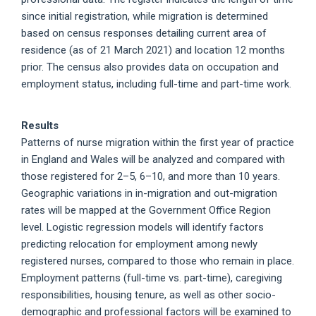
since initial registration, while migration is determined
based on census responses detailing current area of
residence (as of 21 March 2021) and location 12 months
prior. The census also provides data on occupation and
employment status, including full-time and part-time work.
Results
Patterns of nurse migration within the first year of practice
in England and Wales will be analyzed and compared with
those registered for 2–5, 6–10, and more than 10 years.
Geographic variations in in-migration and out-migration
rates will be mapped at the Government Office Region
level. Logistic regression models will identify factors
predicting relocation for employment among newly
registered nurses, compared to those who remain in place.
Employment patterns (full-time vs. part-time), caregiving
responsibilities, housing tenure, as well as other socio-
demographic and professional factors will be examined to