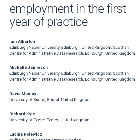
employment in the first
year of practice
Main
Iain Atherton
Edinburgh Napier University, Edinburgh, United Kingdom; Scottish
Article
Centre for Administrative Data Research, Edinburgh, United Kingdom
Content
Michelle Jamieson
Edinburgh Napier University, Edinburgh, United Kingdom; Scottish
Centre for Administrative Data Research, Edinburgh, United Kingdom
David Manley
University of Bristol, Bristol, United Kingdom
Richard Kyle
University of Exeter, Exeter, United Kingdom
Lucina Rolewicz
Nuffield Trust, London, United Kingdom