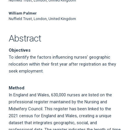
William Palmer
Nuffield Trust, London, United Kingdom
Abstract
Objectives
To identify the factors influencing nurses’ geographic
relocation within their first year after registration as they
seek employment.
Method
In England and Wales, 630,000 nurses are listed on the
professional register maintained by the Nursing and
Midwifery Council. This register has been linked to the
2021 census for England and Wales, creating a unique
dataset that integrates geographic, social, and
professional data. The register indicates the length of time