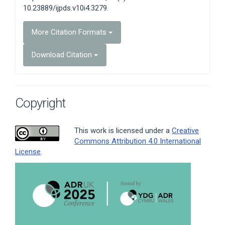
10.23889/ijpds.v10i4.3279.
More Citation Formats
Download Citation
Copyright
This work is licensed under a
Creative
Commons Attribution 4.0 International
License
.
Article
Sidebar