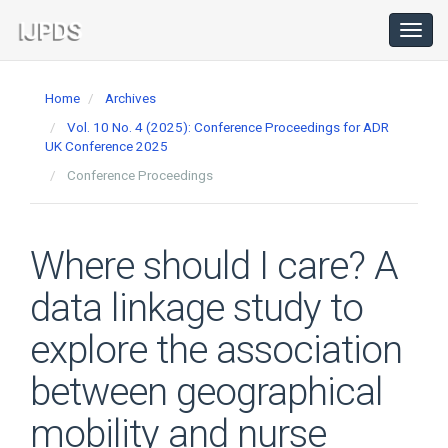
Main
Navigation
Toggl
navig
Main
Content
Home
Archives
Sidebar
Vol. 10 No. 4 (2025): Conference Proceedings for ADR
UK Conference 2025
Conference Proceedings
Where should I care? A
data linkage study to
explore the association
between geographical
mobility and nurse