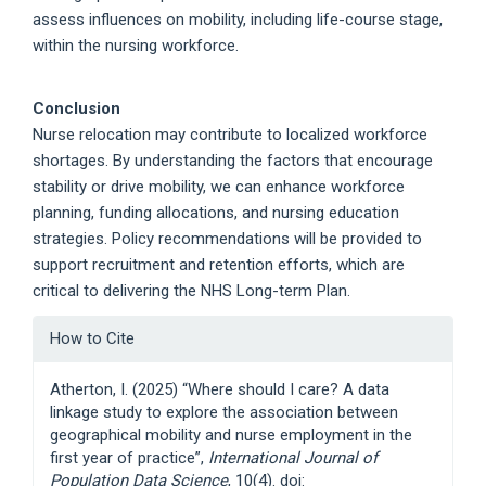
assess influences on mobility, including life-course stage,
within the nursing workforce.
Conclusion
Nurse relocation may contribute to localized workforce
shortages. By understanding the factors that encourage
stability or drive mobility, we can enhance workforce
planning, funding allocations, and nursing education
strategies. Policy recommendations will be provided to
support recruitment and retention efforts, which are
critical to delivering the NHS Long-term Plan.
Article
How to Cite
Details
Atherton, I. (2025) “Where should I care? A data
linkage study to explore the association between
geographical mobility and nurse employment in the
first year of practice”,
International Journal of
Population Data Science
, 10(4). doi: