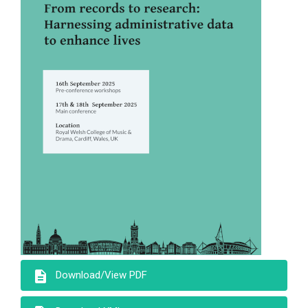
description
Download/View PDF