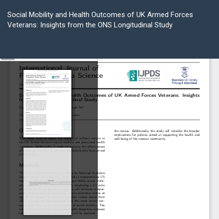
Return
to
Social Mobility and Health Outcomes of UK Armed Forces
Article
Veterans: Insights from the ONS Longitudinal Study
Details
Do
D
P