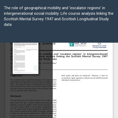
Return
to
The role of geographical mobility and ‘escalator regions’ in
Article
intergenerational social mobility: Life course analysis linking the
Details
Scottish Mental Survey 1947 and Scottish Longitudinal Study
data
Do
D
P