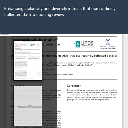
Return
to
Enhancing inclusivity and diversity in trials that use routinely
Article
collected data: a scoping review
Details
Do
D
P