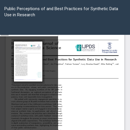
Return
to
Public Perceptions of and Best Practices for Synthetic Data
Article
Use in Research
Details
Do
D
P