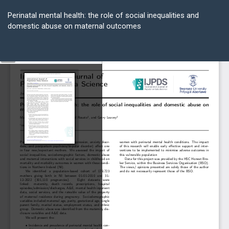
Return
to
Perinatal mental health: the role of social inequalities and
Article
domestic abuse on maternal outcomes
Details
Do
D
P