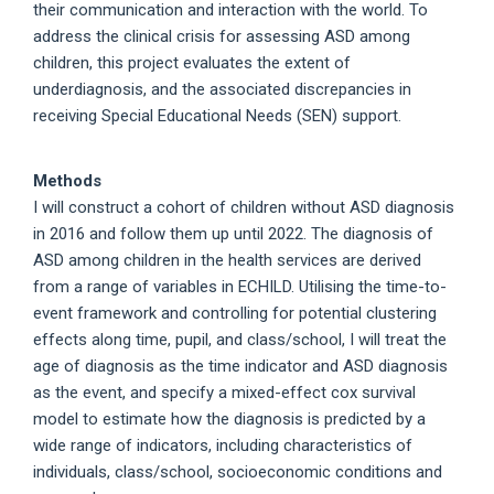
their communication and interaction with the world. To
address the clinical crisis for assessing ASD among
children, this project evaluates the extent of
underdiagnosis, and the associated discrepancies in
receiving Special Educational Needs (SEN) support.
Methods
I will construct a cohort of children without ASD diagnosis
in 2016 and follow them up until 2022. The diagnosis of
ASD among children in the health services are derived
from a range of variables in ECHILD. Utilising the time-to-
event framework and controlling for potential clustering
effects along time, pupil, and class/school, I will treat the
age of diagnosis as the time indicator and ASD diagnosis
as the event, and specify a mixed-effect cox survival
model to estimate how the diagnosis is predicted by a
wide range of indicators, including characteristics of
individuals, class/school, socioeconomic conditions and