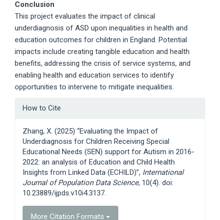
Conclusion
This project evaluates the impact of clinical
underdiagnosis of ASD upon inequalities in health and
education outcomes for children in England. Potential
impacts include creating tangible education and health
benefits, addressing the crisis of service systems, and
enabling health and education services to identify
opportunities to intervene to mitigate inequalities.
Article
How to Cite
Details
Zhang, X. (2025) “Evaluating the Impact of
Underdiagnosis for Children Receiving Special
Educational Needs (SEN) support for Autism in 2016-
2022: an analysis of Education and Child Health
Insights from Linked Data (ECHILD)”,
International
Journal of Population Data Science
, 10(4). doi:
10.23889/ijpds.v10i4.3137.
More Citation Formats