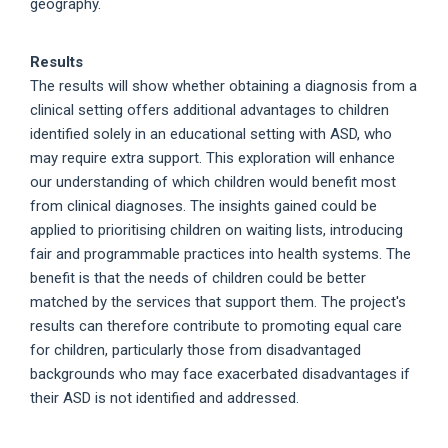
geography.
Results
The results will show whether obtaining a diagnosis from a
clinical setting offers additional advantages to children
identified solely in an educational setting with ASD, who
may require extra support. This exploration will enhance
our understanding of which children would benefit most
from clinical diagnoses. The insights gained could be
applied to prioritising children on waiting lists, introducing
fair and programmable practices into health systems. The
benefit is that the needs of children could be better
matched by the services that support them. The project's
results can therefore contribute to promoting equal care
for children, particularly those from disadvantaged
backgrounds who may face exacerbated disadvantages if
their ASD is not identified and addressed.