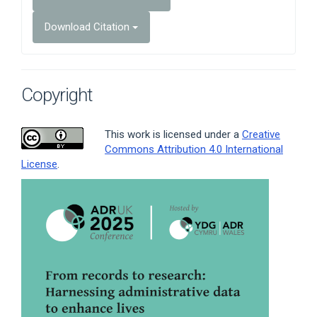
Download Citation
Copyright
This work is licensed under a
Creative
Commons Attribution 4.0 International
License
.
Article
Sidebar