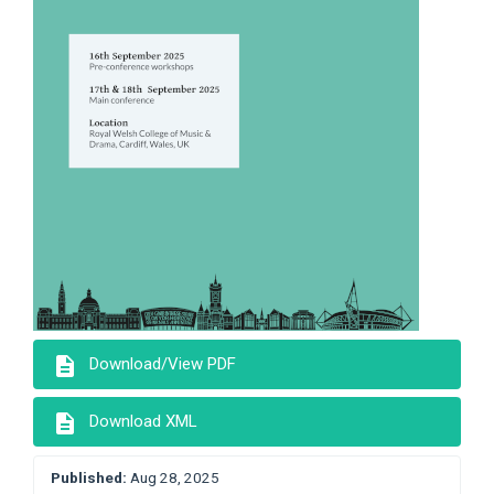
description
Download/View PDF
description
Download XML
Published:
Aug 28, 2025