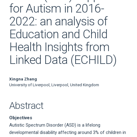
for Autism in 2016-
2022: an analysis of
Education and Child
Health Insights from
Linked Data (ECHILD)
Main
Xingna Zhang
University of Liverpool, Liverpool, United Kingdom
Article
Content
Abstract
Objectives
Autistic Spectrum Disorder (ASD) is a lifelong
developmental disability affecting around 3% of children in