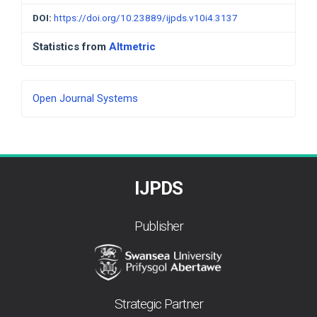
DOI:
https://doi.org/10.23889/ijpds.v10i4.3137
Statistics from
Altmetric
Developed
Open Journal Systems
By
IJPDS
Publisher
Strategic Partner