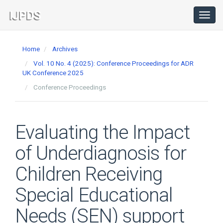
Main
Navigation
Toggl
navig
Main
Content
Home
Archives
Sidebar
Vol. 10 No. 4 (2025): Conference Proceedings for ADR
UK Conference 2025
Conference Proceedings
Evaluating the Impact
of Underdiagnosis for
Children Receiving
Special Educational
Needs (SEN) support