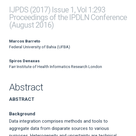
IJPDS (2017) Issue 1, Vol 1:293
Proceedings of the IPDLN Conference
(August 2016)
Main
Marcos Barreto
Federal University of Bahia (UFBA)
Article
Spiros Denaxas
Content
Farr Institute of Health Informatics Research London
Abstract
ABSTRACT
Background
Data integration comprises methods and tools to
aggregate data from disparate sources to various
purposes. Heterogeneity and uncertainty are technical