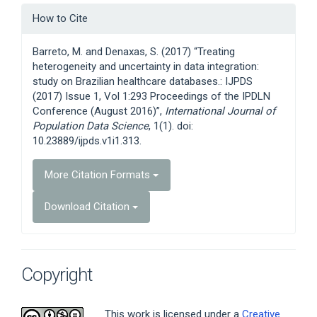
Article
How to Cite
Details
Barreto, M. and Denaxas, S. (2017) “Treating
heterogeneity and uncertainty in data integration:
study on Brazilian healthcare databases.: IJPDS
(2017) Issue 1, Vol 1:293 Proceedings of the IPDLN
Conference (August 2016)”,
International Journal of
Population Data Science
, 1(1). doi:
10.23889/ijpds.v1i1.313.
More Citation Formats
Download Citation
Copyright
This work is licensed under a
Creative