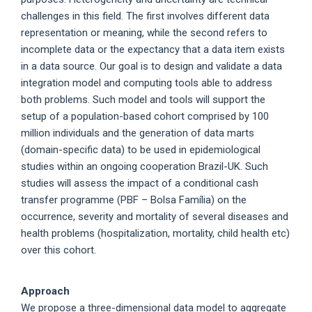
challenges in this field. The first involves different data
representation or meaning, while the second refers to
incomplete data or the expectancy that a data item exists
in a data source. Our goal is to design and validate a data
integration model and computing tools able to address
both problems. Such model and tools will support the
setup of a population-based cohort comprised by 100
million individuals and the generation of data marts
(domain-specific data) to be used in epidemiological
studies within an ongoing cooperation Brazil-UK. Such
studies will assess the impact of a conditional cash
transfer programme (PBF – Bolsa Família) on the
occurrence, severity and mortality of several diseases and
health problems (hospitalization, mortality, child health etc)
over this cohort.
Approach
We propose a three-dimensional data model to aggregate