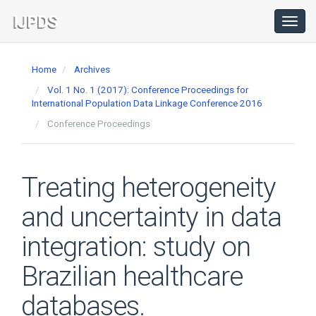
Main
Navigation
Toggl
navig
Main
Content
Home
Archives
Sidebar
Vol. 1 No. 1 (2017): Conference Proceedings for
International Population Data Linkage Conference 2016
Conference Proceedings
Treating heterogeneity
and uncertainty in data
integration: study on
Brazilian healthcare
databases.