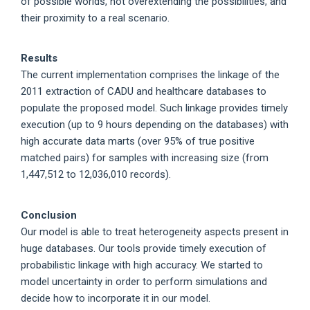
of possible worlds, not overextending the possibilities, and
their proximity to a real scenario.
Results
The current implementation comprises the linkage of the
2011 extraction of CADU and healthcare databases to
populate the proposed model. Such linkage provides timely
execution (up to 9 hours depending on the databases) with
high accurate data marts (over 95% of true positive
matched pairs) for samples with increasing size (from
1,447,512 to 12,036,010 records).
Conclusion
Our model is able to treat heterogeneity aspects present in
huge databases. Our tools provide timely execution of
probabilistic linkage with high accuracy. We started to
model uncertainty in order to perform simulations and
decide how to incorporate it in our model.