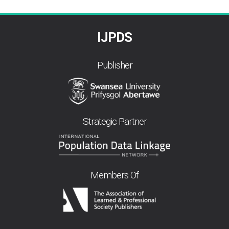
IJPDS
Publisher
Strategic Partner
Members Of