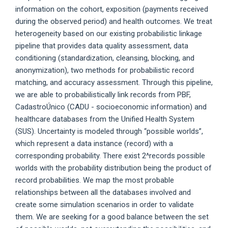
information on the cohort, exposition (payments received
during the observed period) and health outcomes. We treat
heterogeneity based on our existing probabilistic linkage
pipeline that provides data quality assessment, data
conditioning (standardization, cleansing, blocking, and
anonymization), two methods for probabilistic record
matching, and accuracy assessment. Through this pipeline,
we are able to probabilistically link records from PBF,
CadastroÚnico (CADU - socioeconomic information) and
healthcare databases from the Unified Health System
(SUS). Uncertainty is modeled through “possible worlds”,
which represent a data instance (record) with a
corresponding probability. There exist 2^records possible
worlds with the probability distribution being the product of
record probabilities. We map the most probable
relationships between all the databases involved and
create some simulation scenarios in order to validate
them. We are seeking for a good balance between the set