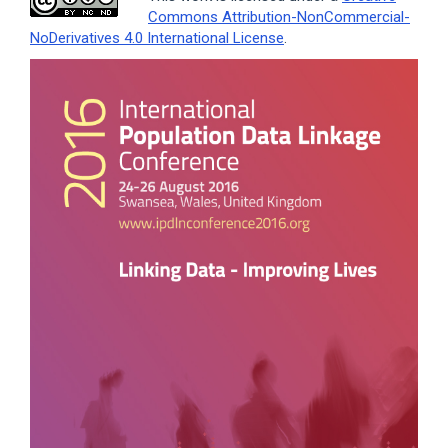
Commons Attribution-NonCommercial-
NoDerivatives 4.0 International License
.
Article
Sidebar