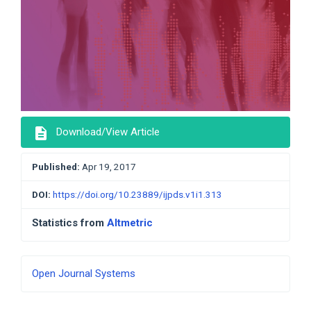
description
Download/View Article
Published:
Apr 19, 2017
DOI:
https://doi.org/10.23889/ijpds.v1i1.313
Statistics from
Altmetric
Developed
Open Journal Systems
By