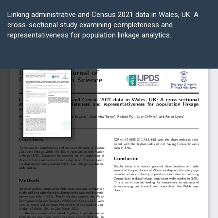
Return
to
Linking administrative and Census 2021 data in Wales, UK: A
Article
cross-sectional study examining completeness and
Details
representativeness for population linkage analytics.
Do
D
P